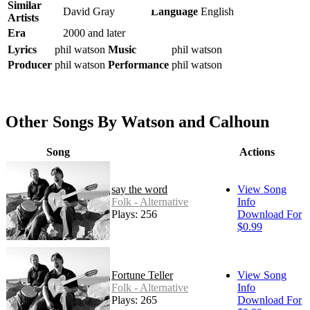
Similar
David Gray
Language
English
Artists
Era
2000 and later
Lyrics
phil watson
Music
phil watson
Producer
phil watson
Performance
phil watson
Other Songs By Watson and Calhoun
Song
Actions
say the word
View Song
Folk - Alternative
Info
Plays: 256
Download For
$0.99
Fortune Teller
View Song
Folk - Alternative
Info
Plays: 265
Download For