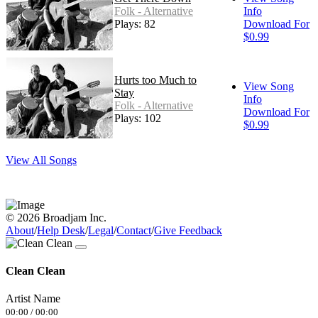
Folk - Alternative
Info
Plays: 82
Download For
$0.99
Hurts too Much to
View Song
Stay
Info
Folk - Alternative
Download For
Plays: 102
$0.99
View All Songs
© 2026 Broadjam Inc.
About
/
Help Desk
/
Legal
/
Contact
/
Give Feedback
Clean Clean
Artist Name
00:00
/
00:00