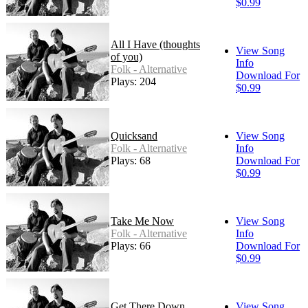
$0.99
All I Have (thoughts
View Song
of you)
Info
Folk - Alternative
Download For
Plays: 204
$0.99
Quicksand
View Song
Folk - Alternative
Info
Plays: 68
Download For
$0.99
Take Me Now
View Song
Folk - Alternative
Info
Plays: 66
Download For
$0.99
Get There Down
View Song