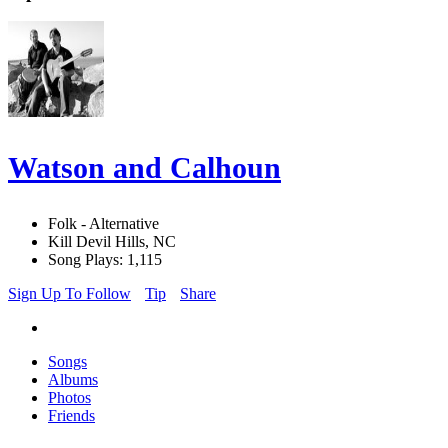
Watson and Calhoun
Folk - Alternative
Kill Devil Hills, NC
Song Plays: 1,115
Sign Up To Follow
Tip
Share
Songs
Albums
Photos
Friends