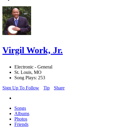
Virgil Work, Jr.
Electronic - General
St. Louis, MO
Song Plays: 253
Sign Up To Follow
Tip
Share
Songs
Albums
Photos
Friends