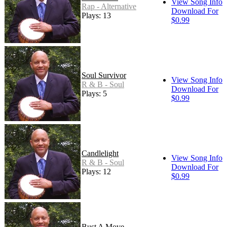
View Song Info
Rap - Alternative
Download For
Plays: 13
$0.99
Soul Survivor
View Song Info
R & B - Soul
Download For
Plays: 5
$0.99
Candlelight
View Song Info
R & B - Soul
Download For
Plays: 12
$0.99
Bust A Move