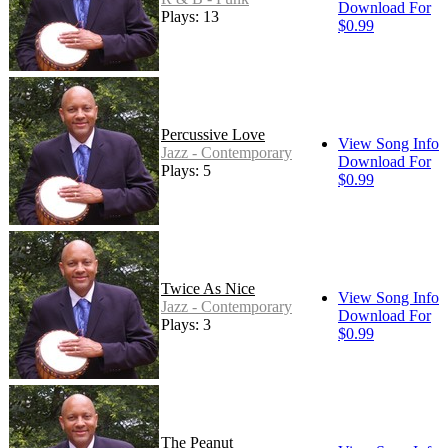
Download For
Plays: 13
$0.99
Percussive Love
View Song Info
Jazz - Contemporary
Download For
Plays: 5
$0.99
Twice As Nice
View Song Info
Jazz - Contemporary
Download For
Plays: 3
$0.99
The Peanut