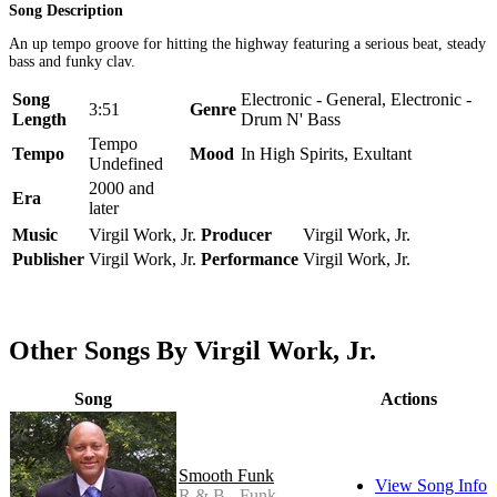
Song Description
An up tempo groove for hitting the highway featuring a serious beat, steady
bass and funky clav.
Song
Electronic - General, Electronic -
3:51
Genre
Length
Drum N' Bass
Tempo
Tempo
Mood
In High Spirits, Exultant
Undefined
2000 and
Era
later
Music
Virgil Work, Jr.
Producer
Virgil Work, Jr.
Publisher
Virgil Work, Jr.
Performance
Virgil Work, Jr.
Other Songs By Virgil Work, Jr.
Song
Actions
Smooth Funk
View Song Info
R & B - Funk