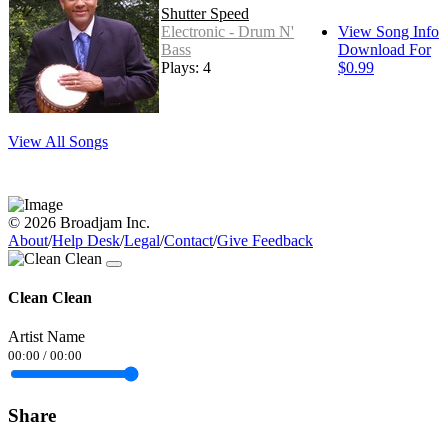
Shutter Speed
Electronic - Drum N'
View Song Info
Bass
Download For
Plays: 4
$0.99
View All Songs
© 2026 Broadjam Inc.
About
/
Help Desk
/
Legal
/
Contact
/
Give Feedback
Clean Clean
Artist Name
00:00
/
00:00
Share