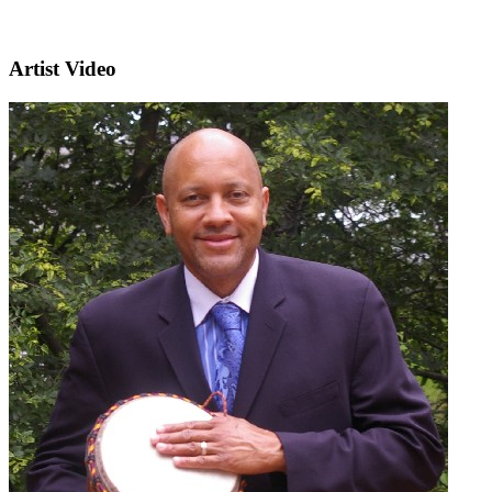
Artist Video