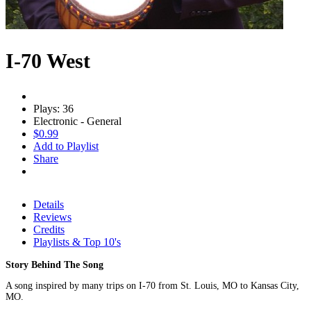
I-70 West
Plays: 36
Electronic - General
$0.99
Add to Playlist
Share
Details
Reviews
Credits
Playlists & Top 10's
Story Behind The Song
A song inspired by many trips on I-70 from St. Louis, MO to Kansas City,
MO.