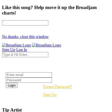
Like this song? Help move it up the Broadjam
charts!
No thanks, close this window
Sign Up
Log In
Login
Forgot Password?
Sign Up
Tip Artist