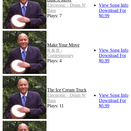
Electronic - Drum N'
View Song Info
Bass
Download For
Plays: 7
$0.99
Make Your Move
R & B -
View Song Info
Contemporary
Download For
Plays: 4
$0.99
The Ice Cream Truck
Electronic - Drum N'
View Song Info
Bass
Download For
Plays: 11
$0.99