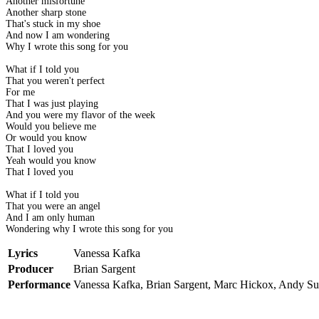
Another misfortune
Another sharp stone
That's stuck in my shoe
And now I am wondering
Why I wrote this song for you
What if I told you
That you weren't perfect
For me
That I was just playing
And you were my flavor of the week
Would you believe me
Or would you know
That I loved you
Yeah would you know
That I loved you
What if I told you
That you were an angel
And I am only human
Wondering why I wrote this song for you
Lyrics
Vanessa Kafka
Producer
Brian Sargent
Performance
Vanessa Kafka, Brian Sargent, Marc Hickox, Andy S