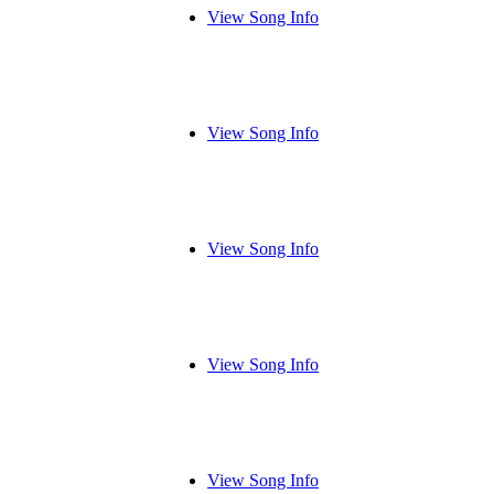
View Song Info
View Song Info
View Song Info
View Song Info
View Song Info