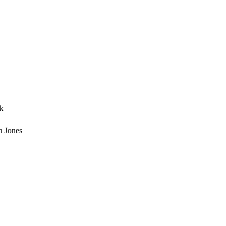
ck
h Jones