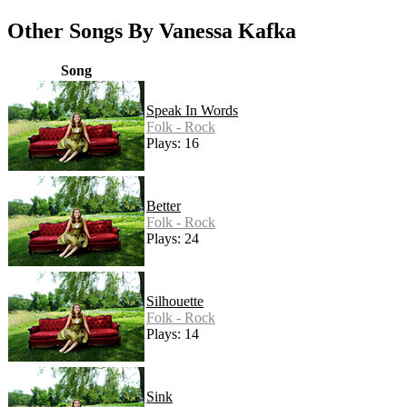
Other Songs By Vanessa Kafka
Song
Speak In Words
Folk - Rock
Plays: 16
Better
Folk - Rock
Plays: 24
Silhouette
Folk - Rock
Plays: 14
Sink