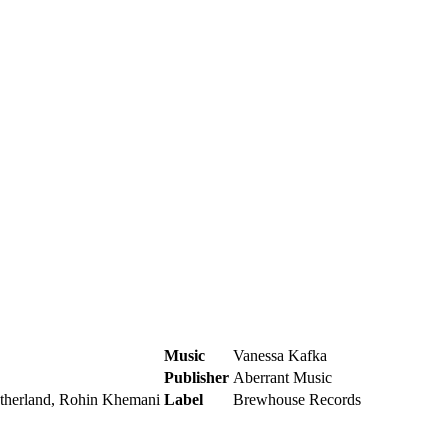
Music
Vanessa Kafka
Publisher
Aberrant Music
utherland, Rohin Khemani
Label
Brewhouse Records