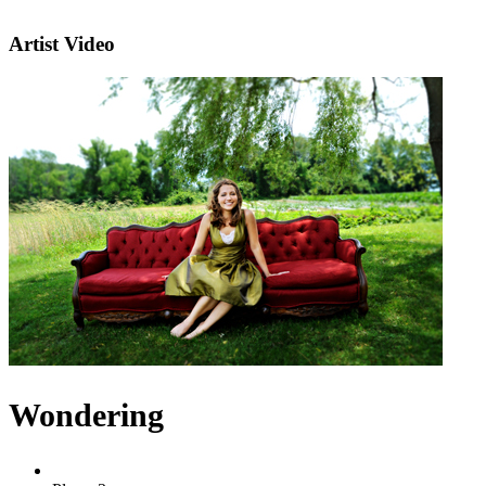
Artist Video
Wondering