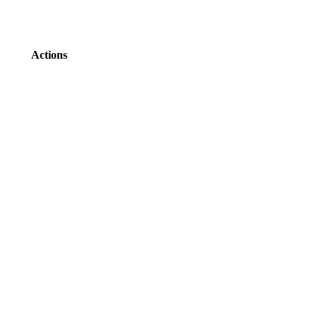
Actions