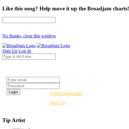
Like this song? Help move it up the Broadjam charts!
No thanks, close this window
Sign Up
Log In
Login
Forgot Password?
Sign Up
Tip Artist