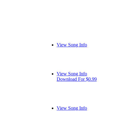
View Song Info
View Song Info
Download For $0.99
View Song Info