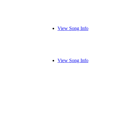
View Song Info
View Song Info