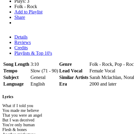
Plays: 3
Folk - Rock
Add to Playlist
Share
Details
Reviews
Credits
Playlists & Top 10's
Song Length
3:10
Genre
Folk - Rock, Pop - Ro
Tempo
Slow (71 - 90)
Lead Vocal
Female Vocal
Subject
General
Similar Artists
Sarah Mclachlan, Nora
Language
English
Era
2000 and later
Lyrics
What if I told you
You made me believe
That you were an angel
But I was deceived
You're only human
Flesh & bones