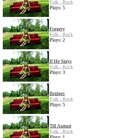
Folk - Rock
Plays: 5
Forgery
Folk - Rock
Plays: 2
If He Stays
Folk - Rock
Plays: 3
Bridges
Folk - Rock
Plays: 5
Till August
Folk - Rock
Plays: 1