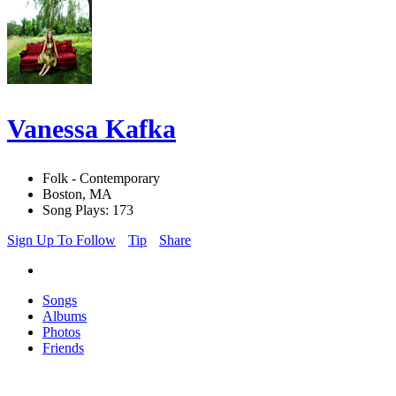
Vanessa Kafka
Folk - Contemporary
Boston, MA
Song Plays: 173
Sign Up To Follow
Tip
Share
Songs
Albums
Photos
Friends