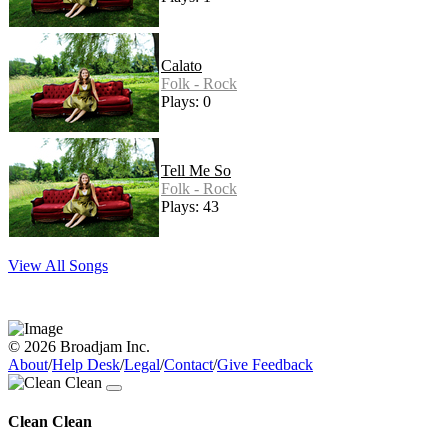
Calato
Folk - Rock
Plays: 0
Tell Me So
Folk - Rock
Plays: 43
View All Songs
© 2026 Broadjam Inc.
About
/
Help Desk
/
Legal
/
Contact
/
Give Feedback
Clean Clean