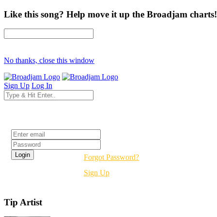
Like this song? Help move it up the Broadjam charts!
No thanks, close this window
Sign Up
Log In
Login
Forgot Password?
Sign Up
Tip Artist