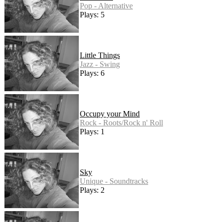
Pop - Alternative
Plays: 5
Little Things
Jazz - Swing
Plays: 6
Occupy your Mind
Rock - Roots/Rock n' Roll
Plays: 1
Sky
Unique - Soundtracks
Plays: 2