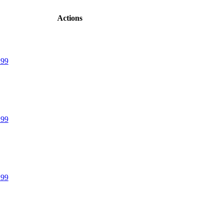
Actions
.99
.99
.99