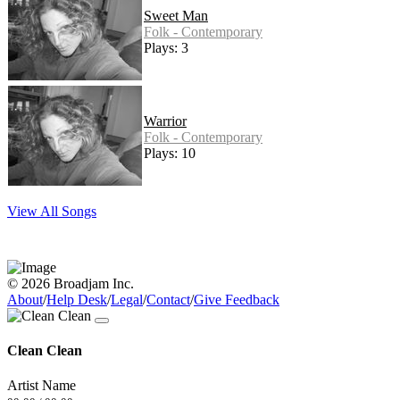
Sweet Man
Folk - Contemporary
Plays: 3
Warrior
Folk - Contemporary
Plays: 10
View All Songs
© 2026 Broadjam Inc.
About
/
Help Desk
/
Legal
/
Contact
/
Give Feedback
Clean Clean
Artist Name