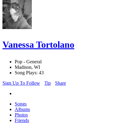
Vanessa Tortolano
Pop - General
Madison, WI
Song Plays: 43
Sign Up To Follow
Tip
Share
Songs
Albums
Photos
Friends