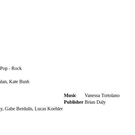
 Pop - Rock
lan, Kate Bush
Music
Vanessa Tortolano
Publisher
Brian Daly
y, Gabe Berdulis, Lucas Koehler