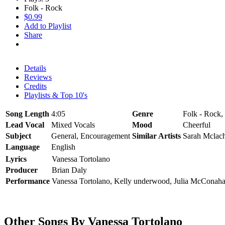
Folk - Rock
$0.99
Add to Playlist
Share
Details
Reviews
Credits
Playlists & Top 10's
Song Length
4:05
Genre
Folk - Rock,
Lead Vocal
Mixed Vocals
Mood
Cheerful
Subject
General, Encouragement
Similar Artists
Sarah Mclach
Language
English
Lyrics
Vanessa Tortolano
Producer
Brian Daly
Performance
Vanessa Tortolano, Kelly underwood, Julia McConaha
Other Songs By Vanessa Tortolano