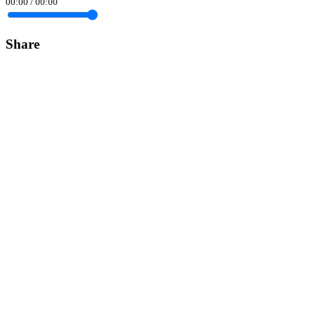
00:00
/
00:00
Share