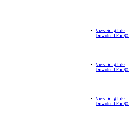
View Song Info
Download For $0
View Song Info
Download For $0
View Song Info
Download For $0