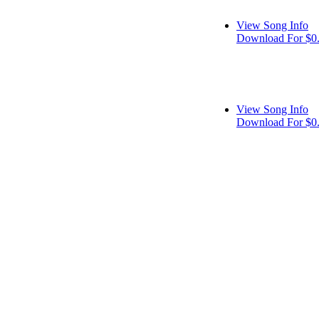
View Song Info
Download For $0
View Song Info
Download For $0