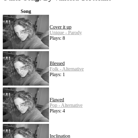
Song
Cover it up
Unique - Parody
Plays: 8
Blessed
Folk - Alternative
Plays: 1
Flawed
Pop - Alternative
Plays: 4
Inclination