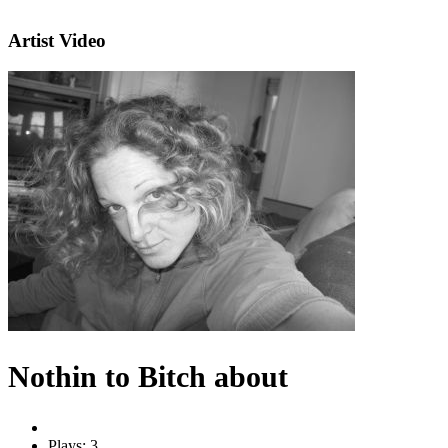
Artist Video
Nothin to Bitch about
Plays: 3