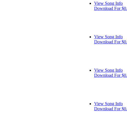
View Song Info
Download For $0
View Song Info
Download For $0
View Song Info
Download For $0
View Song Info
Download For $0