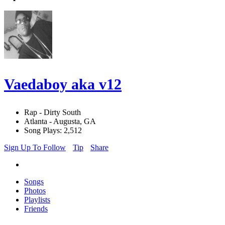
Vaedaboy aka v12
Rap - Dirty South
Atlanta - Augusta, GA
Song Plays: 2,512
Sign Up To Follow
Tip
Share
Songs
Photos
Playlists
Friends