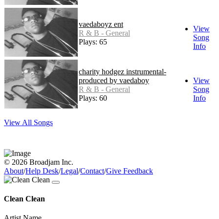
vaedaboyz ent
View
R & B - General
Song
Plays: 65
Info
charity hodgez instrumental-
produced by vaedaboy
View
R & B - General
Song
Plays: 60
Info
View All Songs
© 2026 Broadjam Inc.
About
/
Help Desk
/
Legal
/
Contact
/
Give Feedback
Clean Clean
Artist Name