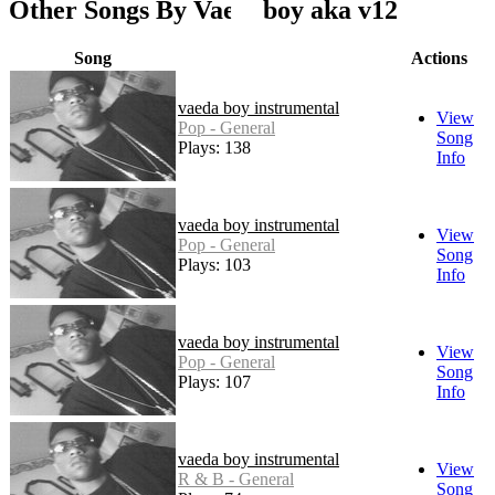
Other Songs By Vaedaboy aka v12
Song
Actions
vaeda boy instrumental
View
Pop - General
Song
Plays: 138
Info
vaeda boy instrumental
View
Pop - General
Song
Plays: 103
Info
vaeda boy instrumental
View
Pop - General
Song
Plays: 107
Info
vaeda boy instrumental
View
R & B - General
Song