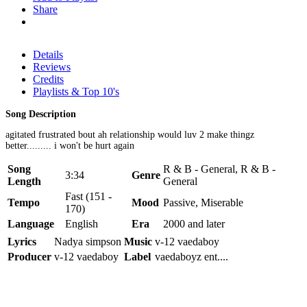
Share
Details
Reviews
Credits
Playlists & Top 10's
Song Description
agitated frustrated bout ah relationship would luv 2 make thingz
better......... i won't be hurt again
Song
R & B - General, R & B -
3:34
Genre
Length
General
Fast (151 -
Tempo
Mood
Passive, Miserable
170)
Language
English
Era
2000 and later
Lyrics
Nadya simpson
Music
v-12 vaedaboy
Producer
v-12 vaedaboy
Label
vaedaboyz ent....