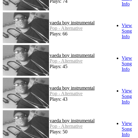
Plays: 74
Info
vaeda boy instrumental
View
Pop - Alternative
Song
Plays: 66
Info
vaeda boy instrumental
View
Pop - Alternative
Song
Plays: 45
Info
vaeda boy instrumental
View
Pop - Alternative
Song
Plays: 43
Info
vaeda boy instrumental
View
Pop - Alternative
Song
Plays: 50
Info