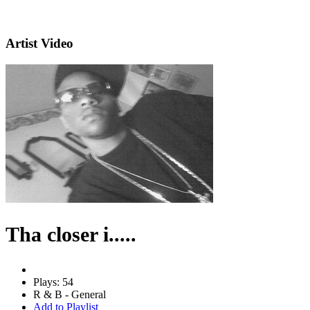
Artist Video
Tha closer i.....
Plays: 54
R & B - General
Add to Playlist