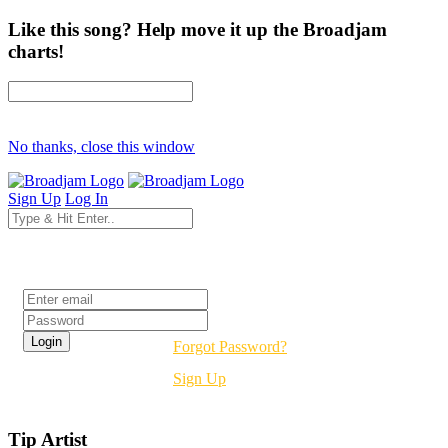
Like this song? Help move it up the Broadjam
charts!
No thanks, close this window
Sign Up
Log In
Login
Forgot Password?
Sign Up
Tip Artist