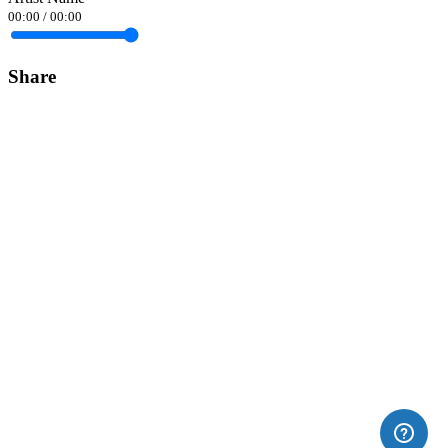
00:00
/
00:00
Share