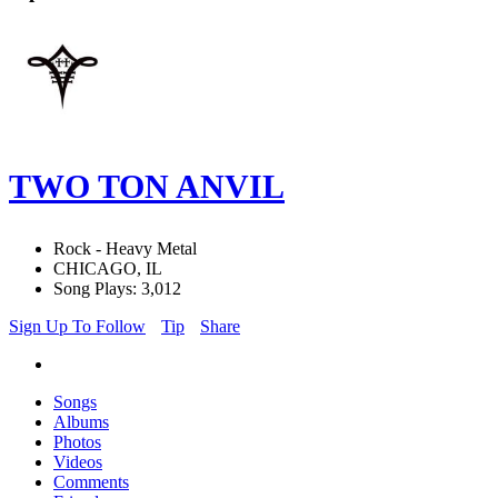
TWO TON ANVIL
Rock - Heavy Metal
CHICAGO, IL
Song Plays: 3,012
Sign Up To Follow
Tip
Share
Songs
Albums
Photos
Videos
Comments