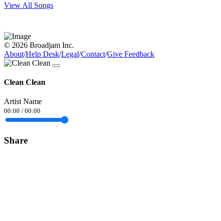
View All Songs
© 2026 Broadjam Inc.
About
/
Help Desk
/
Legal
/
Contact
/
Give Feedback
Clean Clean
Artist Name
00:00
/
00:00
Share