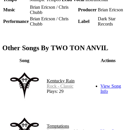
Brian Ericson / Chris
Music
Producer
Brian Ericson
Chubb
Brian Ericson / Chris
Dark Star
Performance
Label
Chubb
Records
Other Songs By TWO TON ANVIL
Song
Actions
Kentucky Rain
Rock - Classic
View Song
Plays: 29
Info
Temptations