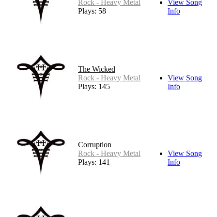
Rock - Heavy Metal
View Song
Plays: 58
Info
The Wicked
Rock - Heavy Metal
View Song
Plays: 145
Info
Corruption
Rock - Heavy Metal
View Song
Plays: 141
Info