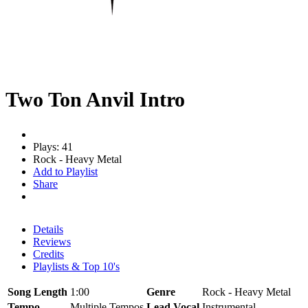
Two Ton Anvil Intro
Plays: 41
Rock - Heavy Metal
Add to Playlist
Share
Details
Reviews
Credits
Playlists & Top 10's
Song Length
1:00
Genre
Rock - Heavy Metal
Tempo
Multiple Tempos
Lead Vocal
Instrumental