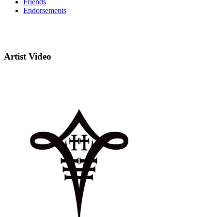
Friends
Endorsements
Artist Video