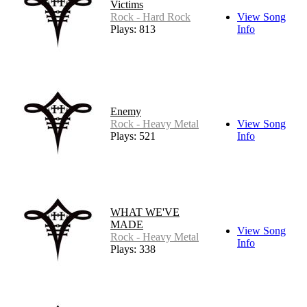
Victims
Rock - Hard Rock
View Song
Plays: 813
Info
Enemy
Rock - Heavy Metal
View Song
Plays: 521
Info
WHAT WE'VE
MADE
View Song
Rock - Heavy Metal
Info
Plays: 338