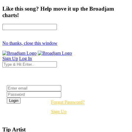
Like this song? Help move it up the Broadjam
charts!
No thanks, close this window
Sign Up
Log In
Login
Forgot Password?
Sign Up
Tip Artist