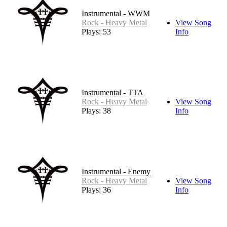
Instrumental - WWM
Rock - Heavy Metal
View Song
Plays: 53
Info
Instrumental - TTA
Rock - Heavy Metal
View Song
Plays: 38
Info
Instrumental - Enemy
Rock - Heavy Metal
View Song
Plays: 36
Info