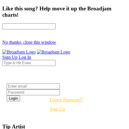
Like this song? Help move it up the Broadjam
charts!
No thanks, close this window
Sign Up
Log In
Login
Forgot Password?
Sign Up
Tip Artist