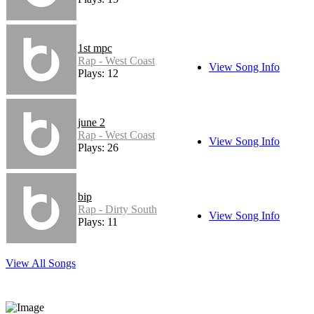
1st mpc
Rap - West Coast
View Song Info
Plays: 12
june 2
Rap - West Coast
View Song Info
Plays: 26
bip
Rap - Dirty South
View Song Info
Plays: 11
View All Songs