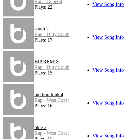
Rap - General
View Song Info
Plays: 22
south 2
Rap - Dirty South
View Song Info
Plays: 17
BIP REMIX
Rap - Dirty South
View Song Info
Plays: 15
hip hop funk 4
Rap - West Coast
View Song Info
Plays: 16
blue 2
Rap - West Coast
View Song Info
Plays: 15