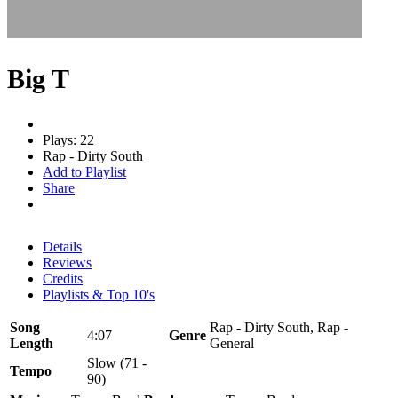
Big T
Plays: 22
Rap - Dirty South
Add to Playlist
Share
Details
Reviews
Credits
Playlists & Top 10's
Song
Rap - Dirty South, Rap -
4:07
Genre
Length
General
Slow (71 -
Tempo
90)