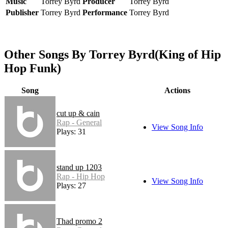
Music
Torrey Byrd
Producer
Torrey Byrd
Publisher
Torrey Byrd
Performance
Torrey Byrd
Other Songs By Torrey Byrd(King of Hip
Hop Funk)
Song
Actions
cut up & cain
Rap - General
View Song Info
Plays: 31
stand up 1203
Rap - Hip Hop
View Song Info
Plays: 27
Thad promo 2