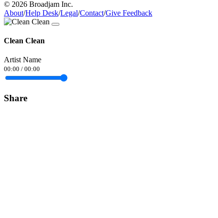
© 2026 Broadjam Inc.
About
/
Help Desk
/
Legal
/
Contact
/
Give Feedback
Clean Clean
Artist Name
00:00
/
00:00
Share