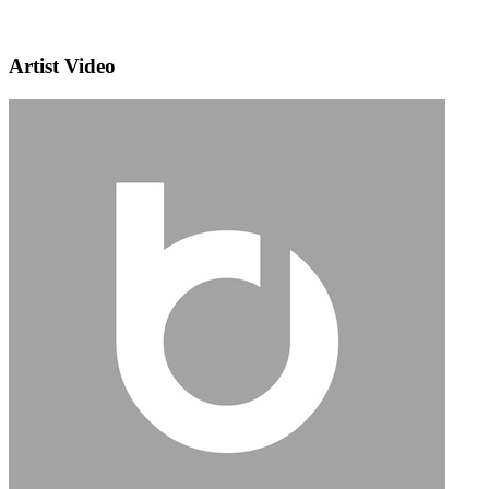
Artist Video