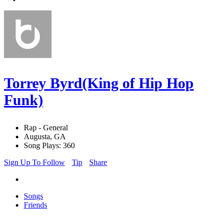
Torrey Byrd(King of Hip Hop
Funk)
Rap - General
Augusta, GA
Song Plays: 360
Sign Up To Follow
Tip
Share
Songs
Friends