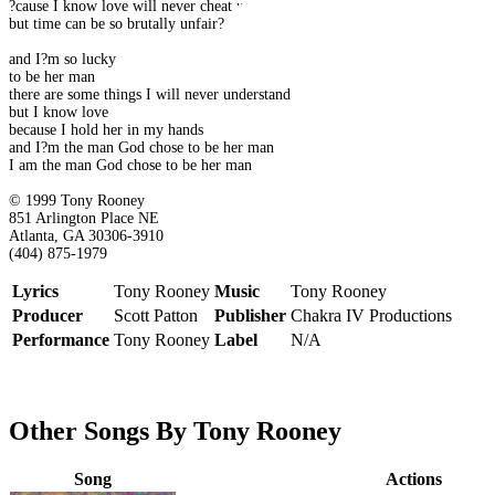
?cause I know love will never cheat us
but time can be so brutally unfair?
and I?m so lucky
to be her man
there are some things I will never understand
but I know love
because I hold her in my hands
and I?m the man God chose to be her man
I am the man God chose to be her man
© 1999 Tony Rooney
851 Arlington Place NE
Atlanta, GA 30306-3910
(404) 875-1979
Lyrics
Tony Rooney
Music
Tony Rooney
Producer
Scott Patton
Publisher
Chakra IV Productions
Performance
Tony Rooney
Label
N/A
Other Songs By Tony Rooney
Song
Actions