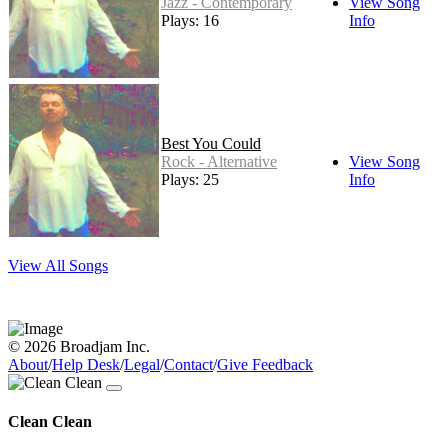
Jazz - Contemporary
View Song
Plays: 16
Info
Best You Could
Rock - Alternative
View Song
Plays: 25
Info
View All Songs
© 2026 Broadjam Inc.
About
/
Help Desk
/
Legal
/
Contact
/
Give Feedback
Clean Clean