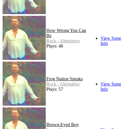
How Wrong You Can
Be
View Song
Rock - Alternative
Info
Plays: 48
Frog Nation Speaks
Rock - Alternative
View Song
Plays: 57
Info
Brown-Eyed Boy