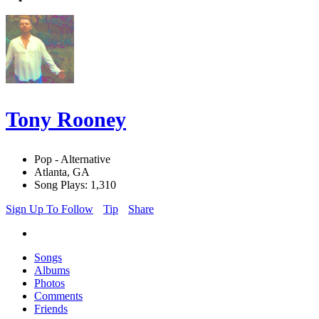
Tony Rooney
Pop - Alternative
Atlanta, GA
Song Plays: 1,310
Sign Up To Follow
Tip
Share
Songs
Albums
Photos
Comments
Friends