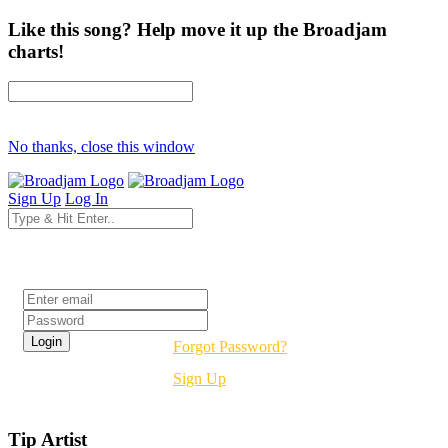
Like this song? Help move it up the Broadjam
charts!
No thanks, close this window
Sign Up
Log In
Login
Forgot Password?
Sign Up
Tip Artist