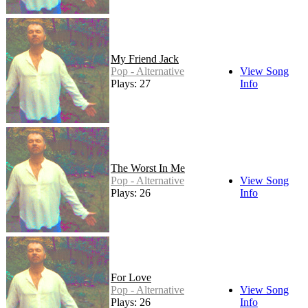
My Friend Jack
Pop - Alternative
View Song
Plays: 27
Info
The Worst In Me
Pop - Alternative
View Song
Plays: 26
Info
For Love
Pop - Alternative
View Song
Plays: 26
Info