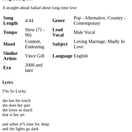
A straight-ahead ballad about long-time love.
Song
Pop - Alternative, Country -
4:44
Genre
Length
Contemporary
Slow (71 -
Lead
Tempo
Male Vocal
90)
Vocal
Content,
Loving Marriage, Madly In
Mood
Subject
Endearing
Love
Similar
Vince Gill
Language
English
Artists
2000 and
Era
later
Lyrics
I?m So Lucky
she has the touch
she does her part
she loves so much
that is her art
and when it?s time for sleep
and the lights go dark