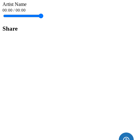
Artist Name
00:00
/
00:00
Share