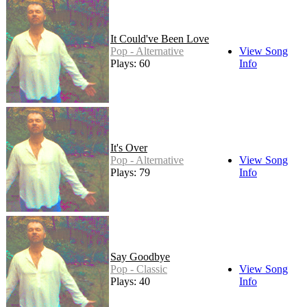
It Could've Been Love
Pop - Alternative
View Song
Plays: 60
Info
It's Over
Pop - Alternative
View Song
Plays: 79
Info
Say Goodbye
Pop - Classic
View Song
Plays: 40
Info