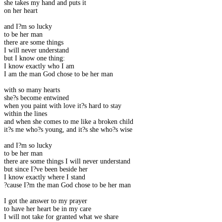
she takes my hand and puts it
on her heart
and I?m so lucky
to be her man
there are some things
I will never understand
but I know one thing:
I know exactly who I am
I am the man God chose to be her man
with so many hearts
she?s become entwined
when you paint with love it?s hard to stay
within the lines
and when she comes to me like a broken child
it?s me who?s young, and it?s she who?s wise
and I?m so lucky
to be her man
there are some things I will never understand
but since I?ve been beside her
I know exactly where I stand
?cause I?m the man God chose to be her man
I got the answer to my prayer
to have her heart be in my care
I will not take for granted what we share