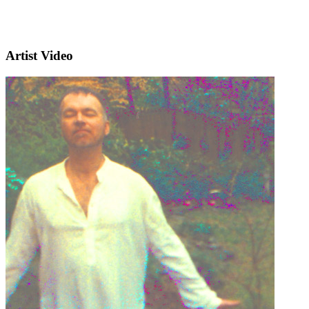
Artist Video