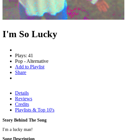
I'm So Lucky
Plays: 41
Pop - Alternative
Add to Playlist
Share
Details
Reviews
Credits
Playlists & Top 10's
Story Behind The Song
I'm a lucky man!
Song Description