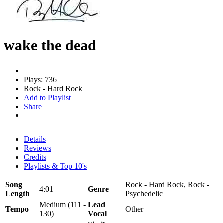
wake the dead
Plays: 736
Rock - Hard Rock
Add to Playlist
Share
Details
Reviews
Credits
Playlists & Top 10's
Song
Rock - Hard Rock, Rock -
4:01
Genre
Length
Psychedelic
Medium (111 -
Lead
Tempo
Other
130)
Vocal