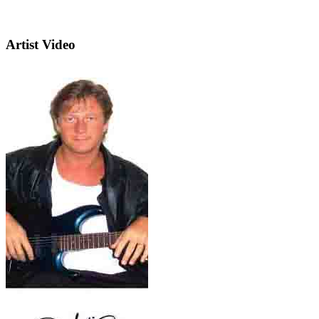
Artist Video