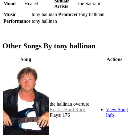
Similar
Mood
Heated
Joe Satriani
Artists
Music
tony hallinan
Producer
tony hallinan
Performance
tony hallinan
Other Songs By tony hallinan
Song
Actions
the hallinan overture
Rock - Hard Rock
View Song
Plays: 176
Info