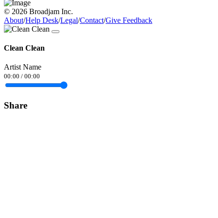
© 2026 Broadjam Inc.
About
/
Help Desk
/
Legal
/
Contact
/
Give Feedback
Clean Clean
Artist Name
00:00
/
00:00
Share