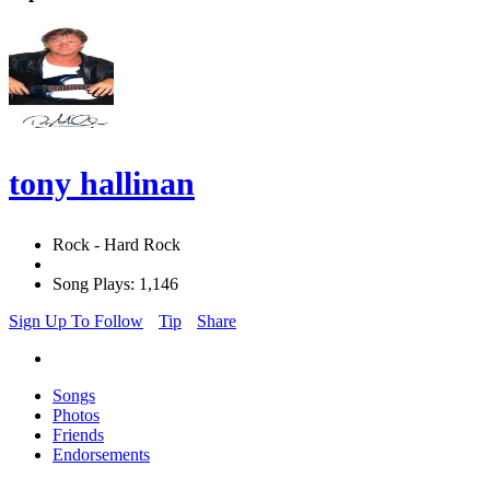
tony hallinan
Rock - Hard Rock
Song Plays: 1,146
Sign Up To Follow
Tip
Share
Songs
Photos
Friends
Endorsements