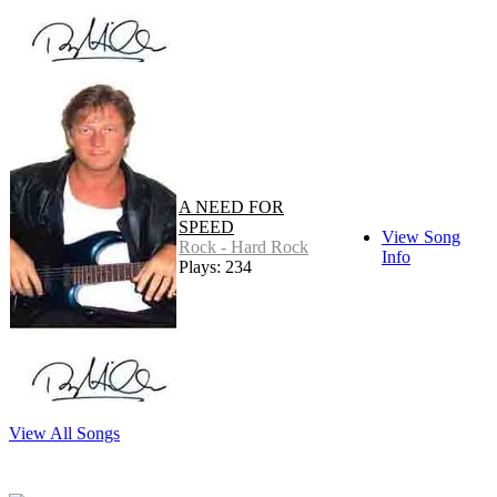
A NEED FOR
SPEED
View Song
Rock - Hard Rock
Info
Plays: 234
View All Songs