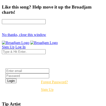
Like this song? Help move it up the Broadjam
charts!
No thanks, close this window
Sign Up
Log In
Login
Forgot Password?
Sign Up
Tip Artist