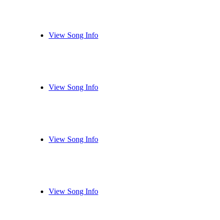
View Song Info
View Song Info
View Song Info
View Song Info