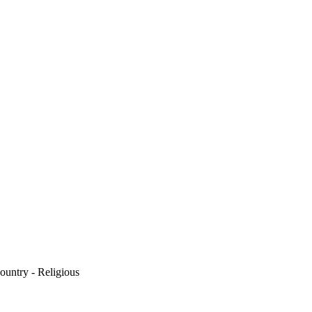
ountry - Religious