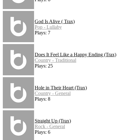
God Is Alive ( Trax)
Pop - Lullaby
Plays: 7
Does It Feel Like a Happy Ending (Trax)
Country - Traditional
Plays: 25
Hole in Their Heart (Trax)
Country - General
Plays: 8
Straight Up (Trax)
Rock - General
Plays: 6