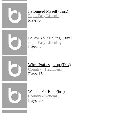
I Promised Myself (Trax)
Pop - Easy Listening
Plays: 5
Follow Your Calling (Trax)
Pop - Easy Listening
Plays: 5
When Praises go up (Trax)
Country - Traditional
Plays: 15
Waintin For Rain (inst)
Country - General
Plays: 20