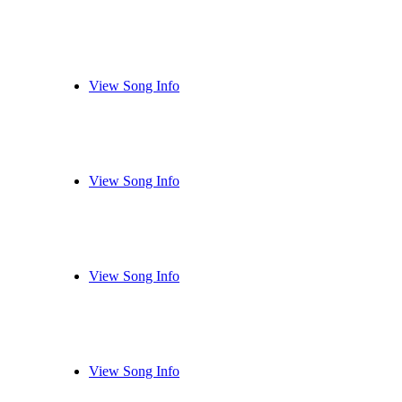
View Song Info
View Song Info
View Song Info
View Song Info