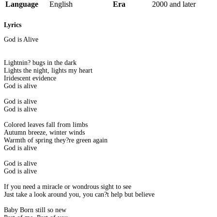
Language
English
Era
2000 and later
Lyrics
God is Alive
Lightnin? bugs in the dark
Lights the night, lights my heart
Iridescent evidence
God is alive
God is alive
God is alive
Colored leaves fall from limbs
Autumn breeze, winter winds
Warmth of spring they?re green again
God is alive
God is alive
God is alive
If you need a miracle or wondrous sight to see
Just take a look around you, you can?t help but believe
Baby Born still so new