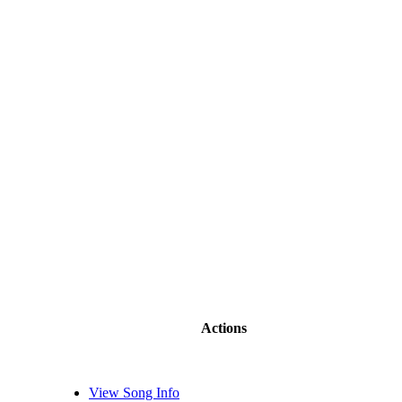
Actions
View Song Info