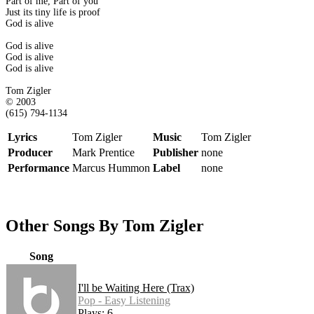
Part of me, Part of you
Just its tiny life is proof
God is alive
God is alive
God is alive
God is alive
Tom Zigler
© 2003
(615) 794-1134
Lyrics
Tom Zigler
Music
Tom Zigler
Producer
Mark Prentice
Publisher
none
Performance
Marcus Hummon
Label
none
Other Songs By Tom Zigler
Song
I'll be Waiting Here (Trax)
Pop - Easy Listening
Plays: 6