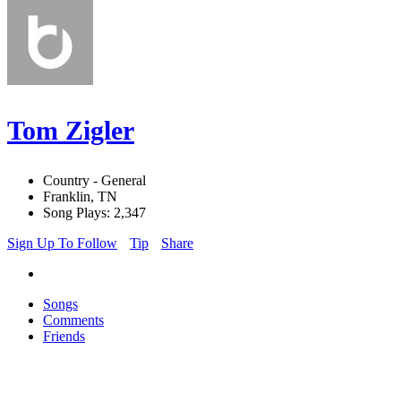
Tom Zigler
Country - General
Franklin, TN
Song Plays: 2,347
Sign Up To Follow
Tip
Share
Songs
Comments
Friends