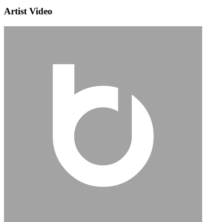
Artist Video