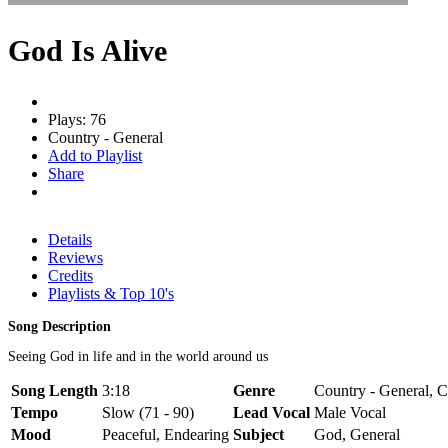
God Is Alive
Plays: 76
Country - General
Add to Playlist
Share
Details
Reviews
Credits
Playlists & Top 10's
Song Description
Seeing God in life and in the world around us
Song Length
3:18
Genre
Country - General, C
Tempo
Slow (71 - 90)
Lead Vocal
Male Vocal
Mood
Peaceful, Endearing
Subject
God, General