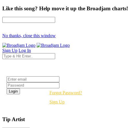
Like this song? Help move it up the Broadjam charts!
No thanks, close this window
Sign Up
Log In
Login
Forgot Password?
Sign Up
Tip Artist