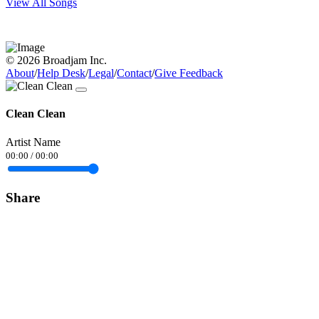
View All Songs
© 2026 Broadjam Inc.
About
/
Help Desk
/
Legal
/
Contact
/
Give Feedback
Clean Clean
Artist Name
00:00
/
00:00
Share