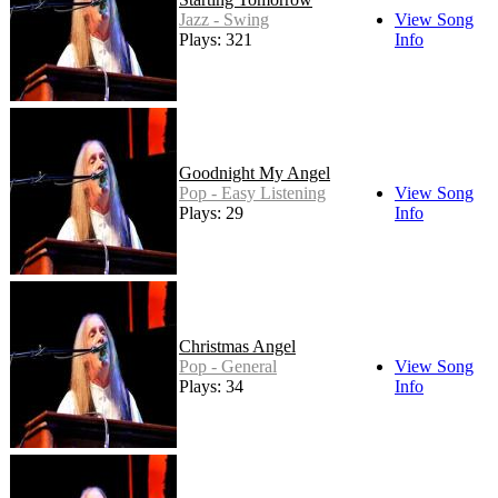
Jazz - Swing
View Song
Plays: 321
Info
Goodnight My Angel
Pop - Easy Listening
View Song
Plays: 29
Info
Christmas Angel
Pop - General
View Song
Plays: 34
Info