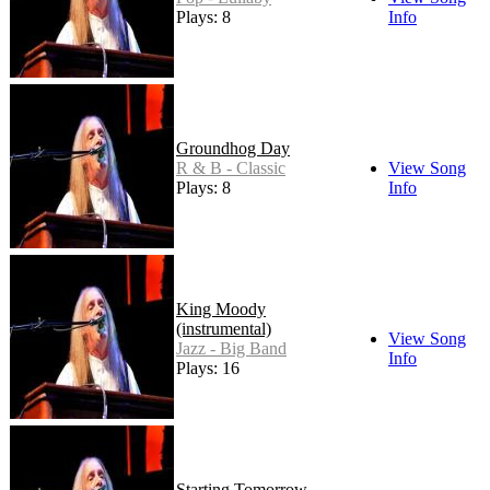
Plays: 8
Info
Groundhog Day
R & B - Classic
View Song
Plays: 8
Info
King Moody
(instrumental)
View Song
Jazz - Big Band
Info
Plays: 16
Starting Tomorrow