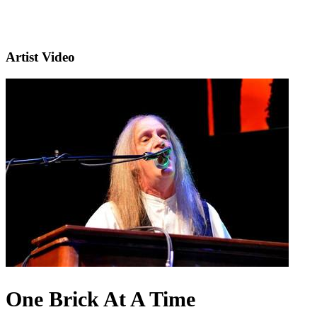
Artist Video
One Brick At A Time