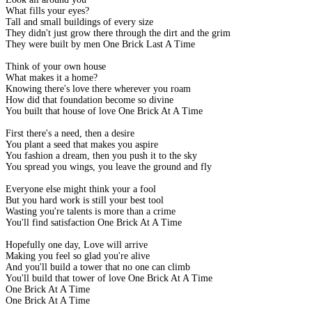
What fills your eyes?
Tall and small buildings of every size
They didn't just grow there through the dirt and the grim
They were built by men One Brick Last A Time
Think of your own house
What makes it a home?
Knowing there's love there wherever you roam
How did that foundation become so divine
You built that house of love One Brick At A Time
First there's a need, then a desire
You plant a seed that makes you aspire
You fashion a dream, then you push it to the sky
You spread you wings, you leave the ground and fly
Everyone else might think your a fool
But you hard work is still your best tool
Wasting you're talents is more than a crime
You'll find satisfaction One Brick At A Time
Hopefully one day, Love will arrive
Making you feel so glad you're alive
And you'll build a tower that no one can climb
You'll build that tower of love One Brick At A Time
One Brick At A Time
One Brick At A Time