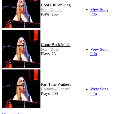
Cool Girl Walking
Pop - General
View Song
Plays: 155
Info
Come Back Millie
Pop - Rock
View Song
Plays: 23
Info
Part Time Waitress
Country - General
View Song
Plays: 200
Info