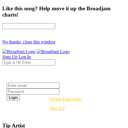
Like this song? Help move it up the Broadjam
charts!
No thanks, close this window
Sign Up
Log In
Login
Forgot Password?
Sign Up
Tip Artist