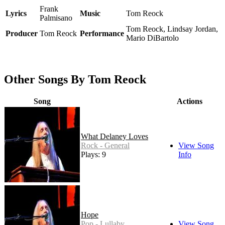
Frank
Lyrics
Music
Tom Reock
Palmisano
Tom Reock, Lindsay Jordan,
Producer
Tom Reock
Performance
Mario DiBartolo
Other Songs By Tom Reock
Song
Actions
What Delaney Loves
Rock - General
View Song
Plays: 9
Info
Hope
Pop - Lullaby
View Song