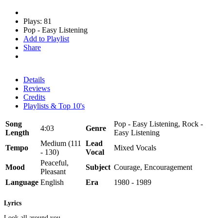
Plays: 81
Pop - Easy Listening
Add to Playlist
Share
Details
Reviews
Credits
Playlists & Top 10's
Song
Pop - Easy Listening, Rock -
4:03
Genre
Length
Easy Listening
Medium (111
Lead
Tempo
Mixed Vocals
- 130)
Vocal
Peaceful,
Mood
Subject
Courage, Encouragement
Pleasant
Language
English
Era
1980 - 1989
Lyrics
Look all around you