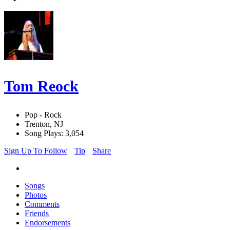
Tom Reock
Pop - Rock
Trenton, NJ
Song Plays: 3,054
Sign Up To Follow
Tip
Share
Songs
Photos
Comments
Friends
Endorsements