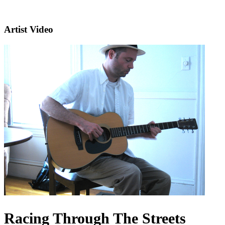
Artist Video
Racing Through The Streets