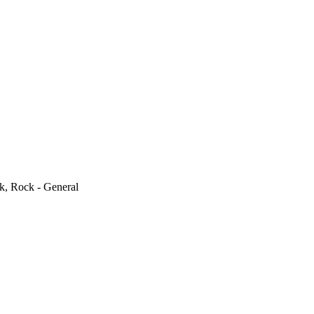
k, Rock - General