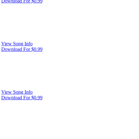
Download For $0.99
View Song Info
Download For $0.99
View Song Info
Download For $0.99