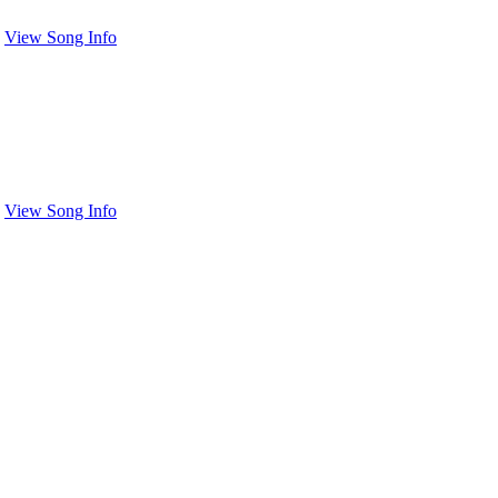
View Song Info
View Song Info