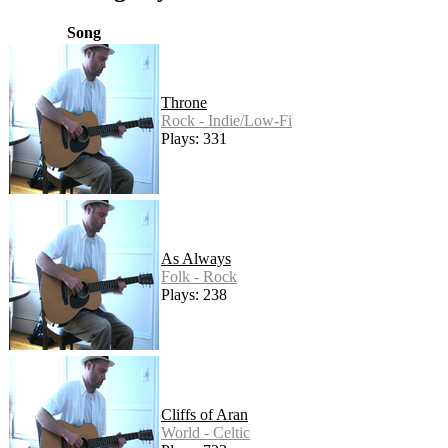
Song
Throne
Rock - Indie/Low-Fi
Plays: 331
As Always
Folk - Rock
Plays: 238
Cliffs of Aran
World - Celtic