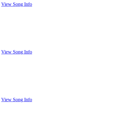
View Song Info
View Song Info
View Song Info