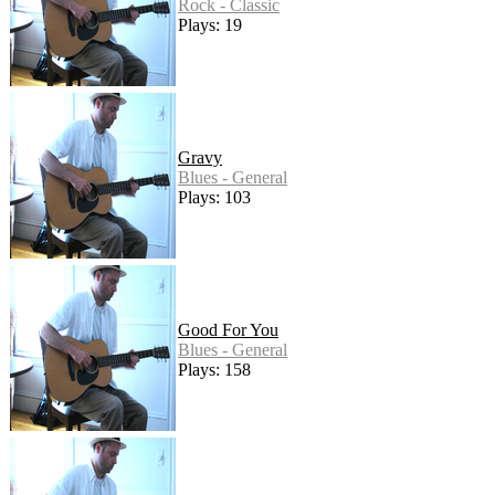
Rock - Classic
Plays: 19
Gravy
Blues - General
Plays: 103
Good For You
Blues - General
Plays: 158