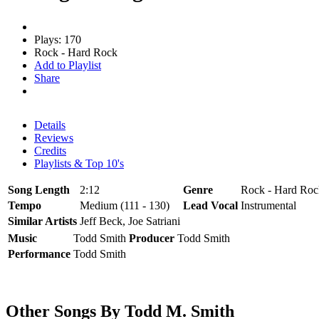
Plays: 170
Rock - Hard Rock
Add to Playlist
Share
Details
Reviews
Credits
Playlists & Top 10's
Song Length
2:12
Genre
Rock - Hard Roc
Tempo
Medium (111 - 130)
Lead Vocal
Instrumental
Similar Artists
Jeff Beck, Joe Satriani
Music
Todd Smith
Producer
Todd Smith
Performance
Todd Smith
Other Songs By Todd M. Smith