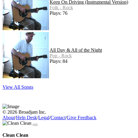
Keep On Driving (Instrumental Version)
Folk - Rock
Plays: 76
All Day & All of the Night
Pop - Rock
Plays: 84
View All Songs
© 2026 Broadjam Inc.
About
/
Help Desk
/
Legal
/
Contact
/
Give Feedback
Clean Clean