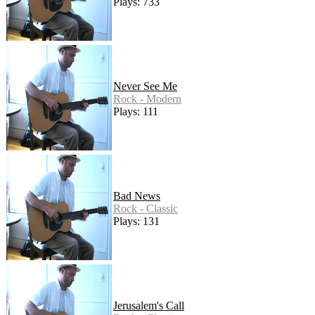
Plays: 733
Never See Me
Rock - Modern
Plays: 111
Bad News
Rock - Classic
Plays: 131
Jerusalem's Call