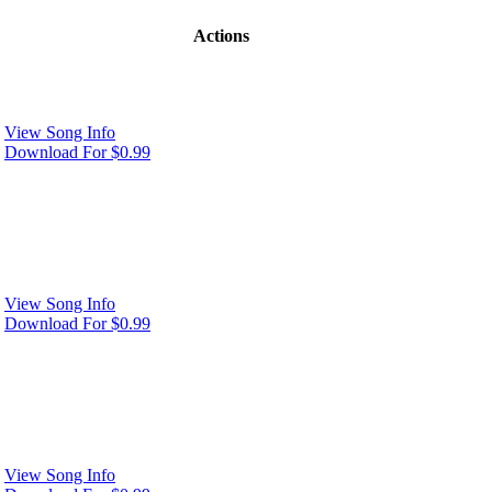
Actions
View Song Info
Download For $0.99
View Song Info
Download For $0.99
View Song Info