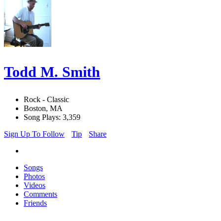
Todd M. Smith
Rock - Classic
Boston, MA
Song Plays: 3,359
Sign Up To Follow
Tip
Share
Songs
Photos
Videos
Comments
Friends