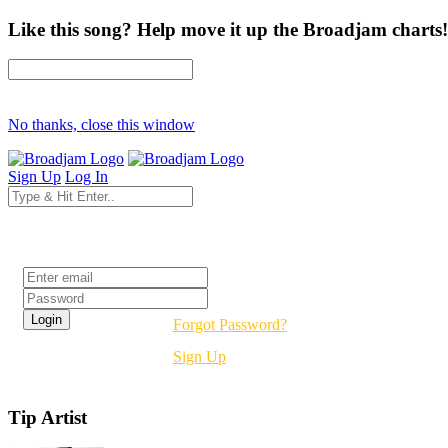
Like this song? Help move it up the Broadjam charts!
No thanks, close this window
Sign Up
Log In
Login
Forgot Password?
Sign Up
Tip Artist