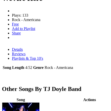
Plays: 133
Rock - Americana
Free
Add to Playlist
Share
Details
Reviews
Playlists & Top 10's
Song Length
4:52
Genre
Rock - Americana
Other Songs By TJ Doyle Band
Song
Actions