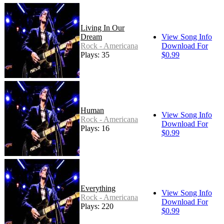
Living In Our
Dream
View Song Info
Rock - Americana
Download For
Plays: 35
$0.99
Human
View Song Info
Rock - Americana
Download For
Plays: 16
$0.99
Everything
View Song Info
Rock - Americana
Download For
Plays: 220
$0.99