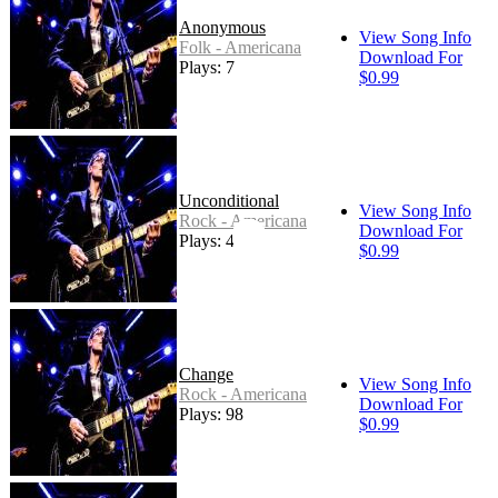
Anonymous
View Song Info
Folk - Americana
Download For
Plays: 7
$0.99
Unconditional
View Song Info
Rock - Americana
Download For
Plays: 46
$0.99
Change
View Song Info
Rock - Americana
Download For
Plays: 98
$0.99