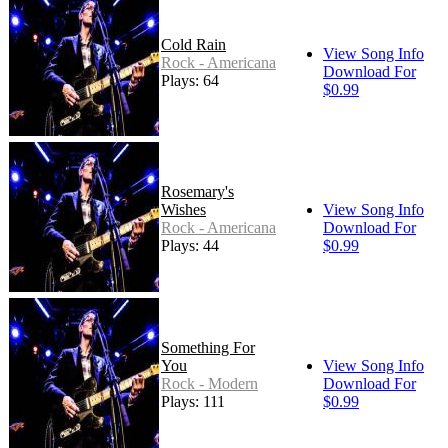
Cold Rain
View Song Info
Rock - Americana
Download For
Plays: 64
$0.99
Rosemary's
Wishes
View Song Info
Rock - Americana
Download For
Plays: 44
$0.99
Something For
You
View Song Info
Rock - Modern
Download For
Plays: 111
$0.99