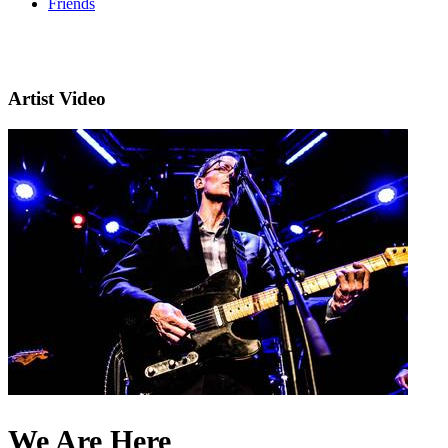
Friends
Artist Video
We Are Here