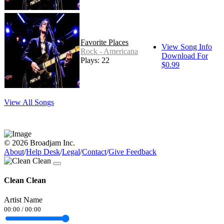
Favorite Places
View Song Info
Rock - Americana
Download For
Plays: 22
$0.99
View All Songs
© 2026 Broadjam Inc.
About
/
Help Desk
/
Legal
/
Contact
/
Give Feedback
Clean Clean
Artist Name
00:00
/
00:00