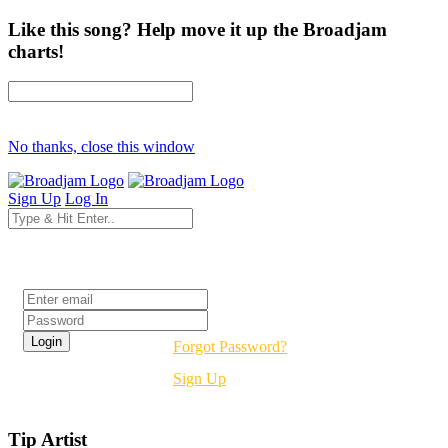
Like this song? Help move it up the Broadjam
charts!
No thanks, close this window
Sign Up
Log In
Login
Forgot Password?
Sign Up
Tip Artist