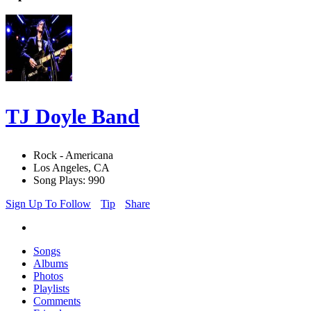
TJ Doyle Band
Rock - Americana
Los Angeles, CA
Song Plays: 990
Sign Up To Follow
Tip
Share
Songs
Albums
Photos
Playlists
Comments