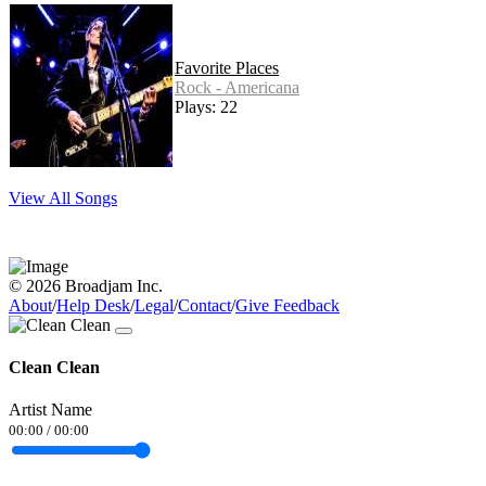
Favorite Places
Rock - Americana
Plays: 22
View All Songs
© 2026 Broadjam Inc.
About
/
Help Desk
/
Legal
/
Contact
/
Give Feedback
Clean Clean
Artist Name
00:00
/
00:00