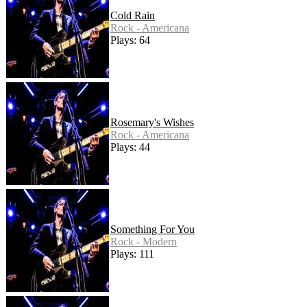
Cold Rain
Rock - Americana
Plays: 64
Rosemary's Wishes
Rock - Americana
Plays: 44
Something For You
Rock - Modern
Plays: 111