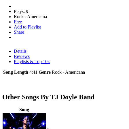
Plays: 9
Rock - Americana
Free
Add to Playlist
Share
Details
Reviews
Playlists & Top 10's
Song Length
4:41
Genre
Rock - Americana
Other Songs By TJ Doyle Band
Song