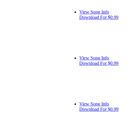
View Song Info
Download For $0.99
View Song Info
Download For $0.99
View Song Info
Download For $0.99