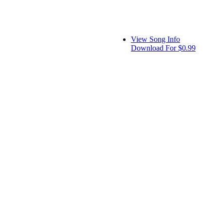
View Song Info
Download For $0.99