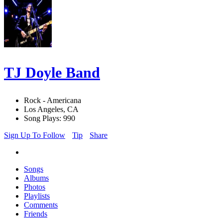
TJ Doyle Band
Rock - Americana
Los Angeles, CA
Song Plays: 990
Sign Up To Follow
Tip
Share
Songs
Albums
Photos
Playlists
Comments
Friends