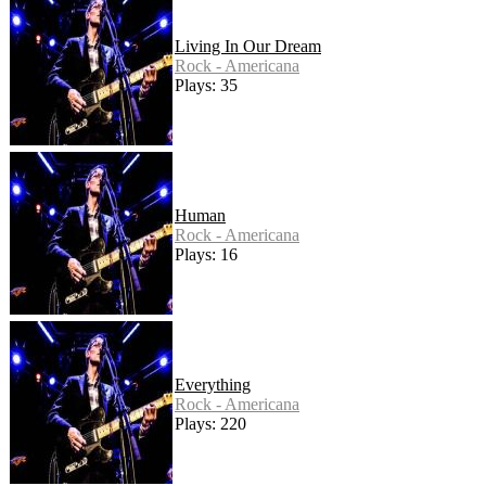
Living In Our Dream
Rock - Americana
Plays: 35
Human
Rock - Americana
Plays: 16
Everything
Rock - Americana
Plays: 220