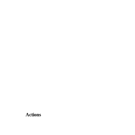
Actions