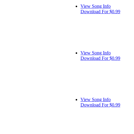
View Song Info
Download For $0.99
View Song Info
Download For $0.99
View Song Info
Download For $0.99