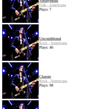
Anonymous
Folk - Americana
Plays: 7
Unconditional
Rock - Americana
Plays: 46
Change
Rock - Americana
Plays: 98