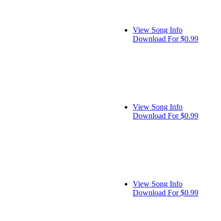
View Song Info
Download For $0.99
View Song Info
Download For $0.99
View Song Info
Download For $0.99