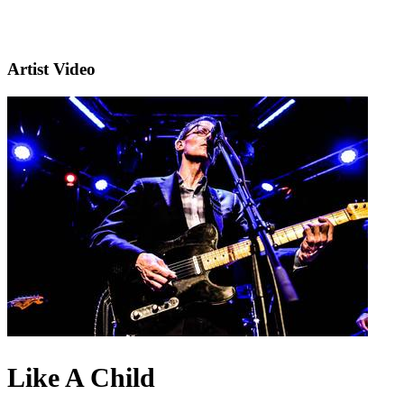
Artist Video
Like A Child