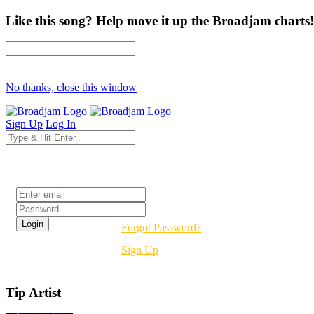
Like this song? Help move it up the Broadjam charts!
No thanks, close this window
Sign Up
Log In
Login
Forgot Password?
Sign Up
Tip Artist