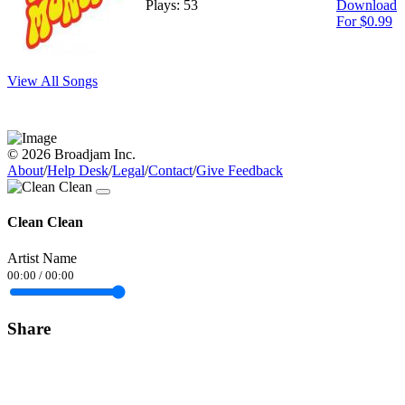
Plays: 53
Download
For $0.99
View All Songs
© 2026 Broadjam Inc.
About
/
Help Desk
/
Legal
/
Contact
/
Give Feedback
Clean Clean
Artist Name
00:00
/
00:00
Share