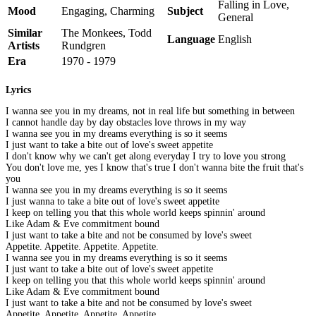
Falling in Love,
Mood
Engaging, Charming
Subject
General
Similar
The Monkees, Todd
Language
English
Artists
Rundgren
Era
1970 - 1979
Lyrics
I wanna see you in my dreams, not in real life but something in between
I cannot handle day by day obstacles love throws in my way
I wanna see you in my dreams everything is so it seems
I just want to take a bite out of love's sweet appetite
I don't know why we can't get along everyday I try to love you strong
You don't love me, yes I know that's true I don't wanna bite the fruit that's
you
I wanna see you in my dreams everything is so it seems
I just wanna to take a bite out of love's sweet appetite
I keep on telling you that this whole world keeps spinnin' around
Like Adam & Eve commitment bound
I just want to take a bite and not be consumed by love's sweet
Appetite. Appetite. Appetite. Appetite.
I wanna see you in my dreams everything is so it seems
I just want to take a bite out of love's sweet appetite
I keep on telling you that this whole world keeps spinnin' around
Like Adam & Eve commitment bound
I just want to take a bite and not be consumed by love's sweet
Appetite. Appetite. Appetite. Appetite.