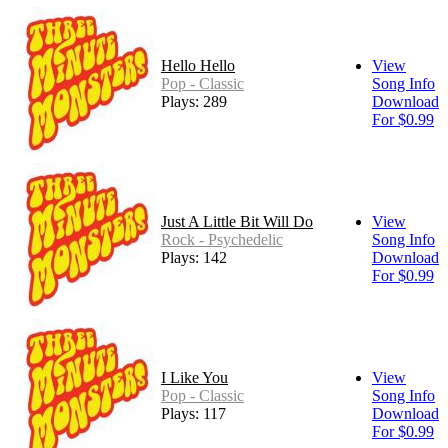
Hello Hello
View
Pop - Classic
Song Info
Plays: 289
Download
For $0.99
Just A Little Bit Will Do
View
Rock - Psychedelic
Song Info
Plays: 142
Download
For $0.99
I Like You
View
Pop - Classic
Song Info
Plays: 117
Download
For $0.99