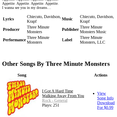
Appetite. Appetite. Appetite. Appetite.
I wanna see you in my dreams....
Chiecuto, Davidson,
Chiecuto, Davidson,
Lyrics
Music
Krapf
Krapf
Three Minute
Three Minute
Producer
Publisher
Monsters
Monsters Music
Three Minute
Three Minute
Performance
Label
Monsters
Monsters, LLC
Other Songs By Three Minute Monsters
Song
Actions
I Got A Hard Time
View
Walking Away From You
Song Info
Rock - General
Download
Plays: 251
For $0.99