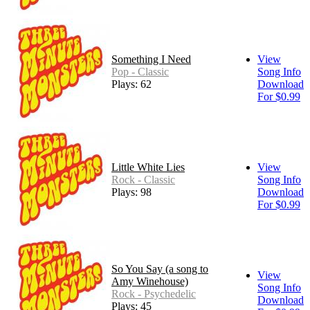
Something I Need
View
Pop - Classic
Song Info
Plays: 62
Download
For $0.99
Little White Lies
View
Rock - Classic
Song Info
Plays: 98
Download
For $0.99
So You Say (a song to
View
Amy Winehouse)
Song Info
Rock - Psychedelic
Download
Plays: 45