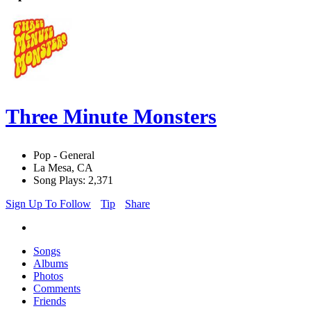
Three Minute Monsters
Pop - General
La Mesa, CA
Song Plays: 2,371
Sign Up To Follow
Tip
Share
Songs
Albums
Photos
Comments
Friends