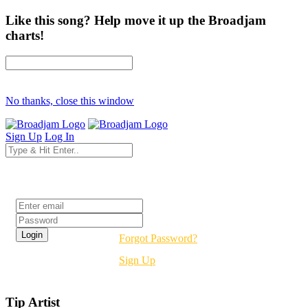
Like this song? Help move it up the Broadjam
charts!
No thanks, close this window
Sign Up
Log In
Login
Forgot Password?
Sign Up
Tip Artist