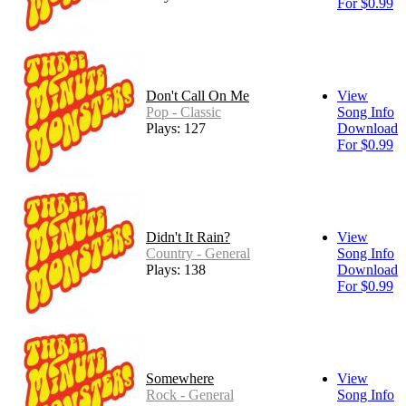
For $0.99
Don't Call On Me
View
Pop - Classic
Song Info
Plays: 127
Download
For $0.99
Didn't It Rain?
View
Country - General
Song Info
Plays: 138
Download
For $0.99
Somewhere
View
Rock - General
Song Info