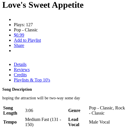
Love's Sweet Appetite
Plays: 127
Pop - Classic
$0.99
Add to Playlist
Share
Details
Reviews
Credits
Playlists & Top 10's
Song Description
hoping the attraction will be two-way some day
Song
Pop - Classic, Rock
3:06
Genre
Length
- Classic
Medium Fast (131 -
Lead
Tempo
Male Vocal
150)
Vocal