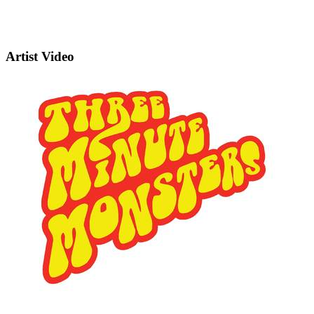
Artist Video