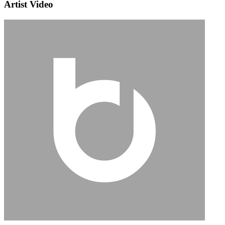
Artist Video