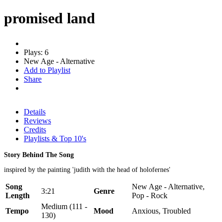
promised land
Plays: 6
New Age - Alternative
Add to Playlist
Share
Details
Reviews
Credits
Playlists & Top 10's
Story Behind The Song
inspired by the painting 'judith with the head of holofernes'
Song
New Age - Alternative,
3:21
Genre
Length
Pop - Rock
Medium (111 -
Tempo
Mood
Anxious, Troubled
130)