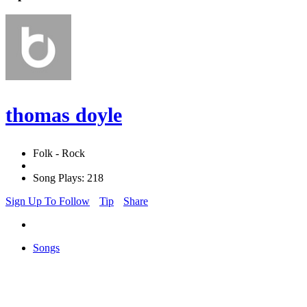
thomas doyle
Folk - Rock
Song Plays: 218
Sign Up To Follow
Tip
Share
Songs