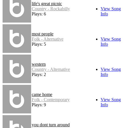
life's great picnic
Country - Rockabilly
View Song
Plays: 6
Info
most people
Folk - Alternative
View Song
Plays: 5
Info
western
Country - Alternative
View Song
Plays: 2
Info
came home
Folk - Contemporary
View Song
Plays: 9
Info
you dont turn around