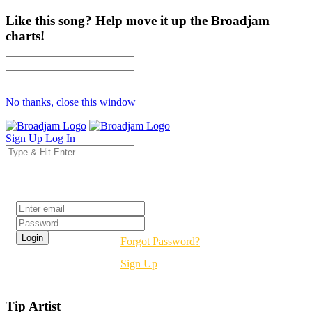
Like this song? Help move it up the Broadjam
charts!
No thanks, close this window
Sign Up
Log In
Login
Forgot Password?
Sign Up
Tip Artist