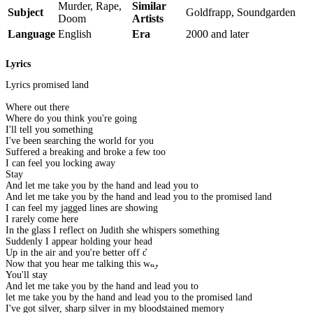
Murder, Rape,
Similar
Subject
Goldfrapp, Soundgarden
Doom
Artists
Language
English
Era
2000 and later
Lyrics
Lyrics promised land
Where out there
Where do you think you're going
I'll tell you something
I've been searching the world for you
Suffered a breaking and broke a few too
I can feel you locking away
Stay
And let me take you by the hand and lead you to
And let me take you by the hand and lead you to the promised land
I can feel my jagged lines are showing
I rarely come here
In the glass I reflect on Judith she whispers something
Suddenly I appear holding your head
Up in the air and you're better off dead
Now that you hear me talking this way
You'll stay
And let me take you by the hand and lead you to
let me take you by the hand and lead you to the promised land
I've got silver, sharp silver in my bloodstained memory