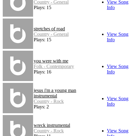
Country - General
View Song
Plays: 15
Info
stretches of road
Country - General
View Song
Plays: 15
Info
you were with me
Folk - Contemporary
View Song
Plays: 16
Info
jesus i'm a young man
instrumental
View Song
Country - Rock
Info
Plays: 2
wreck instrumental
Country - Rock
View Song