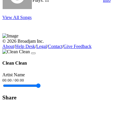
Plays: 11
Info
View All Songs
© 2026 Broadjam Inc.
About
/
Help Desk
/
Legal
/
Contact
/
Give Feedback
Clean Clean
Artist Name
00:00
/
00:00
Share