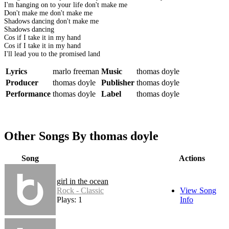
I'm hanging on to your life don't make me
Don't make me don't make me
Shadows dancing don't make me
Shadows dancing
Cos if I take it in my hand
Cos if I take it in my hand
I'll lead you to the promised land
Lyrics
marlo freeman
Music
thomas doyle
Producer
thomas doyle
Publisher
thomas doyle
Performance
thomas doyle
Label
thomas doyle
Other Songs By thomas doyle
Song
Actions
girl in the ocean
Rock - Classic
View Song
Plays: 1
Info