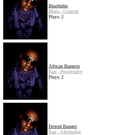
Bluelights
Blues - General
Plays: 2
African Bangers
Rap - Progressive
Plays: 2
Detroit Banger
Rap - Alternative