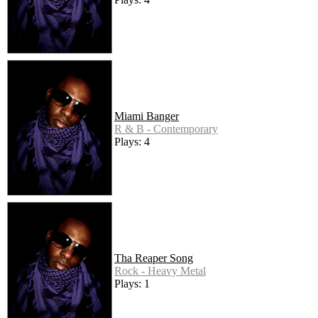
Miami Banger
R & B - Contemporary
Plays: 4
Tha Reaper Song
Rock - Heavy Metal
Plays: 1