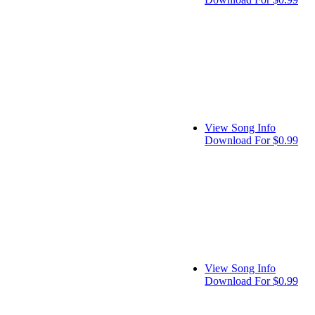
View Song Info
Download For $0.99
View Song Info
Download For $0.99