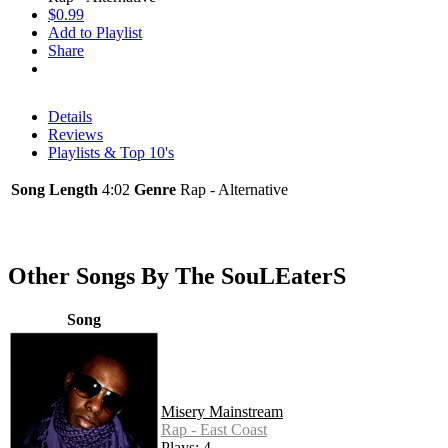
$0.99
Add to Playlist
Share
Details
Reviews
Playlists & Top 10's
Song Length
4:02
Genre
Rap - Alternative
Other Songs By The SouLEaterS
Song
Misery Mainstream
Rap - East Coast
Plays: 4