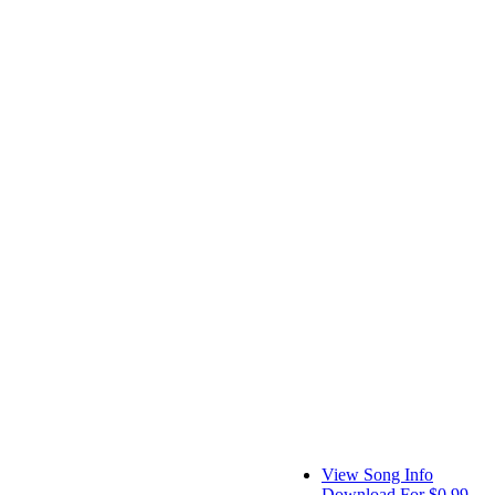
View Song Info
Download For $0.99