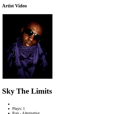
Artist Video
Sky The Limits
Plays: 1
Rap - Alternative