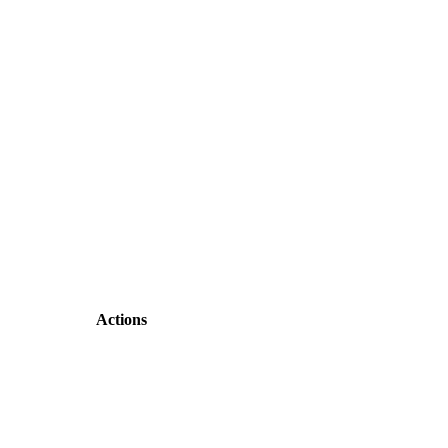
Actions