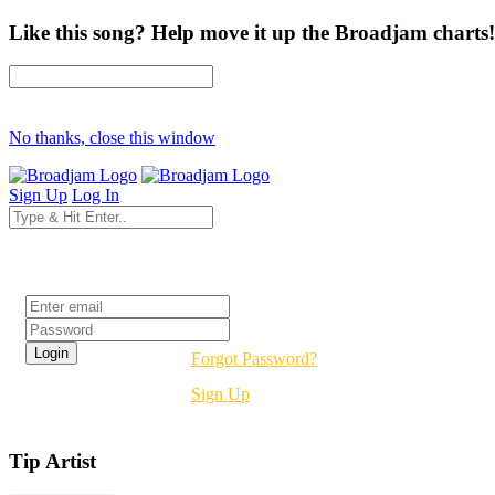
Like this song? Help move it up the Broadjam charts!
No thanks, close this window
Sign Up
Log In
Login
Forgot Password?
Sign Up
Tip Artist