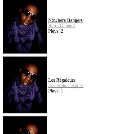
Nowhere Bangers
Rap - General
Plays: 2
Les Régaleurs
Electronic - House
Plays: 1