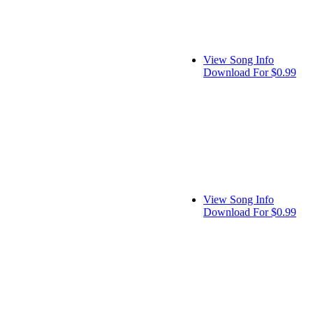
View Song Info
Download For $0.99
View Song Info
Download For $0.99