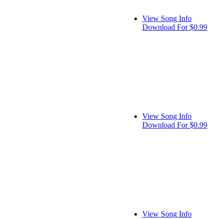
View Song Info
Download For $0.99
View Song Info
Download For $0.99
View Song Info