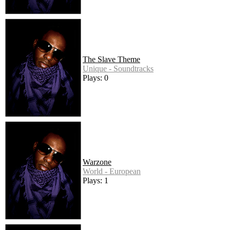
The Slave Theme
Unique - Soundtracks
Plays: 0
Warzone
World - European
Plays: 1