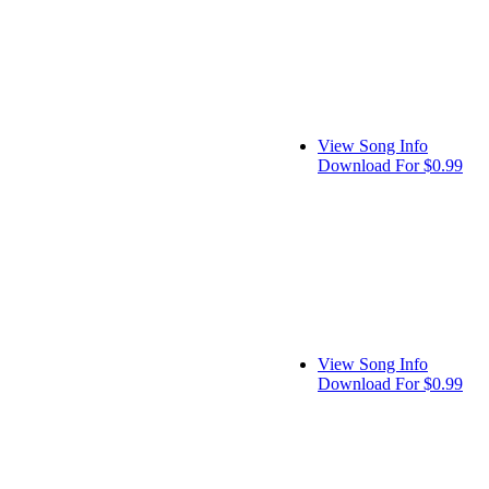
View Song Info
Download For $0.99
View Song Info
Download For $0.99