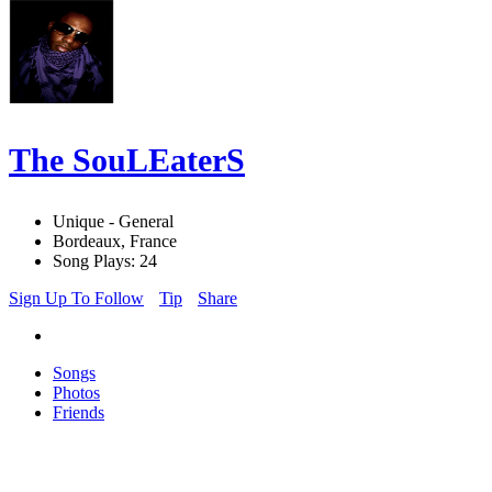
The SouLEaterS
Unique - General
Bordeaux, France
Song Plays: 24
Sign Up To Follow
Tip
Share
Songs
Photos
Friends