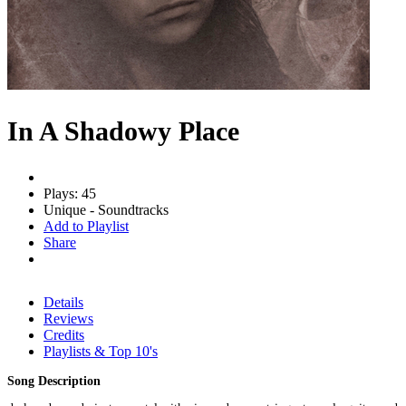
In A Shadowy Place
Plays: 45
Unique - Soundtracks
Add to Playlist
Share
Details
Reviews
Credits
Playlists & Top 10's
Song Description