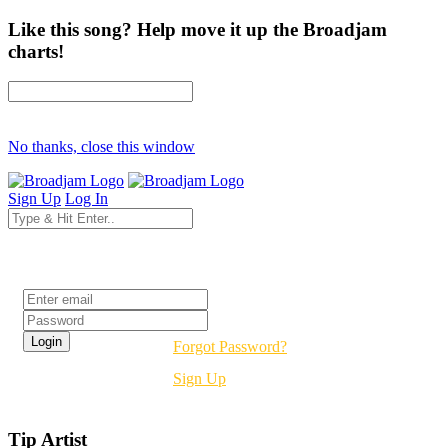
Like this song? Help move it up the Broadjam
charts!
No thanks, close this window
Sign Up
Log In
Login
Forgot Password?
Sign Up
Tip Artist