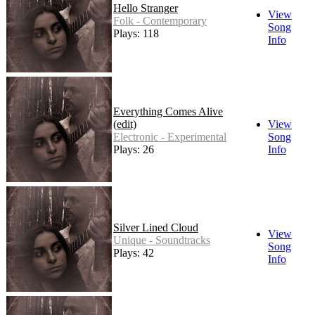
Hello Stranger
View
Folk - Contemporary
Song
Plays: 118
Info
Everything Comes Alive
(edit)
View
Electronic - Experimental
Song
Plays: 26
Info
Silver Lined Cloud
View
Unique - Soundtracks
Song
Plays: 42
Info