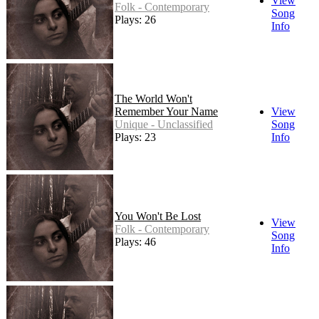
View
Folk - Contemporary
Song
Plays: 26
Info
The World Won't
Remember Your Name
View
Unique - Unclassified
Song
Plays: 23
Info
You Won't Be Lost
View
Folk - Contemporary
Song
Plays: 46
Info