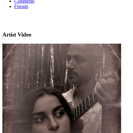
Comments
Friends
Artist Video