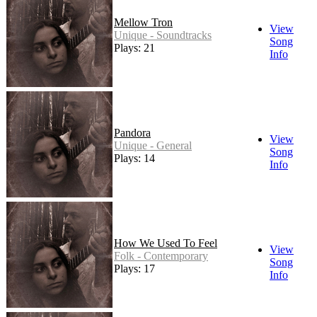
Mellow Tron
View
Unique - Soundtracks
Song
Plays: 21
Info
Pandora
View
Unique - General
Song
Plays: 14
Info
How We Used To Feel
View
Folk - Contemporary
Song
Plays: 17
Info