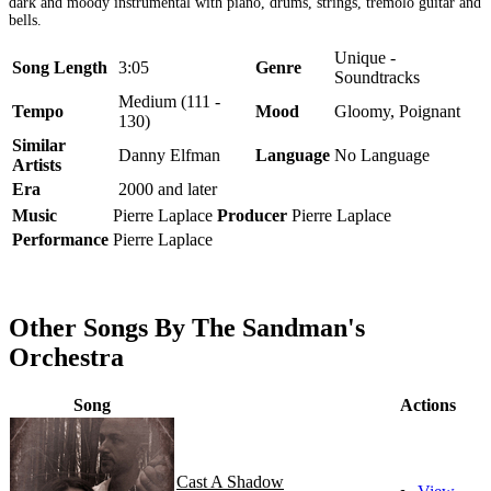
dark and moody instrumental with piano, drums, strings, tremolo guitar and
bells.
Unique -
Song Length
3:05
Genre
Soundtracks
Medium (111 -
Tempo
Mood
Gloomy, Poignant
130)
Similar
Danny Elfman
Language
No Language
Artists
Era
2000 and later
Music
Pierre Laplace
Producer
Pierre Laplace
Performance
Pierre Laplace
Other Songs By The Sandman's
Orchestra
Song
Actions
Cast A Shadow