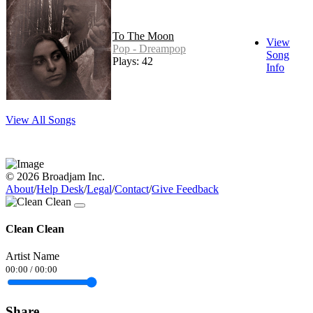
To The Moon
View
Pop - Dreampop
Song
Plays: 42
Info
View All Songs
© 2026 Broadjam Inc.
About
/
Help Desk
/
Legal
/
Contact
/
Give Feedback
Clean Clean
Artist Name
00:00
/
00:00
Share