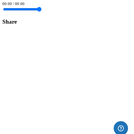
00:00
/
00:00
Share