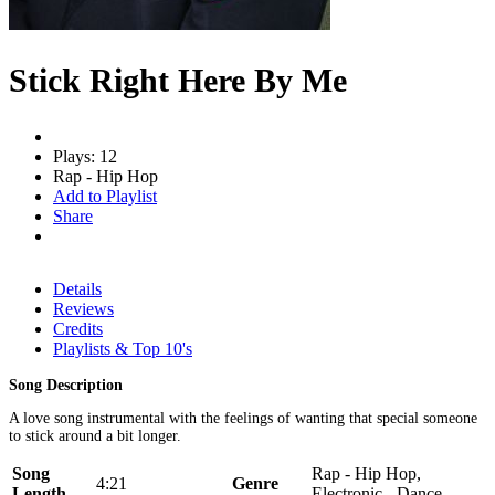
Stick Right Here By Me
Plays: 12
Rap - Hip Hop
Add to Playlist
Share
Details
Reviews
Credits
Playlists & Top 10's
Song Description
A love song instrumental with the feelings of wanting that special someone
to stick around a bit longer.
Song
Rap - Hip Hop,
4:21
Genre
Length
Electronic - Dance