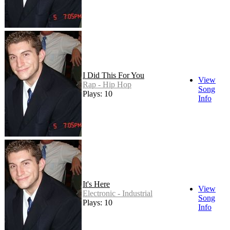
I Did This For You
View
Rap - Hip Hop
Song
Plays: 10
Info
It's Here
View
Electronic - Industrial
Song
Plays: 10
Info