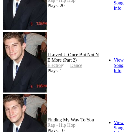
Rap - Hip Hop
Song
Plays: 20
Info
I Loved U Once But Not N
E More (Part 2)
View
Electronic - Dance
Song
Plays: 17
Info
Finding My Way To You
View
Rap - Hip Hop
Song
Plays: 10