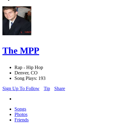
The MPP
Rap - Hip Hop
Denver, CO
Song Plays: 193
Sign Up To Follow
Tip
Share
Songs
Photos
Friends