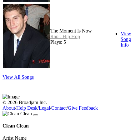
The Moment Is Now
View
Rap - Hip Hop
Song
Plays: 5
Info
View All Songs
© 2026 Broadjam Inc.
About
/
Help Desk
/
Legal
/
Contact
/
Give Feedback
Clean Clean
Artist Name