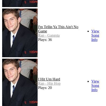
I'm Tellin Ya This Ain't No
Game
View
Rap - Gangsta
Song
Plays: 36
Info
I Hit Um Hard
View
Rap - Hip Hop
Song
Plays: 20
Info