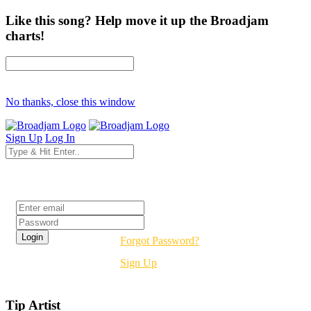
Like this song? Help move it up the Broadjam
charts!
No thanks, close this window
Sign Up
Log In
Login
Forgot Password?
Sign Up
Tip Artist