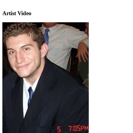
Artist Video