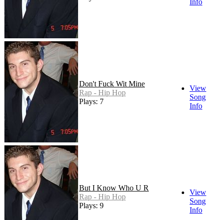
Info
Don't Fuck Wit Mine
View
Rap - Hip Hop
Song
Plays: 7
Info
But I Know Who U R
View
Rap - Hip Hop
Song
Plays: 9
Info