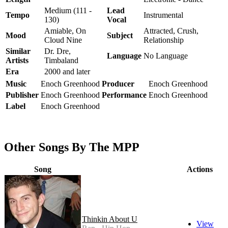
Medium (111 -
Lead
Tempo
Instrumental
130)
Vocal
Amiable, On
Attracted, Crush,
Mood
Subject
Cloud Nine
Relationship
Similar
Dr. Dre,
Language
No Language
Artists
Timbaland
Era
2000 and later
Music
Enoch Greenhood
Producer
Enoch Greenhood
Publisher
Enoch Greenhood
Performance
Enoch Greenhood
Label
Enoch Greenhood
Other Songs By The MPP
Song
Actions
Thinkin About U
View