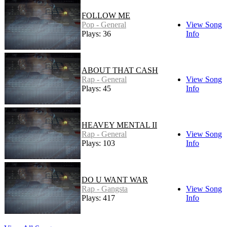
FOLLOW ME
Pop - General
View Song
Plays: 36
Info
ABOUT THAT CASH
Rap - General
View Song
Plays: 45
Info
HEAVEY MENTAL II
Rap - General
View Song
Plays: 103
Info
DO U WANT WAR
Rap - Gangsta
View Song
Plays: 417
Info