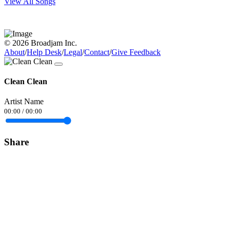
View All Songs
© 2026 Broadjam Inc.
About
/
Help Desk
/
Legal
/
Contact
/
Give Feedback
Clean Clean
Artist Name
00:00
/
00:00
Share