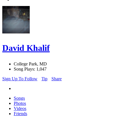
David Khalif
College Park, MD
Song Plays: 1,047
Sign Up To Follow
Tip
Share
Songs
Photos
Videos
Friends