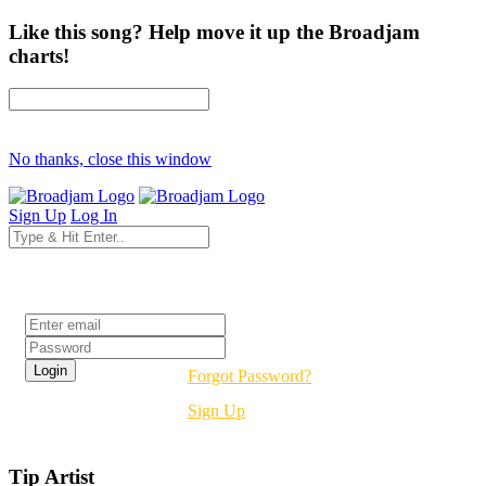
Like this song? Help move it up the Broadjam
charts!
No thanks, close this window
Sign Up
Log In
Login
Forgot Password?
Sign Up
Tip Artist