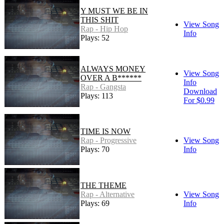
Y MUST WE BE IN
THIS SHIT
View Song
Rap - Hip Hop
Info
Plays: 52
ALWAYS MONEY
View Song
OVER A B******
Info
Rap - Gangsta
Download
Plays: 113
For $0.99
TIME IS NOW
Rap - Progressive
View Song
Plays: 70
Info
THE THEME
Rap - Alternative
View Song
Plays: 69
Info