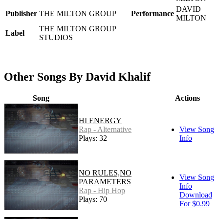
DAVID
Publisher
THE MILTON GROUP
Performance
MILTON
THE MILTON GROUP
Label
STUDIOS
Other Songs By David Khalif
Song
Actions
HI ENERGY
Rap - Alternative
View Song
Plays: 32
Info
NO RULES,NO
View Song
PARAMETERS
Info
Rap - Hip Hop
Download
Plays: 70
For $0.99