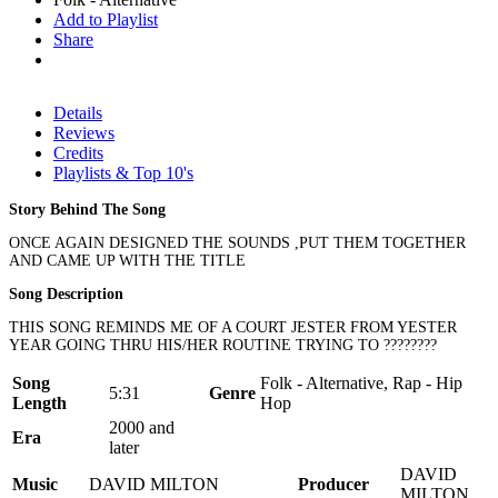
Add to Playlist
Share
Details
Reviews
Credits
Playlists & Top 10's
Story Behind The Song
ONCE AGAIN DESIGNED THE SOUNDS ,PUT THEM TOGETHER
AND CAME UP WITH THE TITLE
Song Description
THIS SONG REMINDS ME OF A COURT JESTER FROM YESTER
YEAR GOING THRU HIS/HER ROUTINE TRYING TO ????????
Song
Folk - Alternative, Rap - Hip
5:31
Genre
Length
Hop
2000 and
Era
later
DAVID
Music
DAVID MILTON
Producer
MILTON