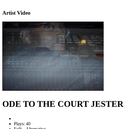
Artist Video
ODE TO THE COURT JESTER
Plays: 40
Folk - Alternative