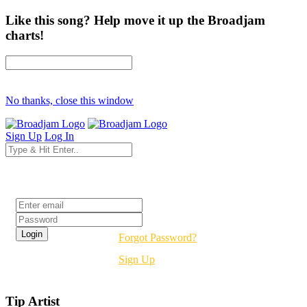
Like this song? Help move it up the Broadjam
charts!
No thanks, close this window
Sign Up
Log In
Login
Forgot Password?
Sign Up
Tip Artist