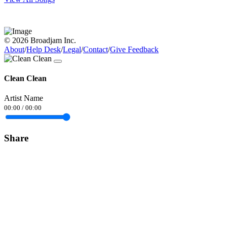
© 2026 Broadjam Inc.
About
/
Help Desk
/
Legal
/
Contact
/
Give Feedback
Clean Clean
Artist Name
00:00
/
00:00
Share