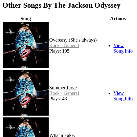
Other Songs By The Jackson Odyssey
Song
Actions
Overeasy (She's always)
Rock - General
View
Plays: 105
Song Info
Summer Love
Rock - General
View
Plays: 43
Song Info
What a Fake.