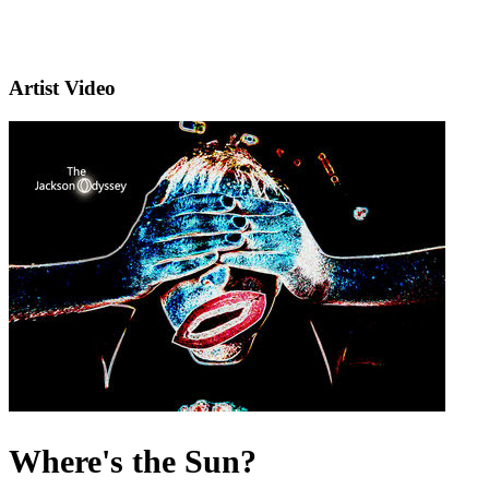
Artist Video
Where's the Sun?