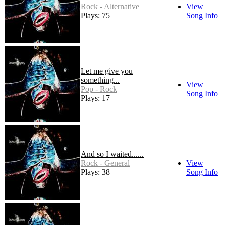
Rock - Alternative
View
Plays: 75
Song Info
Let me give you
something...
View
Pop - Rock
Song Info
Plays: 17
And so I waited......
Rock - General
View
Plays: 38
Song Info