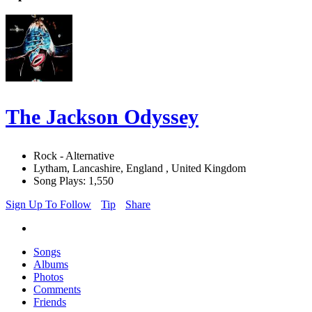
The Jackson Odyssey
Rock - Alternative
Lytham, Lancashire, England , United Kingdom
Song Plays: 1,550
Sign Up To Follow
Tip
Share
Songs
Albums
Photos
Comments
Friends