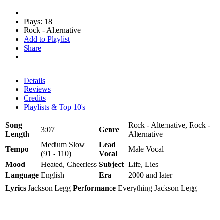
Plays: 18
Rock - Alternative
Add to Playlist
Share
Details
Reviews
Credits
Playlists & Top 10's
Song
Rock - Alternative, Rock -
3:07
Genre
Length
Alternative
Medium Slow
Lead
Tempo
Male Vocal
(91 - 110)
Vocal
Mood
Heated, Cheerless
Subject
Life, Lies
Language
English
Era
2000 and later
Lyrics
Jackson Legg
Performance
Everything Jackson Legg