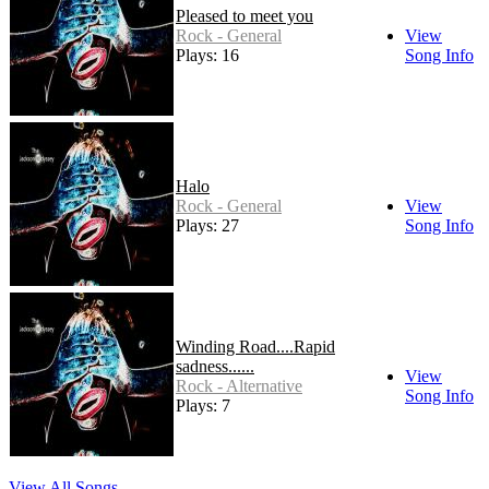
Pleased to meet you
Rock - General
View
Plays: 16
Song Info
Halo
Rock - General
View
Plays: 27
Song Info
Winding Road....Rapid
sadness......
View
Rock - Alternative
Song Info
Plays: 7
View All Songs