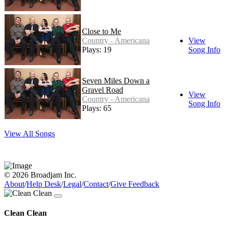
Close to Me
Country - Americana
View
Plays: 19
Song Info
Seven Miles Down a
Gravel Road
View
Country - Americana
Song Info
Plays: 65
View All Songs
© 2026 Broadjam Inc.
About
/
Help Desk
/
Legal
/
Contact
/
Give Feedback
Clean Clean