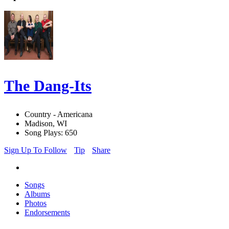
The Dang-Its
Country - Americana
Madison, WI
Song Plays: 650
Sign Up To Follow
Tip
Share
Songs
Albums
Photos
Endorsements