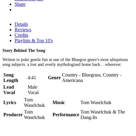
Share
Details
Reviews
Credits
Playlists & Top 10's
Story Behind The Song
Written to poke gentle fun at one of the Bluegrss genre's most ubiquitous
song subjects: a lost and overly mythologized home back....wherever.
Song
Country - Bluegrass, Country -
4:41
Genre
Length
Americana
Lead
Male
Vocal
Vocal
Tom
Lyrics
Music
Tom Waselchuk
Waselchuk
Tom
Tom Waselchuk & The
Producer
Performance
Waselchuk
Dang-Its