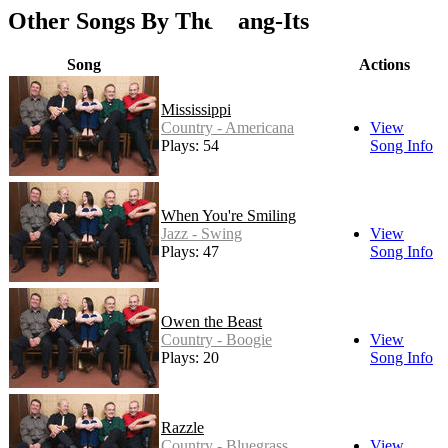
Other Songs By The Dang-Its
Song
Actions
Mississippi
Country - Americana
View
Plays: 54
Song Info
When You're Smiling
Jazz - Swing
View
Plays: 47
Song Info
Owen the Beast
Country - Boogie
View
Plays: 20
Song Info
Razzle
Country - Bluegrass
View