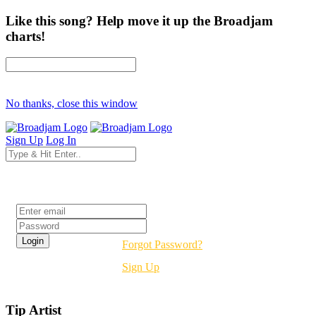
Like this song? Help move it up the Broadjam
charts!
No thanks, close this window
Sign Up
Log In
Login
Forgot Password?
Sign Up
Tip Artist