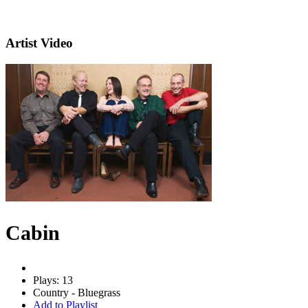
Artist Video
Cabin
Plays: 13
Country - Bluegrass
Add to Playlist