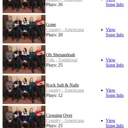
Plays: 26
Song Info
Gone
Country - Americana
View
Plays: 20
Song Info
Oh Shenandoah
Folk - Traditional
View
Plays: 25
Song Info
Rock Salt & Nails
Country - Americana
View
Plays: 12
Song Info
Crossing Over
Country - Americana
View
Plays: 25
Song Info