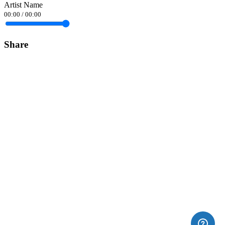
Artist Name
00:00
/
00:00
Share