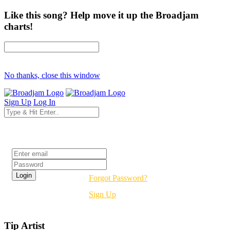
Like this song? Help move it up the Broadjam
charts!
No thanks, close this window
Sign Up
Log In
Login
Forgot Password?
Sign Up
Tip Artist