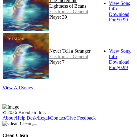
The Incredible
View Song
Lightness of Beans
Info
Electronic - General
Download
Plays: 39
For $0.99
Never Tell a Stranger
View Song
Electronic - General
Info
Plays: 7
Download
For $0.99
View All Songs
© 2026 Broadjam Inc.
About
/
Help Desk
/
Legal
/
Contact
/
Give Feedback
Clean Clean