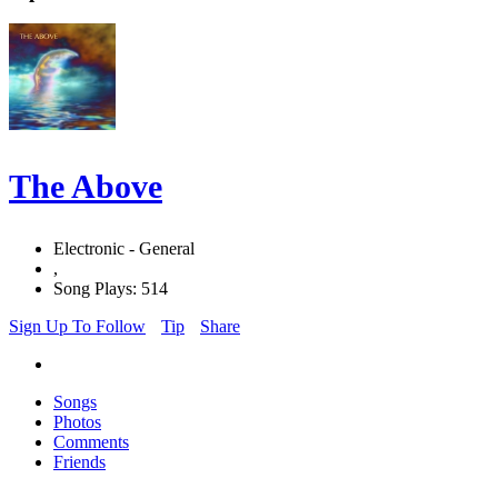
The Above
Electronic - General
,
Song Plays: 514
Sign Up To Follow
Tip
Share
Songs
Photos
Comments
Friends