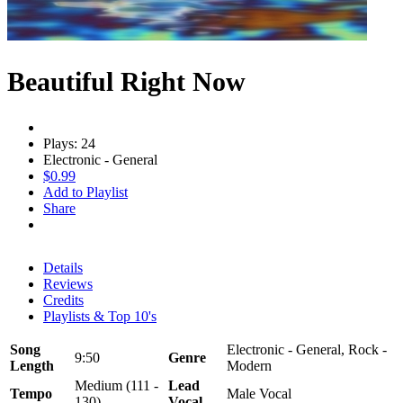
Beautiful Right Now
Plays: 24
Electronic - General
$0.99
Add to Playlist
Share
Details
Reviews
Credits
Playlists & Top 10's
Song
Electronic - General, Rock -
9:50
Genre
Length
Modern
Medium (111 -
Lead
Tempo
Male Vocal
130)
Vocal