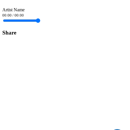
Artist Name
00:00
/
00:00
Share