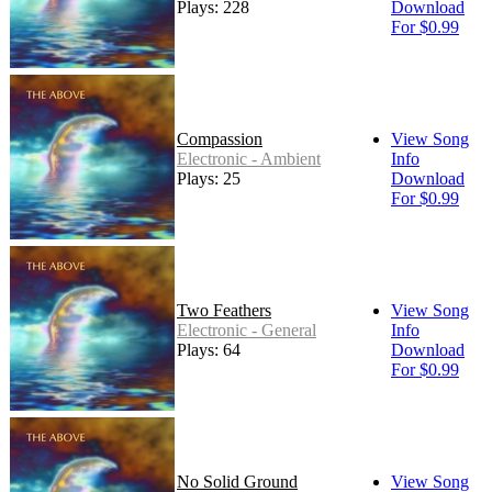
Plays: 228
Download
For $0.99
Compassion
View Song
Electronic - Ambient
Info
Plays: 25
Download
For $0.99
Two Feathers
View Song
Electronic - General
Info
Plays: 64
Download
For $0.99
No Solid Ground
View Song