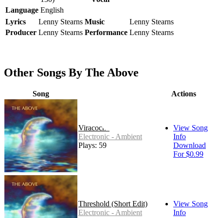
Language
English
Lyrics
Lenny Stearns
Music
Lenny Stearns
Producer
Lenny Stearns
Performance
Lenny Stearns
Other Songs By The Above
Song
Actions
Viracocha
View Song
Electronic - Ambient
Info
Plays: 59
Download
For $0.99
Threshold (Short Edit)
View Song
Electronic - Ambient
Info