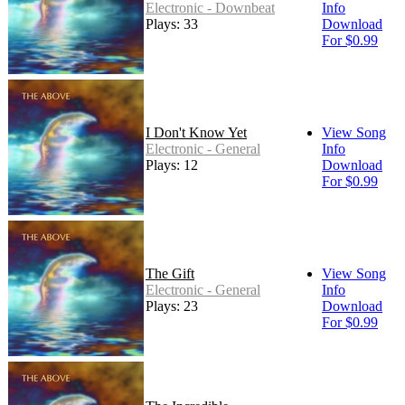
Electronic - Downbeat
Info
Plays: 33
Download
For $0.99
I Don't Know Yet
View Song
Electronic - General
Info
Plays: 12
Download
For $0.99
The Gift
View Song
Electronic - General
Info
Plays: 23
Download
For $0.99