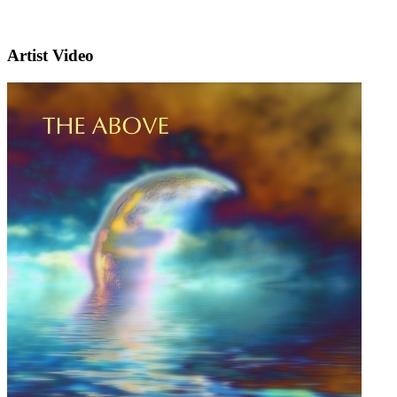
Artist Video