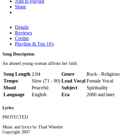
Add to Playlist
Share
Details
Reviews
Credits
Playlists & Top 10's
Song Description
An abused young woman affirms her faith.
Song Length
2:04
Genre
Rock - Religious
Tempo
Slow (71 - 90)
Lead Vocal
Female Vocal
Mood
Peaceful
Subject
Spirituality
Language
English
Era
2000 and later
Lyrics
PROTECTED
Music and lyrics by Thad Wheeler
Copyright 2007