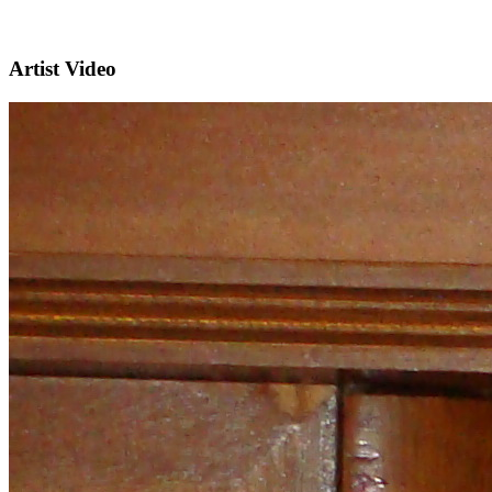
Artist Video