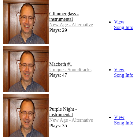
Glimmerglass -
instrumental
View
New Age - Alternative
Song Info
Plays: 29
Macbeth #1
Unique - Soundtracks
View
Plays: 47
Song Info
Purple Night -
instrumental
View
New Age - Alternative
Song Info
Plays: 35