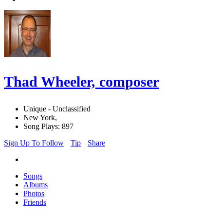
Thad Wheeler, composer
Unique - Unclassified
New York,
Song Plays: 897
Sign Up To Follow
Tip
Share
Songs
Albums
Photos
Friends