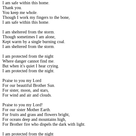
I am safe within this home.
Thank you.
You keep me whole.
Though I work my fingers to the bone,
I am safe within this home.
I am sheltered from the storm.
Though sometimes I am alone,
Kept warm by a single burning coal.
I am sheltered from the storm.
I am protected from the night
Where danger cannot find me.
But when it's quiet I hear crying.
I am protected from the night.
Praise to you my Lord
For our beautiful Brother Sun.
For sister, moon, and stars,
For wind and air and clouds.
Praise to you my Lord!
For our sister Mother Earth.
For fruits and grass and flowers bright,
For oceans deep and mountains high,
For Brother fire who dispels the dark with light.
I am protected from the night