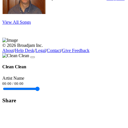
View All Songs
© 2026 Broadjam Inc.
About
/
Help Desk
/
Legal
/
Contact
/
Give Feedback
Clean Clean
Artist Name
00:00
/
00:00
Share