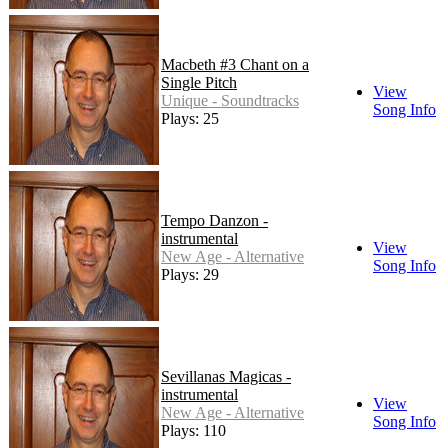
Macbeth #3 Chant on a
Single Pitch
View
Unique - Soundtracks
Song Info
Plays: 25
Tempo Danzon -
instrumental
View
New Age - Alternative
Song Info
Plays: 29
Sevillanas Magicas -
instrumental
View
New Age - Alternative
Song Info
Plays: 110