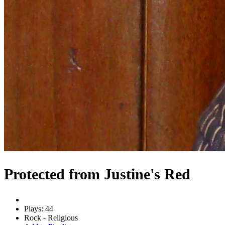
Protected from Justine's Red
Plays: 44
Rock - Religious