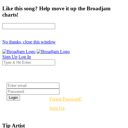
Like this song? Help move it up the Broadjam
charts!
No thanks, close this window
Sign Up
Log In
Login
Forgot Password?
Sign Up
Tip Artist