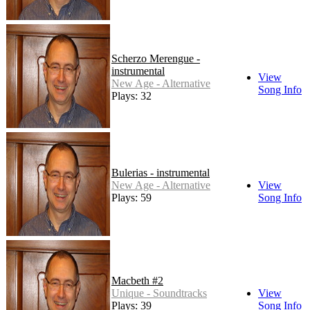
Scherzo Merengue -
instrumental
View
New Age - Alternative
Song Info
Plays: 32
Bulerias - instrumental
New Age - Alternative
View
Plays: 59
Song Info
Macbeth #2
Unique - Soundtracks
View
Plays: 39
Song Info