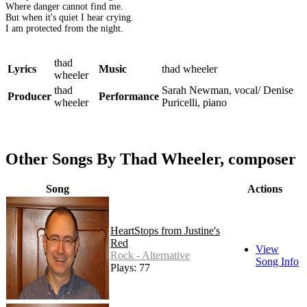
Where danger cannot find me.
But when it's quiet I hear crying.
I am protected from the night.
thad
Lyrics
Music
thad wheeler
wheeler
thad
Sarah Newman, vocal/ Denise
Producer
Performance
wheeler
Puricelli, piano
Other Songs By Thad Wheeler, composer
Song
Actions
HeartStops from Justine's
Red
View
Rock - Alternative
Song Info
Plays: 77