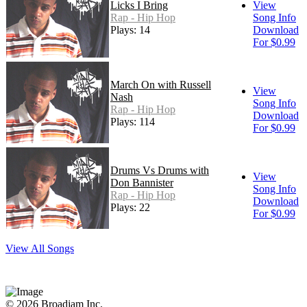
Licks I Bring
View
Rap - Hip Hop
Song Info
Plays: 14
Download
For $0.99
March On with Russell
View
Nash
Song Info
Rap - Hip Hop
Download
Plays: 114
For $0.99
Drums Vs Drums with
View
Don Bannister
Song Info
Rap - Hip Hop
Download
Plays: 22
For $0.99
View All Songs
© 2026 Broadjam Inc.