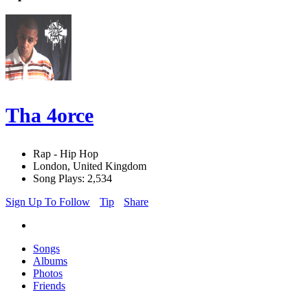
Tha 4orce
Rap - Hip Hop
London, United Kingdom
Song Plays: 2,534
Sign Up To Follow
Tip
Share
Songs
Albums
Photos
Friends