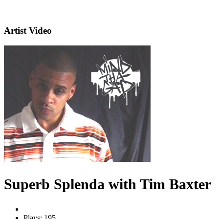
Artist Video
Superb Splenda with Tim Baxter
Plays: 195