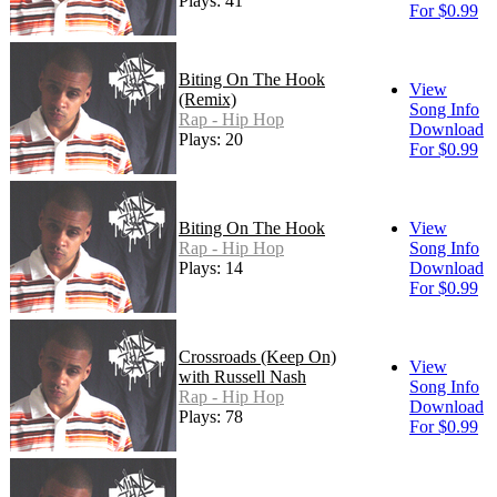
Plays: 41
For $0.99
Biting On The Hook
View
(Remix)
Song Info
Rap - Hip Hop
Download
Plays: 20
For $0.99
Biting On The Hook
View
Rap - Hip Hop
Song Info
Plays: 14
Download
For $0.99
Crossroads (Keep On)
View
with Russell Nash
Song Info
Rap - Hip Hop
Download
Plays: 78
For $0.99