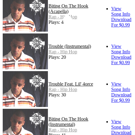
Biting On The Hook
View
(Acapella)
Song Info
Rap - Hip Hop
Download
Plays: 41
For $0.99
Trouble (Instrumental)
View
Rap - Hip Hop
Song Info
Plays: 20
Download
For $0.99
Trouble Feat. Lil' 4orce
View
Rap - Hip Hop
Song Info
Plays: 30
Download
For $0.99
Biting On The Hook
View
(Instrumental)
Song Info
Rap - Hip Hop
Download