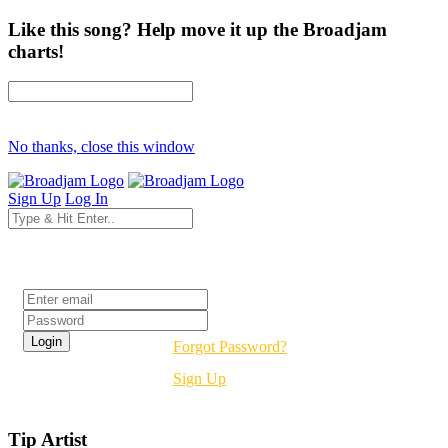
Like this song? Help move it up the Broadjam
charts!
No thanks, close this window
Sign Up
Log In
Login
Forgot Password?
Sign Up
Tip Artist