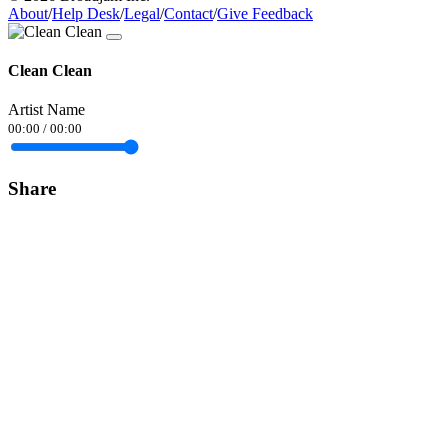
About
/
Help Desk
/
Legal
/
Contact
/
Give Feedback
Clean Clean
Artist Name
00:00
/
00:00
Share