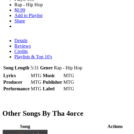
Rap - Hip Hop
$0.99
Add to Playlist
Share
Details
Reviews
Credits
Playlists & Top 10's
Song Length
5:31
Genre
Rap - Hip Hop
Lyrics
MTG
Music
MTG
Producer
MTG
Publisher
MTG
Performance
MTG
Label
MTG
Other Songs By Tha 4orce
Song
Actions