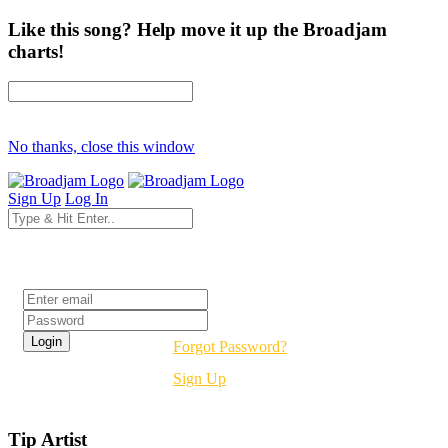
Like this song? Help move it up the Broadjam
charts!
No thanks, close this window
Sign Up
Log In
Login
Forgot Password?
Sign Up
Tip Artist