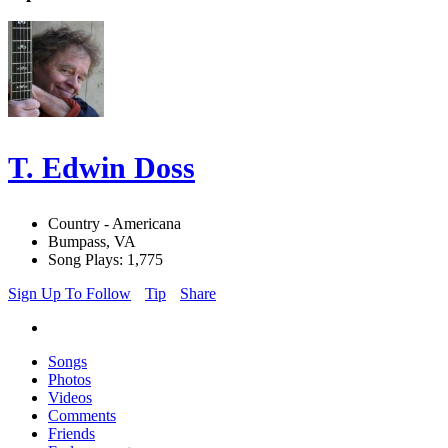
T. Edwin Doss
Country - Americana
Bumpass, VA
Song Plays: 1,775
Sign Up To Follow
Tip
Share
Songs
Photos
Videos
Comments
Friends