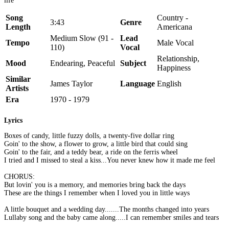
life
Song
Country -
3:43
Genre
Length
Americana
Medium Slow (91 -
Lead
Tempo
Male Vocal
110)
Vocal
Relationship,
Mood
Endearing, Peaceful
Subject
Happiness
Similar
James Taylor
Language
English
Artists
Era
1970 - 1979
Lyrics
Boxes of candy, little fuzzy dolls, a twenty-five dollar ring
Goin' to the show, a flower to grow, a little bird that could sing
Goin' to the fair, and a teddy bear, a ride on the ferris wheel
I tried and I missed to steal a kiss...You never knew how it made me feel
CHORUS:
But lovin' you is a memory, and memories bring back the days
These are the things I remember when I loved you in little ways
A little bouquet and a wedding day.......The months changed into years
Lullaby song and the baby came along.....I can remember smiles and tears