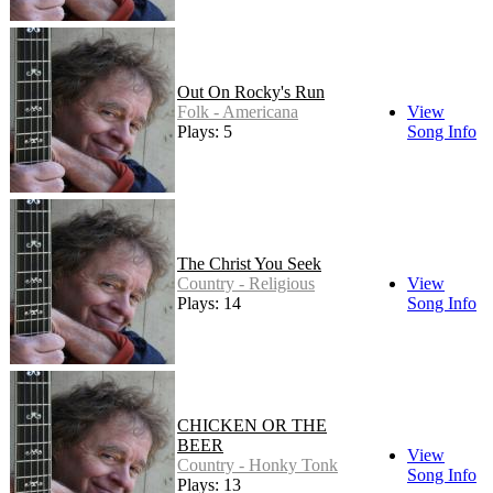
Out On Rocky's Run
Folk - Americana
View
Plays: 5
Song Info
The Christ You Seek
Country - Religious
View
Plays: 14
Song Info
CHICKEN OR THE
BEER
View
Country - Honky Tonk
Song Info
Plays: 13