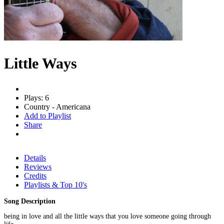
Little Ways
Plays: 6
Country - Americana
Add to Playlist
Share
Details
Reviews
Credits
Playlists & Top 10's
Song Description
being in love and all the little ways that you love someone going through