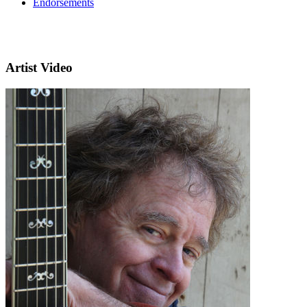
Endorsements
Artist Video