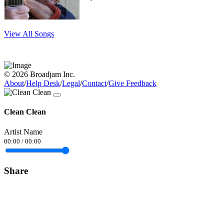
View All Songs
© 2026 Broadjam Inc.
About
/
Help Desk
/
Legal
/
Contact
/
Give Feedback
Clean Clean
Artist Name
00:00
/
00:00
Share