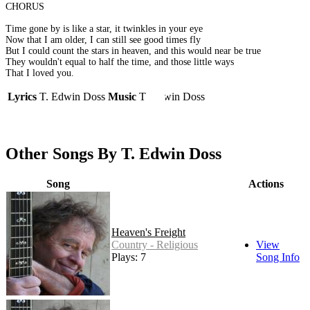
CHORUS
Time gone by is like a star, it twinkles in your eye
Now that I am older, I can still see good times fly
But I could count the stars in heaven, and this would near be true
They wouldn't equal to half the time, and those little ways
That I loved you.
Lyrics
T. Edwin Doss
Music
T. Edwin Doss
Other Songs By T. Edwin Doss
Song
Actions
Heaven's Freight
Country - Religious
View
Plays: 7
Song Info