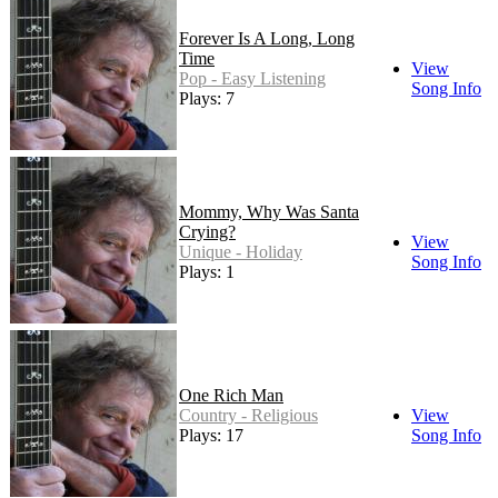
Forever Is A Long, Long
Time
View
Pop - Easy Listening
Song Info
Plays: 7
Mommy, Why Was Santa
Crying?
View
Unique - Holiday
Song Info
Plays: 1
One Rich Man
Country - Religious
View
Plays: 17
Song Info