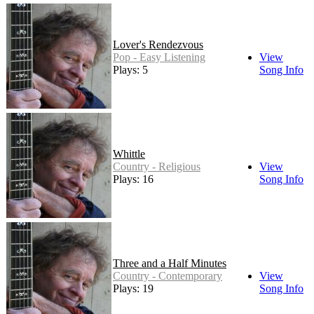
Lover's Rendezvous
Pop - Easy Listening
View
Plays: 5
Song Info
Whittle
Country - Religious
View
Plays: 16
Song Info
Three and a Half Minutes
Country - Contemporary
View
Plays: 19
Song Info