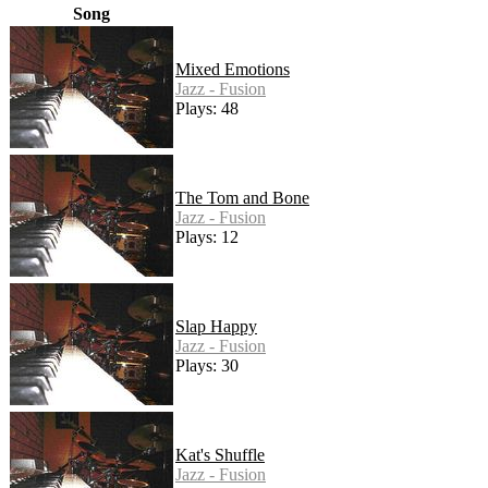
Song
Mixed Emotions
Jazz - Fusion
Plays: 48
The Tom and Bone
Jazz - Fusion
Plays: 12
Slap Happy
Jazz - Fusion
Plays: 30
Kat's Shuffle
Jazz - Fusion