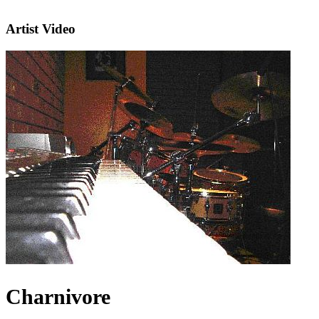
Artist Video
Charnivore