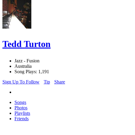
Tedd Turton
Jazz - Fusion
Australia
Song Plays: 1,191
Sign Up To Follow
Tip
Share
Songs
Photos
Playlists
Friends