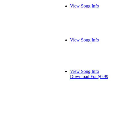
View Song Info
View Song Info
View Song Info
Download For $0.99