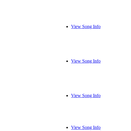
View Song Info
View Song Info
View Song Info
View Song Info