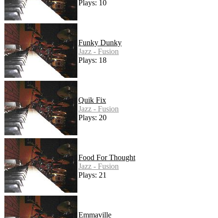
Plays: 10
Funky Dunky
Jazz - Fusion
Plays: 18
Quik Fix
Jazz - Fusion
Plays: 20
Food For Thought
Jazz - Fusion
Plays: 21
Emmaville