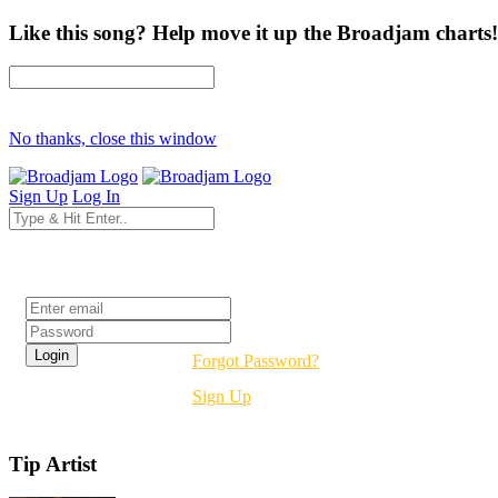
Like this song? Help move it up the Broadjam charts!
No thanks, close this window
Sign Up
Log In
Login
Forgot Password?
Sign Up
Tip Artist