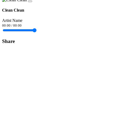
Clean Clean
Artist Name
00:00
/
00:00
Share