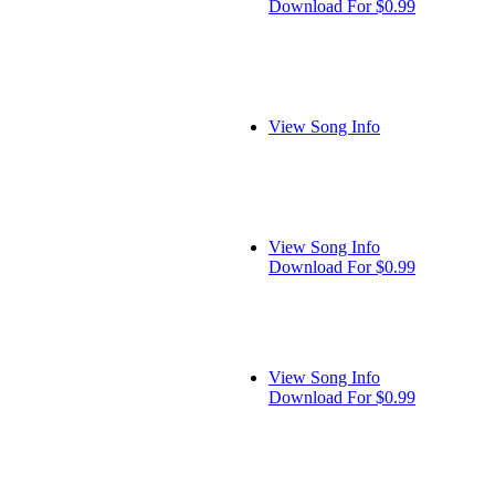
Download For $0.99
View Song Info
View Song Info
Download For $0.99
View Song Info
Download For $0.99