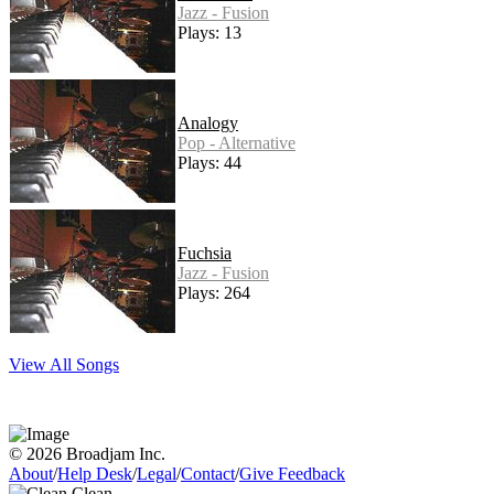
Jazz - Fusion
Plays: 13
Analogy
Pop - Alternative
Plays: 44
Fuchsia
Jazz - Fusion
Plays: 264
View All Songs
© 2026 Broadjam Inc.
About
/
Help Desk
/
Legal
/
Contact
/
Give Feedback