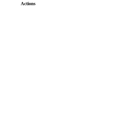
Actions