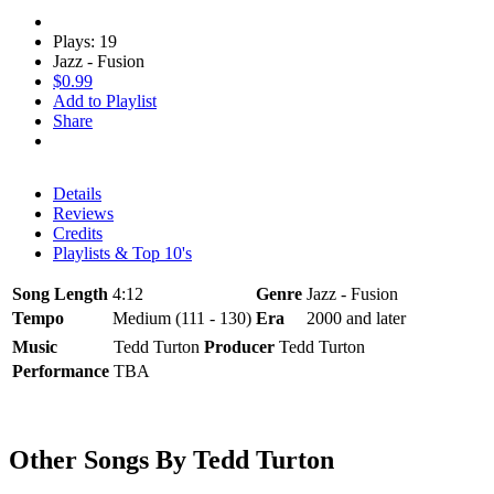
Plays: 19
Jazz - Fusion
$0.99
Add to Playlist
Share
Details
Reviews
Credits
Playlists & Top 10's
Song Length
4:12
Genre
Jazz - Fusion
Tempo
Medium (111 - 130)
Era
2000 and later
Music
Tedd Turton
Producer
Tedd Turton
Performance
TBA
Other Songs By Tedd Turton