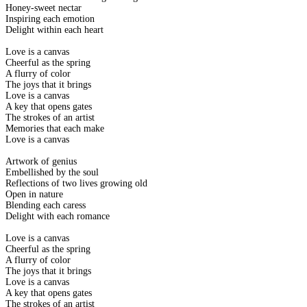
Honey-sweet nectar
Inspiring each emotion
Delight within each heart
Love is a canvas
Cheerful as the spring
A flurry of color
The joys that it brings
Love is a canvas
A key that opens gates
The strokes of an artist
Memories that each make
Love is a canvas
Artwork of genius
Embellished by the soul
Reflections of two lives growing old
Open in nature
Blending each caress
Delight with each romance
Love is a canvas
Cheerful as the spring
A flurry of color
The joys that it brings
Love is a canvas
A key that opens gates
The strokes of an artist