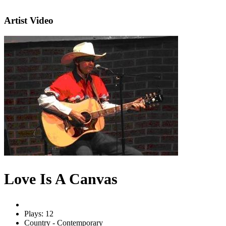
Artist Video
Love Is A Canvas
Plays: 12
Country - Contemporary