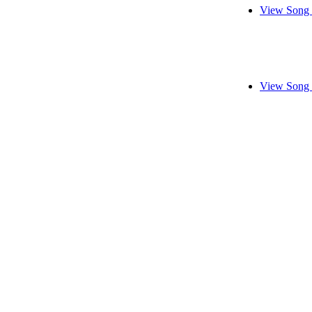
View Song 
View Song 