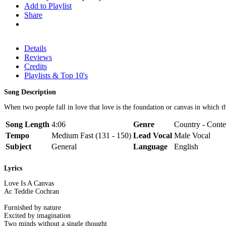
Add to Playlist
Share
Details
Reviews
Credits
Playlists & Top 10's
Song Description
When two people fall in love that love is the foundation or canvas in which th
Song Length
4:06
Genre
Country - Conte
Tempo
Medium Fast (131 - 150)
Lead Vocal
Male Vocal
Subject
General
Language
English
Lyrics
Love Is A Canvas
Ac Teddie Cochran
Furnished by nature
Excited by imagination
Two minds without a single thought