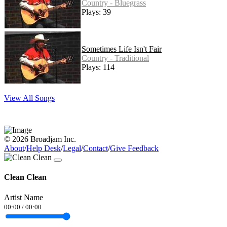
Country - Bluegrass
Plays: 39
Sometimes Life Isn't Fair
Country - Traditional
Plays: 114
View All Songs
© 2026 Broadjam Inc.
About
/
Help Desk
/
Legal
/
Contact
/
Give Feedback
Clean Clean
Artist Name
00:00
/
00:00