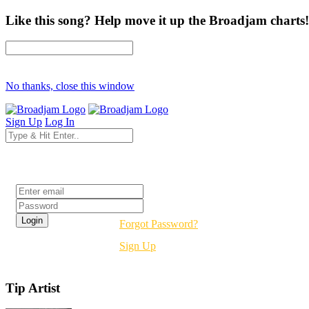
Like this song? Help move it up the Broadjam charts!
No thanks, close this window
Sign Up
Log In
Login
Forgot Password?
Sign Up
Tip Artist