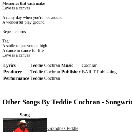
Memories that each make
Love is a canvas
A rainy day when you're not around
A wonderful play ground
Repeat chorus:
Tag:
A smile to put you on high
A dance to dance for life
Love is a canvas
Lyrics
Teddie Cochran
Music
Cochran
Producer
Teddie Cochran
Publisher
BAR T Publishing
Performance
Teddie Cochran
Other Songs By Teddie Cochran - Songwri
Song
Grandpas Fiddle