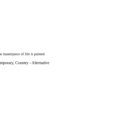
e masterpiece of life is painted.
mporary, Country - Alternative