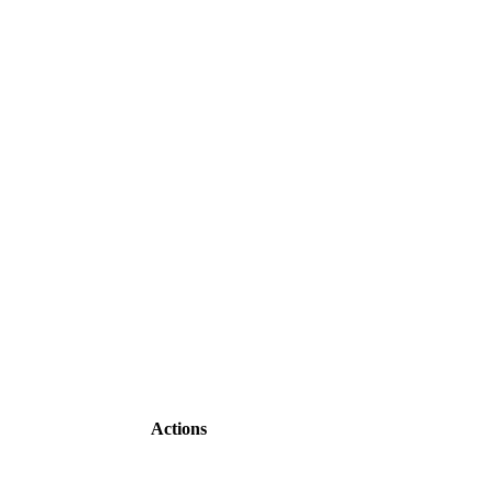
Actions