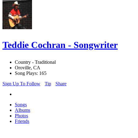
Teddie Cochran - Songwriter
Country - Traditional
Oroville, CA
Song Plays: 165
Sign Up To Follow
Tip
Share
Songs
Albums
Photos
Friends