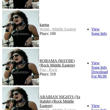
karma
World - Middle Eastern
View
Plays: 100
Song Info
ROBAMA (MAYBE)
View
(Rock Middle Eastern)
Song Info
Pop - Rock
Download
Plays: 318
For $0.99
ARABIAN NIGHTS (Ya
Habibi) (Rock Middle
Eastern)
View