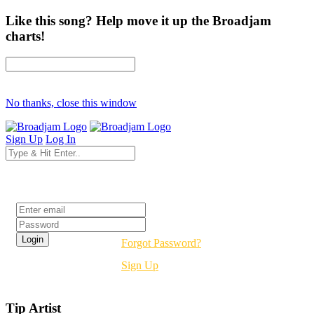
Like this song? Help move it up the Broadjam
charts!
No thanks, close this window
Sign Up
Log In
Login
Forgot Password?
Sign Up
Tip Artist