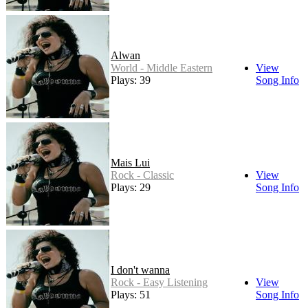
Alwan
World - Middle Eastern
View
Plays: 39
Song Info
Mais Lui
Rock - Classic
View
Plays: 29
Song Info
I don't wanna
Rock - Easy Listening
View
Plays: 51
Song Info