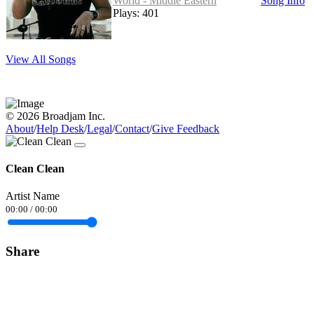
World - Middle Eastern
Song Info
Plays: 401
View All Songs
© 2026 Broadjam Inc.
About
/
Help Desk
/
Legal
/
Contact
/
Give Feedback
Clean Clean
Artist Name
00:00
/
00:00
Share