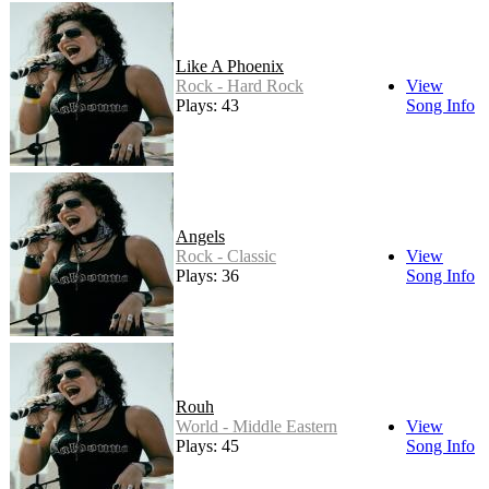
Like A Phoenix
Rock - Hard Rock
View
Plays: 43
Song Info
Angels
Rock - Classic
View
Plays: 36
Song Info
Rouh
World - Middle Eastern
View
Plays: 45
Song Info