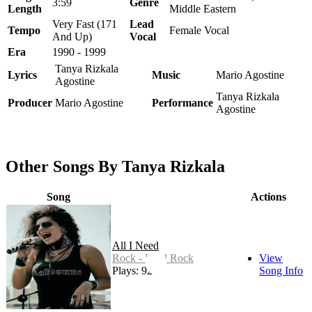
3:59
Genre
Length
Middle Eastern
Very Fast (171
Lead
Tempo
Female Vocal
And Up)
Vocal
Era
1990 - 1999
Tanya Rizkala
Lyrics
Music
Mario Agostine
Agostine
Tanya Rizkala
Producer
Mario Agostine
Performance
Agostine
Other Songs By Tanya Rizkala
Song
Actions
All I Need
Rock - Hard Rock
View
Plays: 92
Song Info