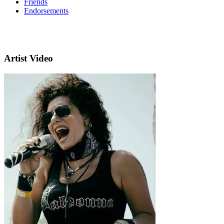
Friends
Endorsements
Artist Video