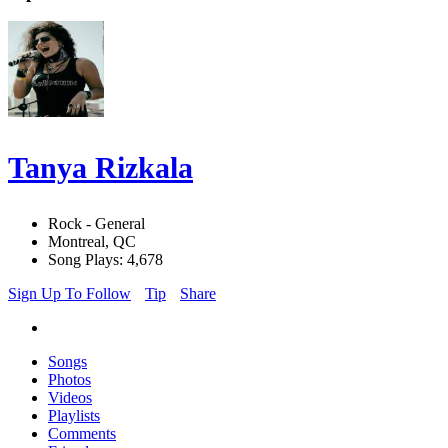
Tanya Rizkala
Rock - General
Montreal, QC
Song Plays: 4,678
Sign Up To Follow
Tip
Share
Songs
Photos
Videos
Playlists
Comments