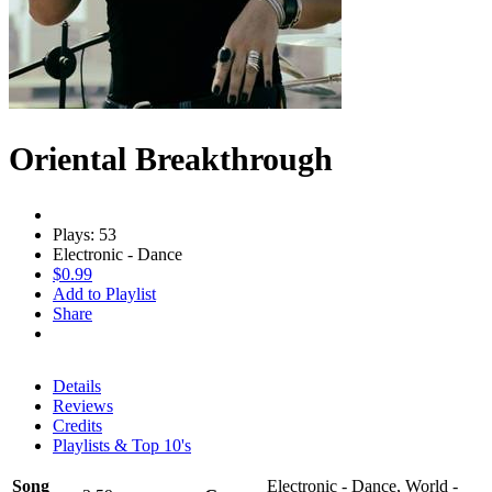
Oriental Breakthrough
Plays: 53
Electronic - Dance
$0.99
Add to Playlist
Share
Details
Reviews
Credits
Playlists & Top 10's
Song
Electronic - Dance, World -