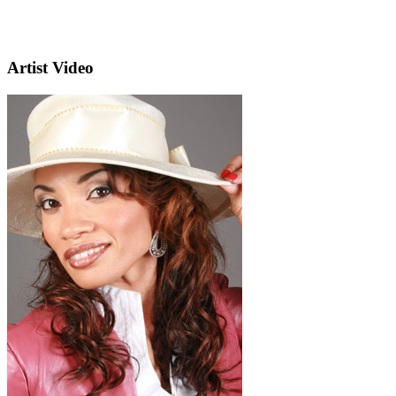
Artist Video