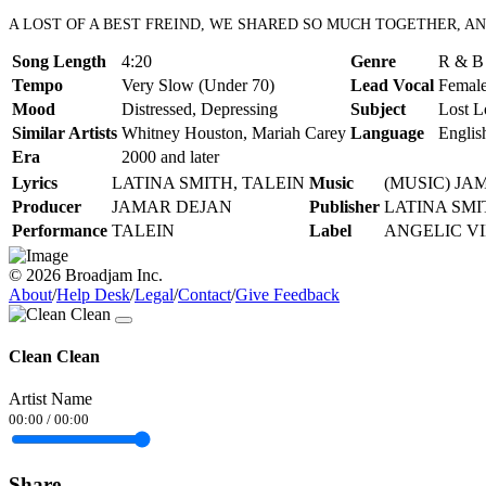
A LOST OF A BEST FREIND, WE SHARED SO MUCH TOGETHER, AN
Song Length
4:20
Genre
R & B 
Tempo
Very Slow (Under 70)
Lead Vocal
Female
Mood
Distressed, Depressing
Subject
Lost L
Similar Artists
Whitney Houston, Mariah Carey
Language
Englis
Era
2000 and later
Lyrics
LATINA SMITH, TALEIN
Music
(MUSIC) JA
Producer
JAMAR DEJAN
Publisher
LATINA SMI
Performance
TALEIN
Label
ANGELIC V
© 2026 Broadjam Inc.
About
/
Help Desk
/
Legal
/
Contact
/
Give Feedback
Clean Clean
Artist Name
00:00
/
00:00
Share