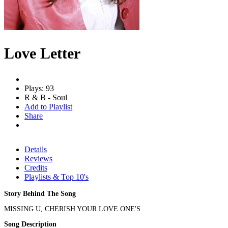
Love Letter
Plays: 93
R & B - Soul
Add to Playlist
Share
Details
Reviews
Credits
Playlists & Top 10's
Story Behind The Song
MISSING U, CHERISH YOUR LOVE ONE'S
Song Description