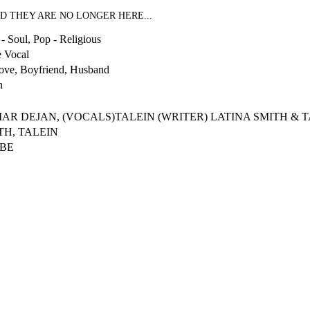
D THEY ARE NO LONGER HERE...
- Soul, Pop - Religious
 Vocal
ove, Boyfriend, Husband
h
MAR DEJAN, (VOCALS)TALEIN (WRITER) LATINA SMITH & 
TH, TALEIN
IBE