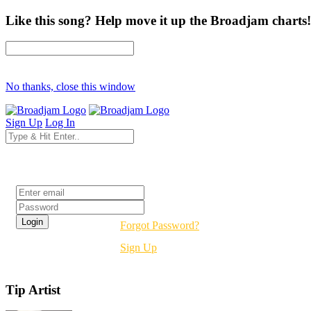
Like this song? Help move it up the Broadjam charts!
No thanks, close this window
Sign Up
Log In
Login
Forgot Password?
Sign Up
Tip Artist