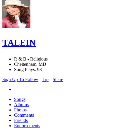
TALEIN
R & B - Religious
Cheltenham, MD
Song Plays: 93
Sign Up To Follow
Tip
Share
Songs
Albums
Photos
Comments
Friends
Endorsements