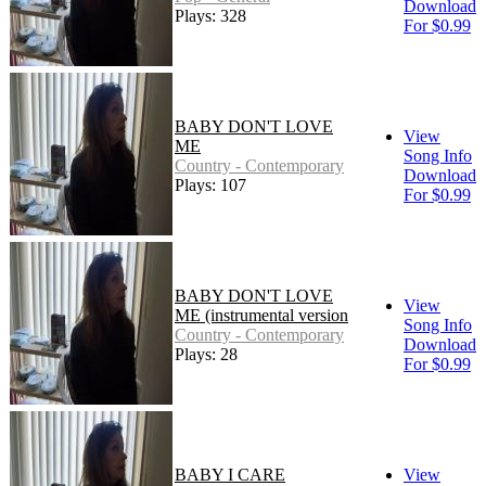
Download
Plays: 328
For $0.99
BABY DON'T LOVE
View
ME
Song Info
Country - Contemporary
Download
Plays: 107
For $0.99
BABY DON'T LOVE
View
ME (instrumental version
Song Info
Country - Contemporary
Download
Plays: 28
For $0.99
BABY I CARE
View