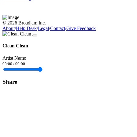
© 2026 Broadjam Inc.
About
/
Help Desk
/
Legal
/
Contact
/
Give Feedback
Clean Clean
Artist Name
00:00
/
00:00
Share