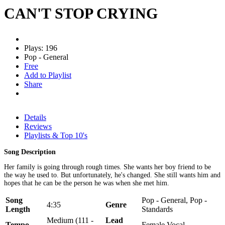
CAN'T STOP CRYING
Plays: 196
Pop - General
Free
Add to Playlist
Share
Details
Reviews
Playlists & Top 10's
Song Description
Her family is going through rough times. She wants her boy friend to be
the way he used to. But unfortunately, he's changed. She still wants him and
hopes that he can be the person he was when she met him.
Song
Pop - General, Pop -
4:35
Genre
Length
Standards
Medium (111 -
Lead
Tempo
Female Vocal