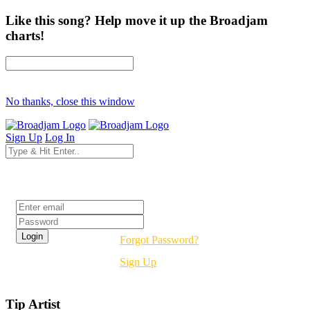
Like this song? Help move it up the Broadjam
charts!
No thanks, close this window
Sign Up
Log In
Login
Forgot Password?
Sign Up
Tip Artist