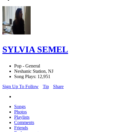
SYLVIA SEMEL
Pop - General
Neshanic Station, NJ
Song Plays: 12,951
Sign Up To Follow
Tip
Share
Songs
Photos
Playlists
Comments
Friends