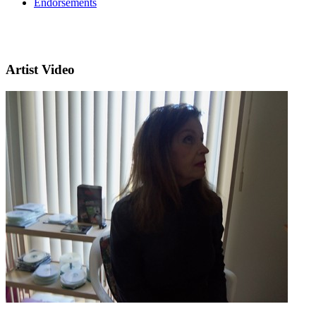
Endorsements
Artist Video