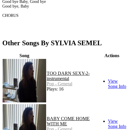
Good bye Baby, Good bye
Good bye, Baby
CHORUS
Other Songs By SYLVIA SEMEL
Song
Actions
TOO DARN SEXY-2-
instrumental
View
Pop - General
Song Info
Plays: 16
BABY COME HOME
View
WITH ME
Song Info
Pop - General