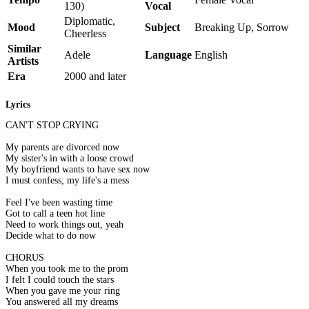
130)
Vocal
Diplomatic,
Mood
Subject
Breaking Up, Sorrow
Cheerless
Similar
Adele
Language
English
Artists
Era
2000 and later
Lyrics
CAN'T STOP CRYING
My parents are divorced now
My sister's in with a loose crowd
My boyfriend wants to have sex now
I must confess; my life's a mess
Feel I've been wasting time
Got to call a teen hot line
Need to work things out, yeah
Decide what to do now
CHORUS
When you took me to the prom
I felt I could touch the stars
When you gave me your ring
You answered all my dreams