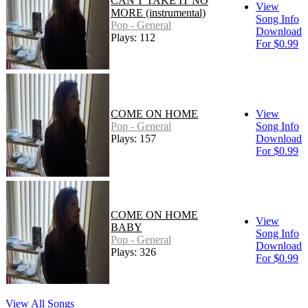
CAN'T TAKE IT NO
View
MORE (instrumental)
Song Info
Pop - General
Download
Plays: 112
For $0.99
COME ON HOME
View
Pop - General
Song Info
Plays: 157
Download
For $0.99
COME ON HOME
View
BABY
Song Info
Pop - General
Download
Plays: 326
For $0.99
View All Songs