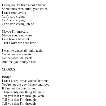
Lately you've been aloof and cool
Sometimes even cruel, yeah cruel
I can't stop crying
Can't stop crying
Can't stop crying
Can't stop crying, oh no
------------------
Maybe I'm insecure
Maybe you're not sure
Let's take a time out
That's what we need now
I want to dance all night again
Come home at sunrise
Get between the sheets
And feel your body's heat
CHORUS
Bridge
I can't accept what you've become
You're not the guy I knew and love
If I'm not the one for you
There's only one thing left to do
Tell you that I'm through, yeah
Tell you that I'm through
Tell you that I'm through