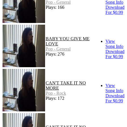
Pop - General
Song Info
Plays: 166
Download
For $0.99
BABY YOU GIVE ME
View
LOVE
Song Info
Pop - General
Download
Plays: 276
For $0.99
CAN'T TAKE IT NO
View
MORE
Song Info
Pop - Rock
Download
Plays: 172
For $0.99