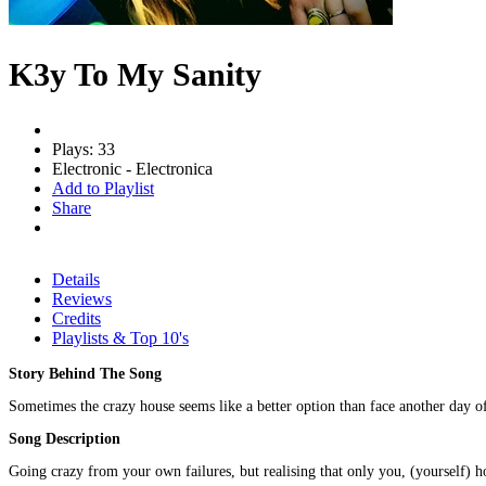
K3y To My Sanity
Plays: 33
Electronic - Electronica
Add to Playlist
Share
Details
Reviews
Credits
Playlists & Top 10's
Story Behind The Song
Sometimes the crazy house seems like a better option than face another day of 
Song Description
Going crazy from your own failures, but realising that only you, (yourself) h