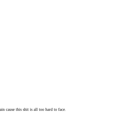
 cause this shit is all too hard to face.