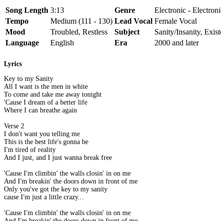
Song Length
3:13
Genre
Electronic - Electron
Tempo
Medium (111 - 130)
Lead Vocal
Female Vocal
Mood
Troubled, Restless
Subject
Sanity/Insanity, Exis
Language
English
Era
2000 and later
Lyrics
Key to my Sanity
All I want is the men in white
To come and take me away tonight
'Cause I dream of a better life
Where I can breathe again
Verse 2
I don't want you telling me
This is the best life's gonna be
I'm tired of reality
And I just, and I just wanna break free
'Cause I'm climbin' the walls closin' in on me
And I'm breakin' the doors down in front of me
Only you've got the key to my sanity
cause I'm just a little crazy...
'Cause I'm climbin' the walls closin' in on me
And I'm breakin' the doors down in front of me