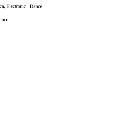
ica, Electronic - Dance
tence