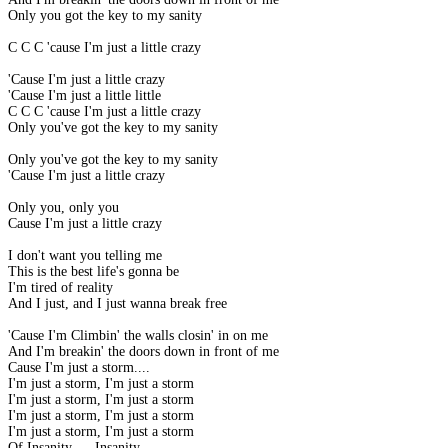
Only you got the key to my sanity
C C C 'cause I'm just a little crazy
'Cause I'm just a little crazy
'Cause I'm just a little little
C C C 'cause I'm just a little crazy
Only you've got the key to my sanity
Only you've got the key to my sanity
'Cause I'm just a little crazy
Only you, only you
Cause I'm just a little crazy
I don't want you telling me
This is the best life's gonna be
I'm tired of reality
And I just, and I just wanna break free
'Cause I'm Climbin' the walls closin' in on me
And I'm breakin' the doors down in front of me
Cause I'm just a storm....
I'm just a storm, I'm just a storm
I'm just a storm, I'm just a storm
I'm just a storm, I'm just a storm
I'm just a storm, I'm just a storm
Of Insanity..... Insanity......