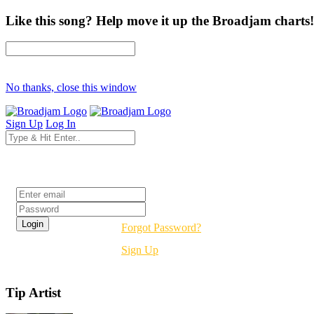
Like this song? Help move it up the Broadjam charts!
No thanks, close this window
Sign Up
Log In
Login
Forgot Password?
Sign Up
Tip Artist