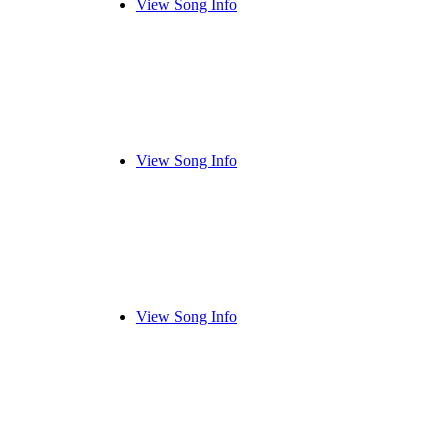
View Song Info
View Song Info
View Song Info