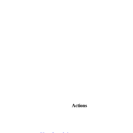
Actions