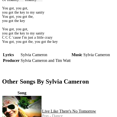
You got, you got,
you got the key to my sanity
You got, you got the,
you got the key
You got, you got,
you got the key to my sanity
C C C 'cause I'm just a little crazy
You got, you got the, you got the key
Lyrics
Sylvia Cameron
Music
Sylvia Cameron
Producer
Sylvia Cameron and Tim Watt
Other Songs By Sylvia Cameron
Song
Live Like There's No Tomorrow
Pop - Dance