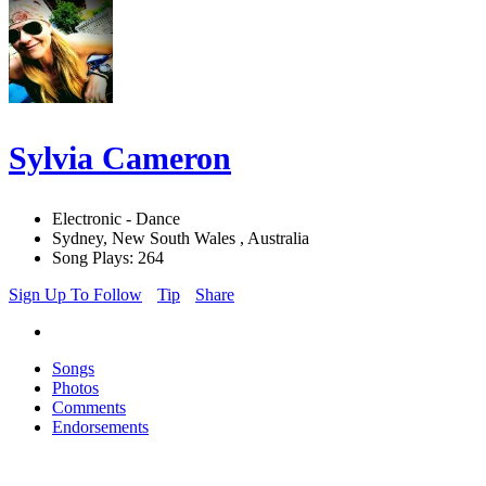
Sylvia Cameron
Electronic - Dance
Sydney, New South Wales , Australia
Song Plays: 264
Sign Up To Follow
Tip
Share
Songs
Photos
Comments
Endorsements