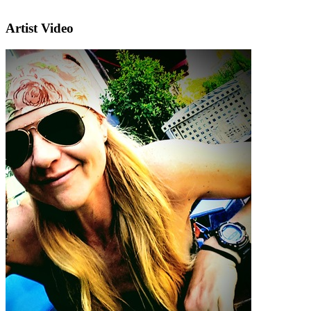
Artist Video