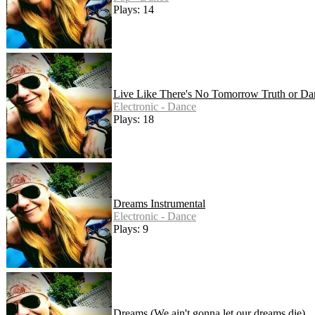
Plays: 14
Live Like There's No Tomorrow Truth or Da
Electronic - Dance
Plays: 18
Dreams Instrumental
Electronic - Dance
Plays: 9
Dreams (We ain't gonna let our dreams die)