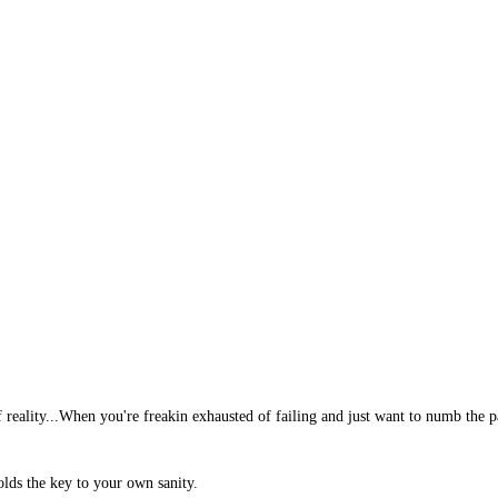
reality...When you're freakin exhausted of failing and just want to numb the pain
olds the key to your own sanity.