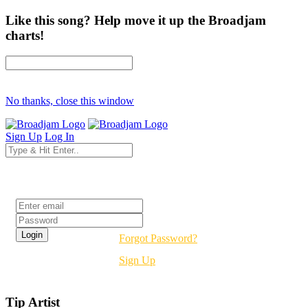
Like this song? Help move it up the Broadjam
charts!
No thanks, close this window
Sign Up
Log In
Login
Forgot Password?
Sign Up
Tip Artist