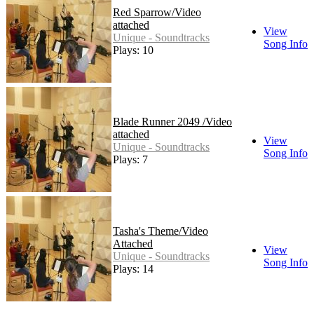
Red Sparrow/Video
attached
View
Unique - Soundtracks
Song Info
Plays: 10
Blade Runner 2049 /Video
attached
View
Unique - Soundtracks
Song Info
Plays: 7
Tasha's Theme/Video
Attached
View
Unique - Soundtracks
Song Info
Plays: 14