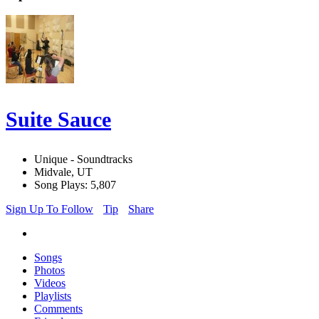
Suite Sauce
Unique - Soundtracks
Midvale, UT
Song Plays: 5,807
Sign Up To Follow
Tip
Share
Songs
Photos
Videos
Playlists
Comments