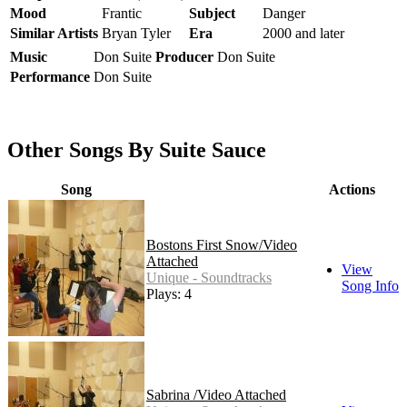
Mood
Frantic
Subject
Danger
Similar Artists
Bryan Tyler
Era
2000 and later
Music
Don Suite
Producer
Don Suite
Performance
Don Suite
Other Songs By Suite Sauce
Song
Actions
Bostons First Snow/Video
Attached
View
Unique - Soundtracks
Song Info
Plays: 4
Sabrina /Video Attached