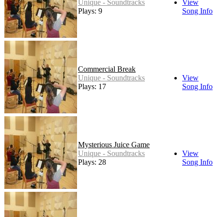
Unique - Soundtracks
View
Plays: 9
Song Info
Commercial Break
Unique - Soundtracks
View
Plays: 17
Song Info
Mysterious Juice Game
Unique - Soundtracks
View
Plays: 28
Song Info