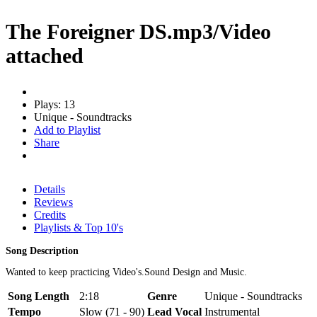
The Foreigner DS.mp3/Video
attached
Plays: 13
Unique - Soundtracks
Add to Playlist
Share
Details
Reviews
Credits
Playlists & Top 10's
Song Description
Wanted to keep practicing Video's.Sound Design and Music.
Song Length
2:18
Genre
Unique - Soundtracks
Tempo
Slow (71 - 90)
Lead Vocal
Instrumental