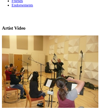
Friends
Endorsements
Artist Video