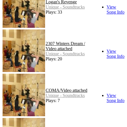
Logan's Revenge
Unique - Soundtracks
View
Plays: 33
Song Info
2307 Winters Dream /
Video attached
View
Unique - Soundtracks
Song Info
Plays: 20
COMA/Video attached
Unique - Soundtracks
View
Plays: 7
Song Info