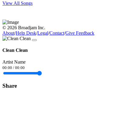
View All Songs
© 2026 Broadjam Inc.
About
/
Help Desk
/
Legal
/
Contact
/
Give Feedback
Clean Clean
Artist Name
00:00
/
00:00
Share