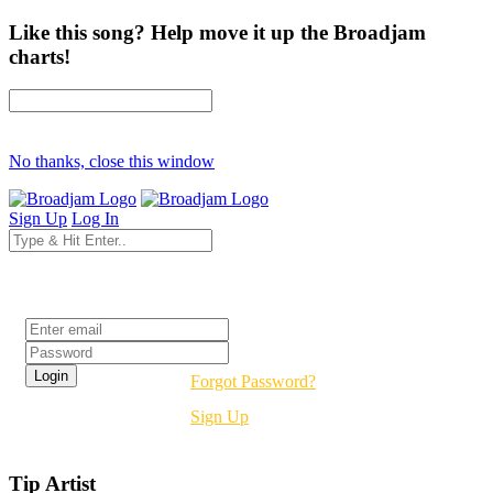
Like this song? Help move it up the Broadjam
charts!
No thanks, close this window
Sign Up
Log In
Login
Forgot Password?
Sign Up
Tip Artist