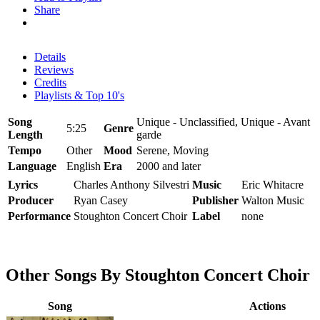
Share
Details
Reviews
Credits
Playlists & Top 10's
Song
Unique - Unclassified, Unique - Avant
5:25
Genre
Length
garde
Tempo
Other
Mood
Serene, Moving
Language
English
Era
2000 and later
Lyrics
Charles Anthony Silvestri
Music
Eric Whitacre
Producer
Ryan Casey
Publisher
Walton Music
Performance
Stoughton Concert Choir
Label
none
Other Songs By Stoughton Concert Choir
Song
Actions