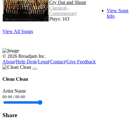
Cry Out and Shout
Classical -
View Song
Contemporary
Info
Plays: 163
View All Songs
© 2026 Broadjam Inc.
About
/
Help Desk
/
Legal
/
Contact
/
Give Feedback
Clean Clean
Artist Name
00:00
/
00:00
Share