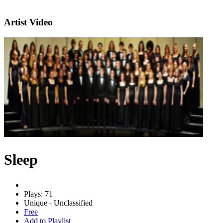
Artist Video
Sleep
Plays: 71
Unique - Unclassified
Free
Add to Playlist