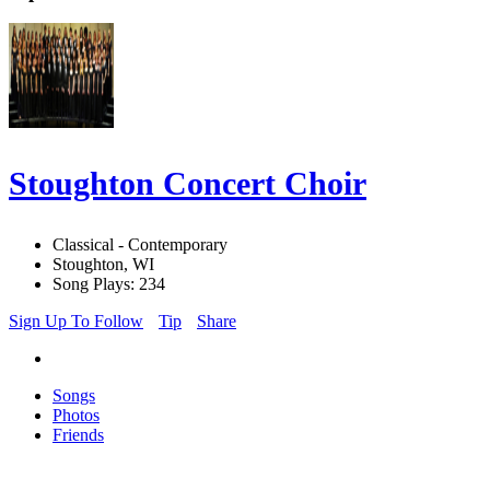
Stoughton Concert Choir
Classical - Contemporary
Stoughton, WI
Song Plays: 234
Sign Up To Follow
Tip
Share
Songs
Photos
Friends