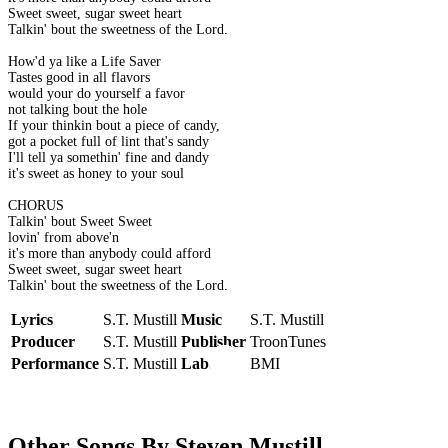
Sweet sweet, sugar sweet heart
Talkin' bout the sweetness of the Lord.
How'd ya like a Life Saver
Tastes good in all flavors
would your do yourself a favor
not talking bout the hole
If your thinkin bout a piece of candy,
got a pocket full of lint that's sandy
I'll tell ya somethin' fine and dandy
it's sweet as honey to your soul
CHORUS
Talkin' bout Sweet Sweet
lovin' from above'n
it's more than anybody could afford
Sweet sweet, sugar sweet heart
Talkin' bout the sweetness of the Lord.
Lyrics
S.T. Mustill
Music
S.T. Mustill
Producer
S.T. Mustill
Publisher
TroonTunes
Performance
S.T. Mustill
Label
BMI
Other Songs By Steven Mustill