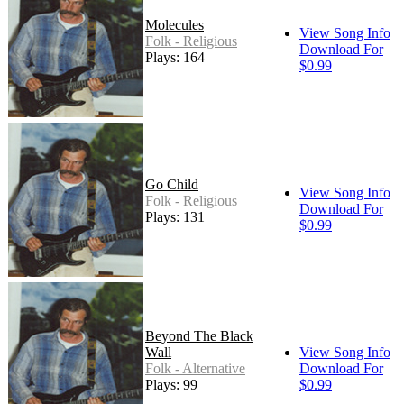
Molecules
View Song Info
Folk - Religious
Download For
Plays: 164
$0.99
Go Child
View Song Info
Folk - Religious
Download For
Plays: 131
$0.99
Beyond The Black
Wall
View Song Info
Folk - Alternative
Download For
Plays: 99
$0.99