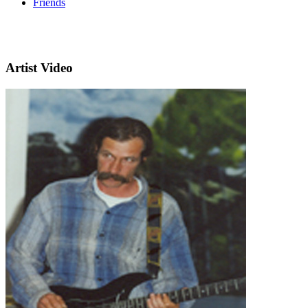
Friends
Artist Video