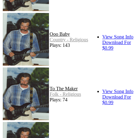
Ooo Baby
View Song Info
Country - Religious
Download For
Plays: 143
$0.99
To The Maker
View Song Info
Folk - Religious
Download For
Plays: 74
$0.99