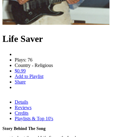
Life Saver
Plays: 76
Country - Religious
$0.99
Add to Playlist
Share
Details
Reviews
Credits
Playlists & Top 10's
Story Behind The Song