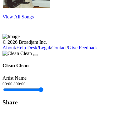
View All Songs
© 2026 Broadjam Inc.
About
/
Help Desk
/
Legal
/
Contact
/
Give Feedback
Clean Clean
Artist Name
00:00
/
00:00
Share