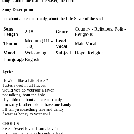
song is about the real Life Saver, the Lord
Song Description
not about a piece of candy, about the Life Saver of the soul.
Song
Country - Religious, Folk -
2:18
Genre
Length
Religious
Medium (111 -
Lead
Tempo
Male Vocal
130)
Vocal
Mood
Welcoming
Subject
Hope, Religion
Language
English
Lyrics
How'dja like a Life Saver?
Tastes sweet in all flavors
would you do yourself a favor
not talking 'bout the hole
If ya thinkin' bout a piece of candy,
I'm sorry brother I don't have one handy
I'll tell ya something fine and dandy
Sweet as honey to your soul
CHORUS
Sweet Sweet lovin' from above'n
it's more than anybody could afford