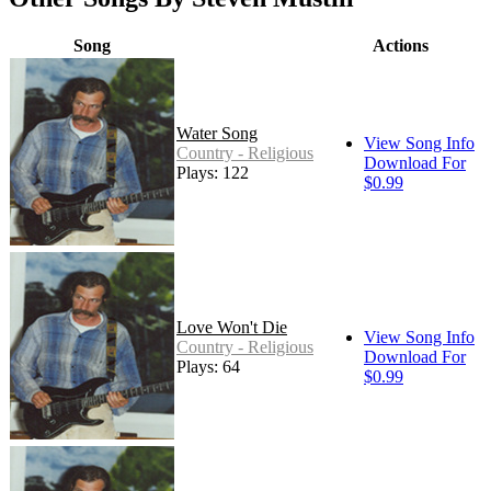
Song
Actions
Water Song
View Song Info
Country - Religious
Download For
Plays: 122
$0.99
Love Won't Die
View Song Info
Country - Religious
Download For
Plays: 64
$0.99