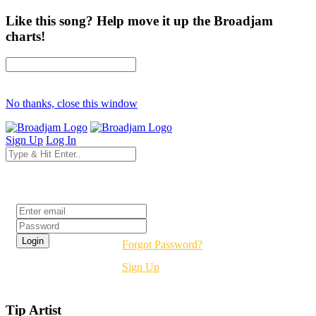
Like this song? Help move it up the Broadjam
charts!
No thanks, close this window
Sign Up
Log In
Login
Forgot Password?
Sign Up
Tip Artist