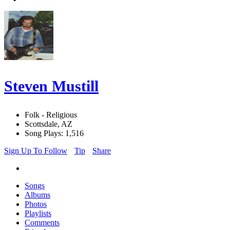
Steven Mustill
Folk - Religious
Scottsdale, AZ
Song Plays: 1,516
Sign Up To Follow
Tip
Share
Songs
Albums
Photos
Playlists
Comments