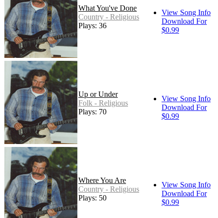
What You've Done
View Song Info
Country - Religious
Download For
Plays: 36
$0.99
Up or Under
View Song Info
Folk - Religious
Download For
Plays: 70
$0.99
Where You Are
View Song Info
Country - Religious
Download For
Plays: 50
$0.99