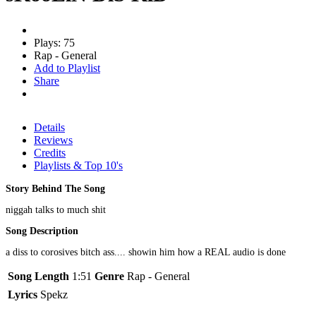
Plays: 75
Rap - General
Add to Playlist
Share
Details
Reviews
Credits
Playlists & Top 10's
Story Behind The Song
niggah talks to much shit
Song Description
a diss to corosives bitch ass.... showin him how a REAL audio is done
Song Length
1:51
Genre
Rap - General
Lyrics
Spekz