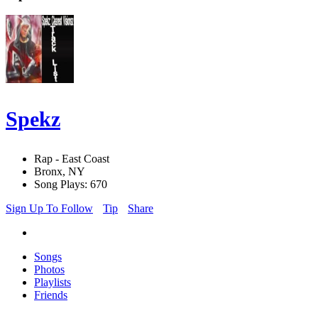
Spekz
Rap - East Coast
Bronx, NY
Song Plays: 670
Sign Up To Follow
Tip
Share
Songs
Photos
Playlists
Friends