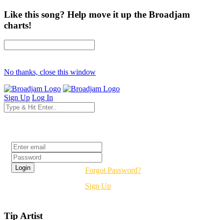
Like this song? Help move it up the Broadjam
charts!
No thanks, close this window
Sign Up
Log In
Login
Forgot Password?
Sign Up
Tip Artist