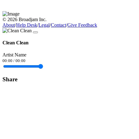
© 2026 Broadjam Inc.
About
/
Help Desk
/
Legal
/
Contact
/
Give Feedback
Clean Clean
Artist Name
00:00
/
00:00
Share