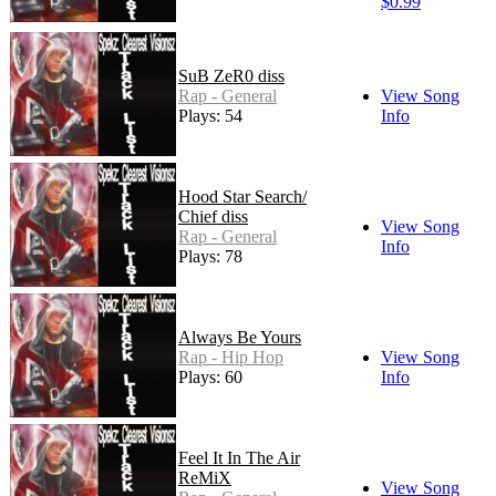
$0.99
SuB ZeR0 diss
Rap - General
View Song
Plays: 54
Info
Hood Star Search/
Chief diss
View Song
Rap - General
Info
Plays: 78
Always Be Yours
Rap - Hip Hop
View Song
Plays: 60
Info
Feel It In The Air
ReMiX
View Song