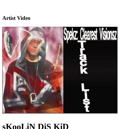
Artist Video
sKooLiN DiS KiD