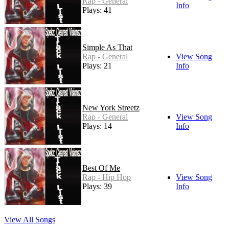
Rap - General
Info
Plays: 41
Simple As That
Rap - General
View Song
Plays: 21
Info
New York Streetz
Rap - General
View Song
Plays: 14
Info
Best Of Me
Rap - Hip Hop
View Song
Plays: 39
Info
View All Songs