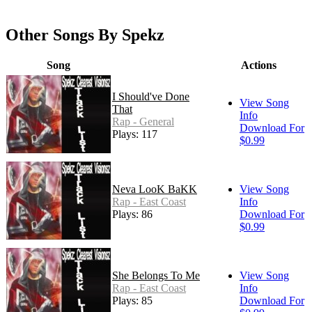
Other Songs By Spekz
Song
Actions
I Should've Done
View Song
That
Info
Rap - General
Download For
Plays: 117
$0.99
Neva LooK BaKK
View Song
Rap - East Coast
Info
Plays: 86
Download For
$0.99
She Belongs To Me
View Song
Rap - East Coast
Info
Plays: 85
Download For