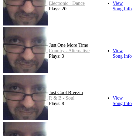
Electronic - Dance
View
Plays: 20
Song Info
Just One More Time
Country - Alternative
View
Plays: 3
Song Info
Just Cool Breezin
R & B - Soul
View
Plays: 8
Song Info