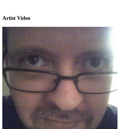
Artist Video