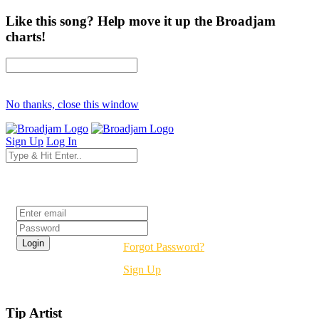
Like this song? Help move it up the Broadjam
charts!
No thanks, close this window
Sign Up
Log In
Login
Forgot Password?
Sign Up
Tip Artist