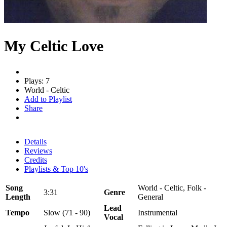
My Celtic Love
Plays: 7
World - Celtic
Add to Playlist
Share
Details
Reviews
Credits
Playlists & Top 10's
Song
World - Celtic, Folk -
3:31
Genre
Length
General
Lead
Tempo
Slow (71 - 90)
Instrumental
Vocal