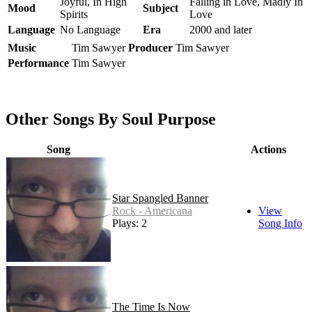
Joyful, In High
Falling in Love, Madly In
Mood
Subject
Spirits
Love
Language
No Language
Era
2000 and later
Music
Tim Sawyer
Producer
Tim Sawyer
Performance
Tim Sawyer
Other Songs By Soul Purpose
Song
Actions
Star Spangled Banner
Rock - Americana
View
Plays: 2
Song Info
The Time Is Now