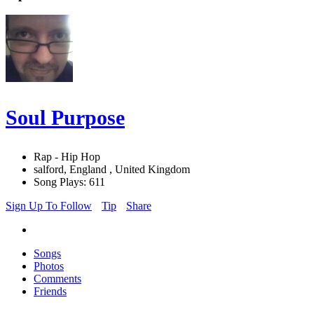
Soul Purpose
Rap - Hip Hop
salford, England , United Kingdom
Song Plays: 611
Sign Up To Follow
Tip
Share
Songs
Photos
Comments
Friends