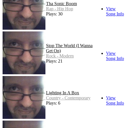
Tha Sonic Boom
Rap - Hip Hop
View
Plays: 30
Song Info
Stop The World (I Wanna
Get On)
View
Rock - Modern
Song Info
Plays: 21
Lighting In A Box
Country - Contemporary
View
Plays: 6
Song Info