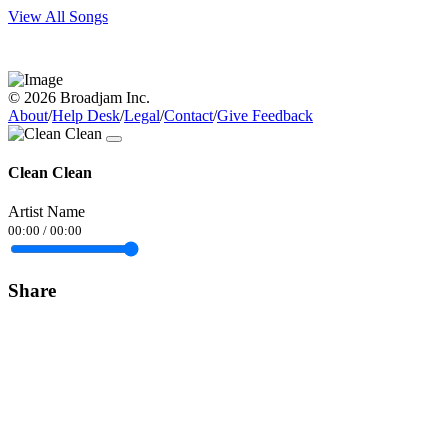
View All Songs
© 2026 Broadjam Inc.
About
/
Help Desk
/
Legal
/
Contact
/
Give Feedback
Clean Clean
Artist Name
00:00
/
00:00
Share