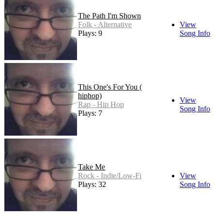
The Path I'm Shown
Folk - Alternative
View
Plays: 9
Song Info
This One's For You (
hiphop)
View
Rap - Hip Hop
Song Info
Plays: 7
Take Me
Rock - Indie/Low-Fi
View
Plays: 32
Song Info