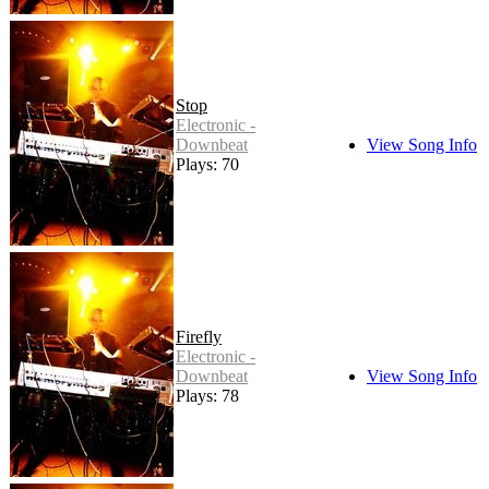
Stop
Electronic -
Downbeat
View Song Info
Plays: 70
Firefly
Electronic -
Downbeat
View Song Info
Plays: 78