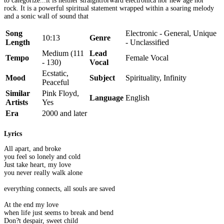
to categorize...it is neither straightforward electronica nor new age nor
rock. It is a powerful spiritual statement wrapped within a soaring melody
and a sonic wall of sound that
Song
Electronic - General, Unique
10:13
Genre
Length
- Unclassified
Medium (111
Lead
Tempo
Female Vocal
- 130)
Vocal
Ecstatic,
Mood
Subject
Spirituality, Infinity
Peaceful
Similar
Pink Floyd,
Language
English
Artists
Yes
Era
2000 and later
Lyrics
All apart, and broke
you feel so lonely and cold
Just take heart, my love
you never really walk alone
everything connects, all souls are saved
At the end my love
when life just seems to break and bend
Don?t despair, sweet child