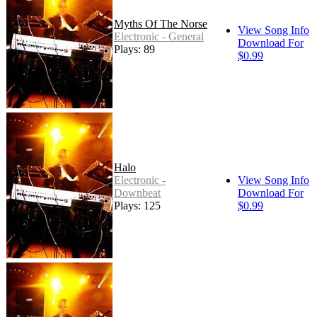
Myths Of The Norse
View Song Info
Electronic - General
Download For
Plays: 89
$0.99
Halo
Electronic -
View Song Info
Downbeat
Download For
Plays: 125
$0.99