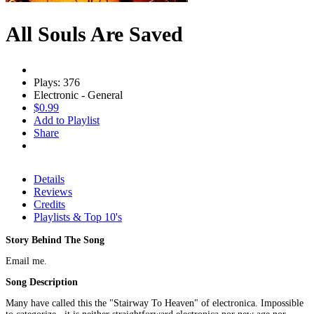
All Souls Are Saved
Plays: 376
Electronic - General
$0.99
Add to Playlist
Share
Details
Reviews
Credits
Playlists & Top 10's
Story Behind The Song
Email me.
Song Description
Many have called this the "Stairway To Heaven" of electronica. Impossible