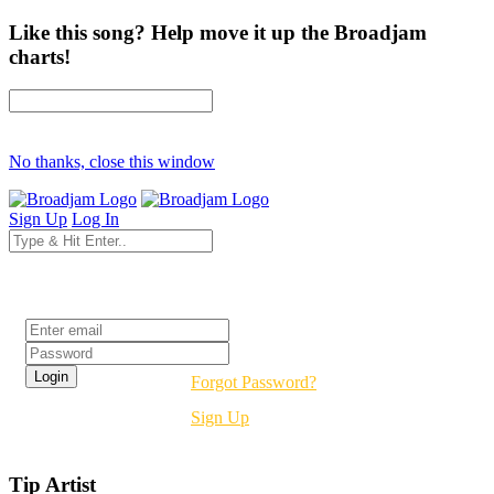
Like this song? Help move it up the Broadjam
charts!
No thanks, close this window
Sign Up
Log In
Login
Forgot Password?
Sign Up
Tip Artist