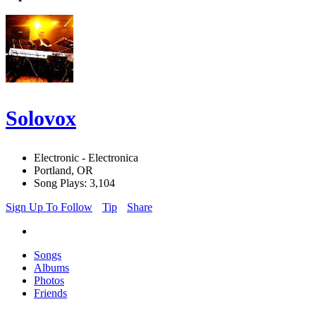
Solovox
Electronic - Electronica
Portland, OR
Song Plays: 3,104
Sign Up To Follow
Tip
Share
Songs
Albums
Photos
Friends