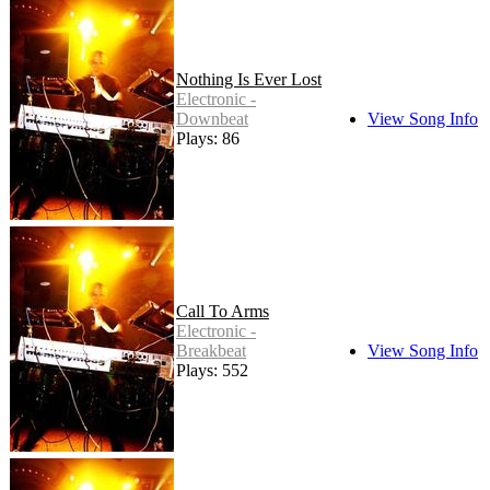
Nothing Is Ever Lost
Electronic -
Downbeat
View Song Info
Plays: 86
Call To Arms
Electronic -
Breakbeat
View Song Info
Plays: 552