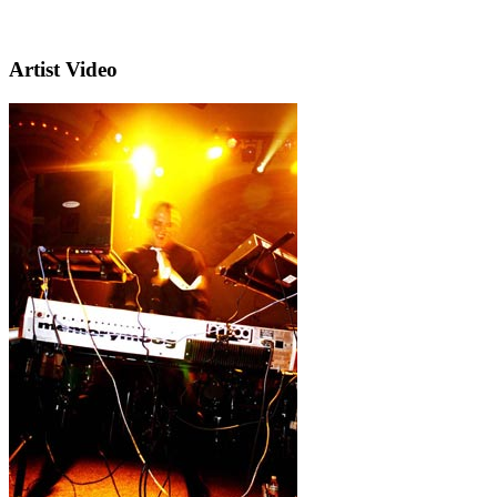
Artist Video