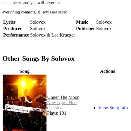
the universe and you will never end
everything connects, all souls are saved
Lyrics
Solovox
Music
Solovox
Producer
Solovox
Publisher
Solovox
Performance
Solovox & Lea Krueger
Other Songs By Solovox
Song
Actions
Under The Moon
New Age - Neo
Classical
View Song Info
Plays: 101