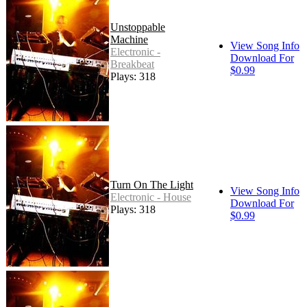
Unstoppable
Machine
View Song Info
Electronic -
Download For
Breakbeat
$0.99
Plays: 318
Turn On The Light
View Song Info
Electronic - House
Download For
Plays: 318
$0.99