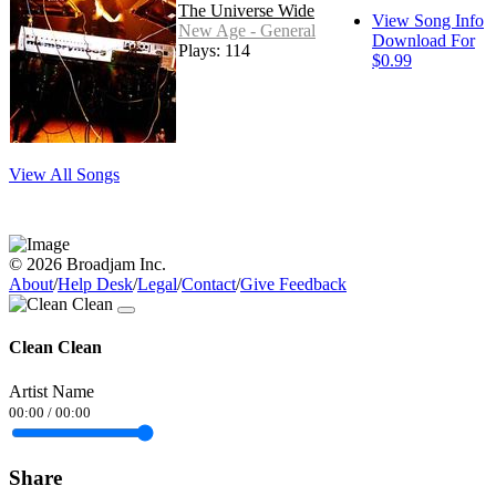
The Universe Wide
View Song Info
New Age - General
Download For
Plays: 114
$0.99
View All Songs
© 2026 Broadjam Inc.
About
/
Help Desk
/
Legal
/
Contact
/
Give Feedback
Clean Clean
Artist Name
00:00
/
00:00
Share