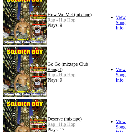
How We Met (mixtape)
View
Rap - Hip Hop
Song
Plays: 9
Info
Go Go (mixtape Club
Banga!)
View
Rap - Hip Hop
Song
Plays: 9
Info
Deserve (mixtape)
View
Rap - Hip Hop
Song
Plays: 17