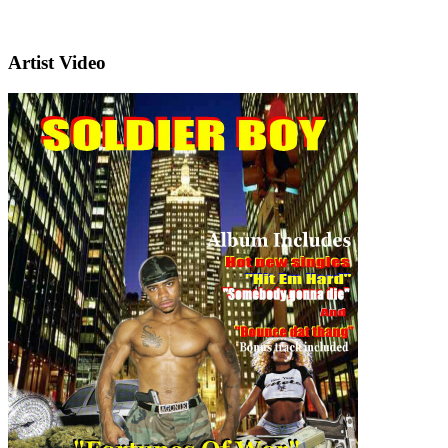
Artist Video