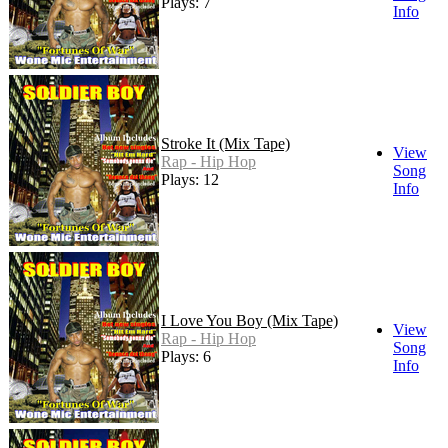
Plays: 7
Info
Stroke It (Mix Tape)
View
Rap - Hip Hop
Song
Plays: 12
Info
I Love You Boy (Mix Tape)
View
Rap - Hip Hop
Song
Plays: 6
Info