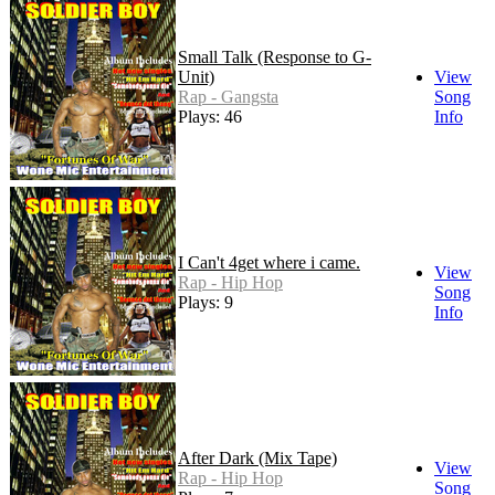
Small Talk (Response to G-
Unit)
View
Rap - Gangsta
Song
Plays: 46
Info
I Can't 4get where i came.
View
Rap - Hip Hop
Song
Plays: 9
Info
After Dark (Mix Tape)
View
Rap - Hip Hop
Song