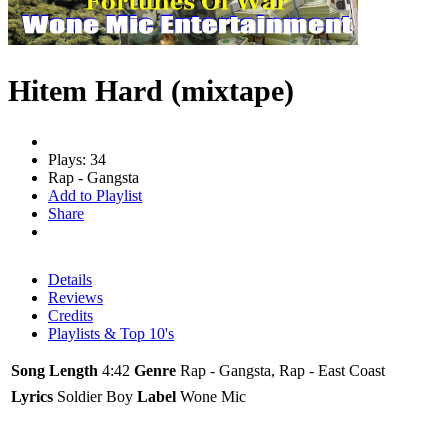
Hitem Hard (mixtape)
Plays: 34
Rap - Gangsta
Add to Playlist
Share
Details
Reviews
Credits
Playlists & Top 10's
Song Length
4:42
Genre
Rap - Gangsta, Rap - East Coast
Lyrics
Soldier Boy
Label
Wone Mic