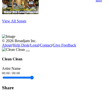
Info
View All Songs
© 2026 Broadjam Inc.
About
/
Help Desk
/
Legal
/
Contact
/
Give Feedback
Clean Clean
Artist Name
00:00
/
00:00
Share