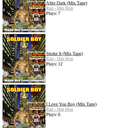
After Dark (Mix Tape)
Rap - Hip Hop
Plays: 7
Stroke It (Mix Tape)
Rap - Hip Hop
Plays: 12
I Love You Boy (Mix Tape)
Rap - Hip Hop
Plays: 6