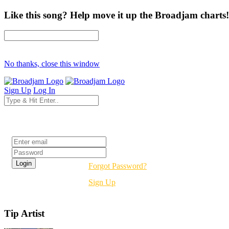
Like this song? Help move it up the Broadjam charts!
No thanks, close this window
Sign Up
Log In
Login
Forgot Password?
Sign Up
Tip Artist