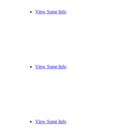
View Song Info
View Song Info
View Song Info