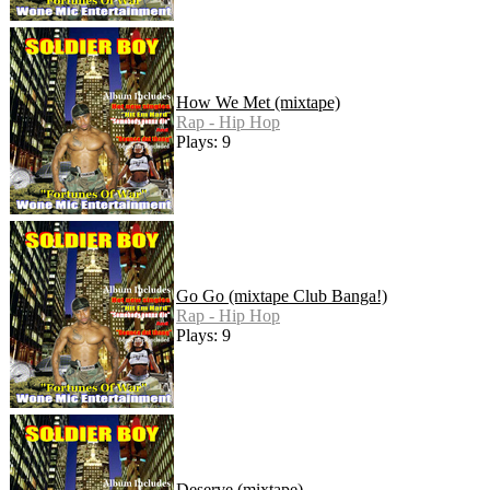
How We Met (mixtape)
Rap - Hip Hop
Plays: 9
Go Go (mixtape Club Banga!)
Rap - Hip Hop
Plays: 9
Deserve (mixtape)