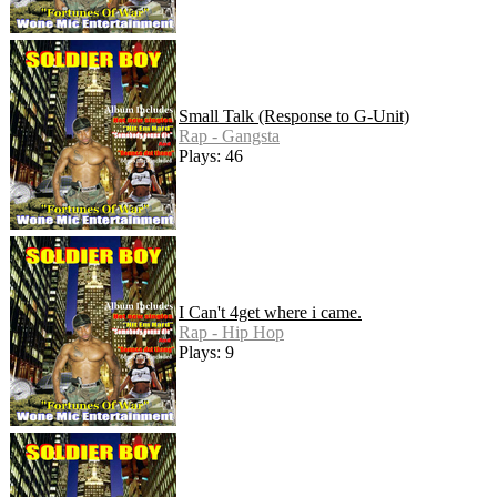
Small Talk (Response to G-Unit)
Rap - Gangsta
Plays: 46
I Can't 4get where i came.
Rap - Hip Hop
Plays: 9