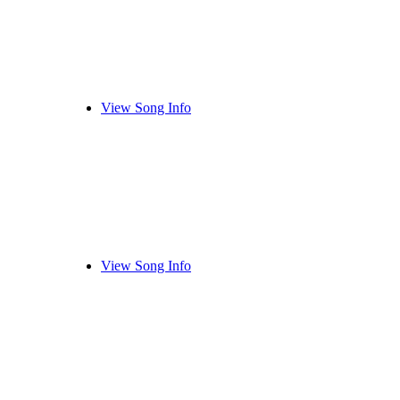
View Song Info
View Song Info