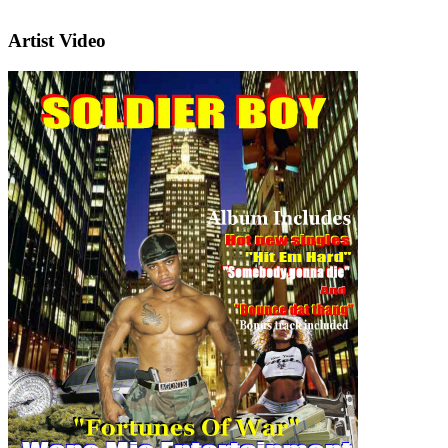
Artist Video