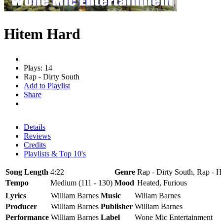
Hitem Hard
Plays: 14
Rap - Dirty South
Add to Playlist
Share
Details
Reviews
Credits
Playlists & Top 10's
Song Length
4:22
Genre
Rap - Dirty South, Rap - 
Tempo
Medium (111 - 130)
Mood
Heated, Furious
Lyrics
William Barnes
Music
Wiliam Barnes
Producer
William Barnes
Publisher
William Barnes
Performance
William Barnes
Label
Wone Mic Entertainment