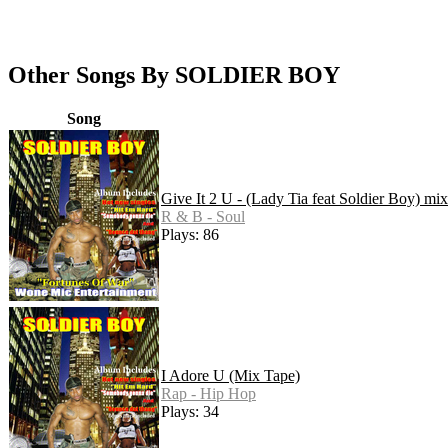
Other Songs By SOLDIER BOY
Song
Give It 2 U - (Lady Tia feat Soldier Boy) mi
R & B - Soul
Plays: 86
I Adore U (Mix Tape)
Rap - Hip Hop
Plays: 34