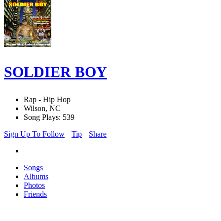
SOLDIER BOY
Rap - Hip Hop
Wilson, NC
Song Plays: 539
Sign Up To Follow
Tip
Share
Songs
Albums
Photos
Friends