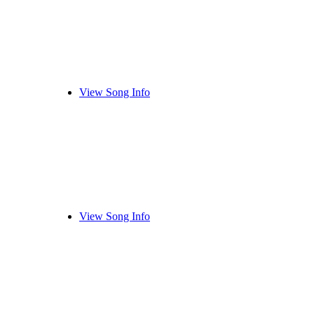
View Song Info
View Song Info