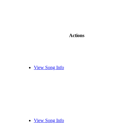
Actions
View Song Info
View Song Info