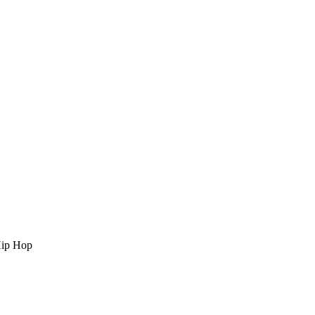
Hip Hop