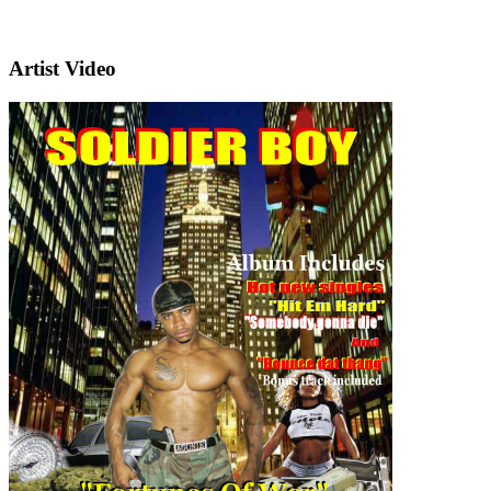
Artist Video