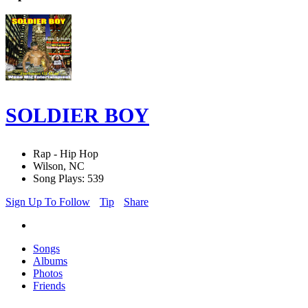
SOLDIER BOY
Rap - Hip Hop
Wilson, NC
Song Plays: 539
Sign Up To Follow
Tip
Share
Songs
Albums
Photos
Friends