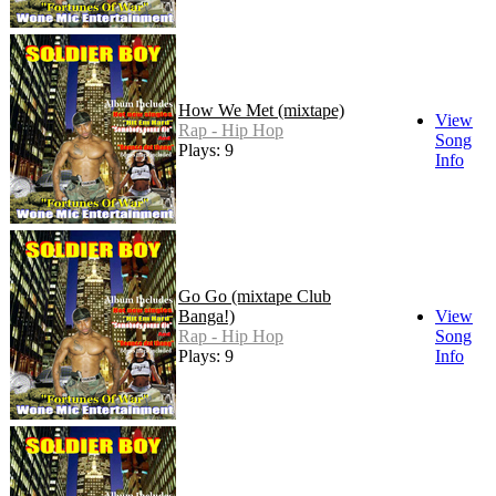
How We Met (mixtape)
View
Rap - Hip Hop
Song
Plays: 9
Info
Go Go (mixtape Club
Banga!)
View
Rap - Hip Hop
Song
Plays: 9
Info