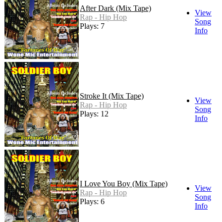
After Dark (Mix Tape)
View
Rap - Hip Hop
Song
Plays: 7
Info
Stroke It (Mix Tape)
View
Rap - Hip Hop
Song
Plays: 12
Info
I Love You Boy (Mix Tape)
View
Rap - Hip Hop
Song
Plays: 6
Info