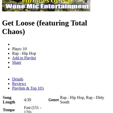
Get Loose (featuring Total
Chaos)
Plays: 10
Rap - Hip Hop
Add to Playlist
Share
Details
Reviews
Playlists & Top 10's
Song
Rap - Hip Hop, Rap - Dirty
4:39
Genre
Length
South
Fast (151 -
Tempo
170)