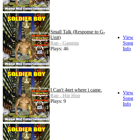
Small Talk (Response to G-
Unit)
View
Rap - Gangsta
Song
Plays: 46
Info
I Can't 4get where i came.
View
Rap - Hip Hop
Song
Plays: 9
Info