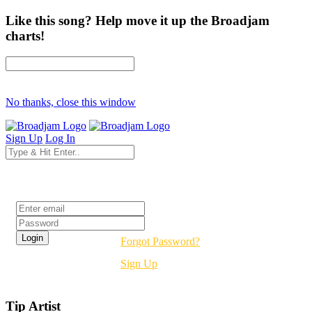
Like this song? Help move it up the Broadjam
charts!
No thanks, close this window
Sign Up
Log In
Login
Forgot Password?
Sign Up
Tip Artist