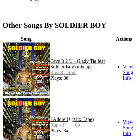
Other Songs By SOLDIER BOY
Song
Actions
Give It 2 U - (Lady Tia feat
Soldier Boy) mixtape
View
R & B - Soul
Song
Plays: 86
Info
I Adore U (Mix Tape)
View
Rap - Hip Hop
Song
Plays: 34
Info