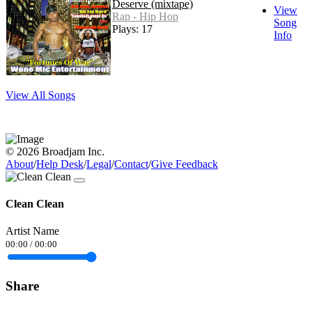
Deserve (mixtape)
View
Rap - Hip Hop
Song
Plays: 17
Info
View All Songs
© 2026 Broadjam Inc.
About
/
Help Desk
/
Legal
/
Contact
/
Give Feedback
Clean Clean
Artist Name
00:00
/
00:00
Share