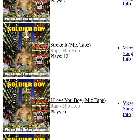
Plays: 7
Info
Stroke It (Mix Tape)
View
Rap - Hip Hop
Song
Plays: 12
Info
I Love You Boy (Mix Tape)
View
Rap - Hip Hop
Song
Plays: 6
Info