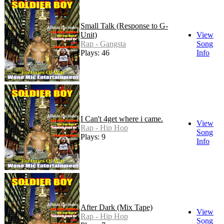
Small Talk (Response to G-
Unit)
View
Rap - Gangsta
Song
Plays: 46
Info
I Can't 4get where i came.
View
Rap - Hip Hop
Song
Plays: 9
Info
After Dark (Mix Tape)
View
Rap - Hip Hop
Song