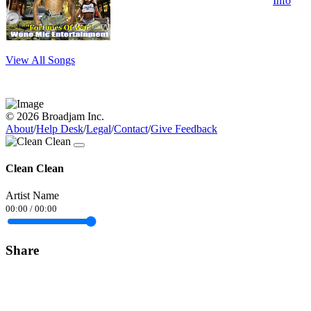
Info
View All Songs
© 2026 Broadjam Inc.
About
/
Help Desk
/
Legal
/
Contact
/
Give Feedback
Clean Clean
Artist Name
00:00
/
00:00
Share