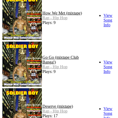
How We Met (mixtape)
View
Rap - Hip Hop
Song
Plays: 9
Info
Go Go (mixtape Club
Banga!)
View
Rap - Hip Hop
Song
Plays: 9
Info
Deserve (mixtape)
View
Rap - Hip Hop
Song
Plays: 17