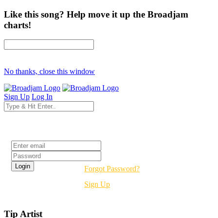
Like this song? Help move it up the Broadjam
charts!
No thanks, close this window
Sign Up
Log In
Login
Forgot Password?
Sign Up
Tip Artist