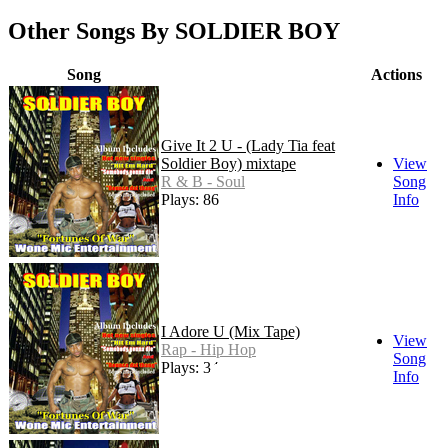
Other Songs By SOLDIER BOY
Song
Actions
Give It 2 U - (Lady Tia feat
Soldier Boy) mixtape
View
R & B - Soul
Song
Plays: 86
Info
I Adore U (Mix Tape)
View
Rap - Hip Hop
Song
Plays: 34
Info