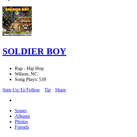
SOLDIER BOY
Rap - Hip Hop
Wilson, NC
Song Plays: 539
Sign Up To Follow
Tip
Share
Songs
Albums
Photos
Friends