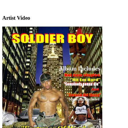
Artist Video