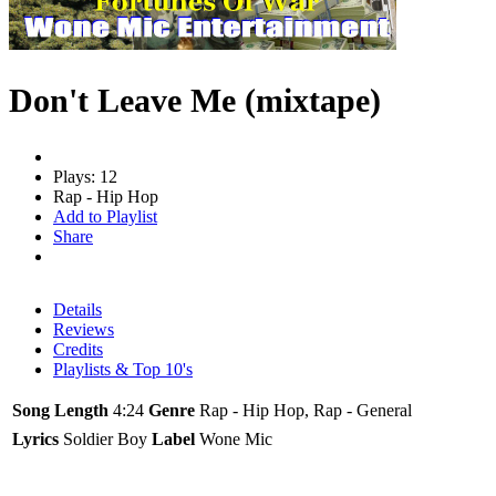
Don't Leave Me (mixtape)
Plays: 12
Rap - Hip Hop
Add to Playlist
Share
Details
Reviews
Credits
Playlists & Top 10's
Song Length
4:24
Genre
Rap - Hip Hop, Rap - General
Lyrics
Soldier Boy
Label
Wone Mic