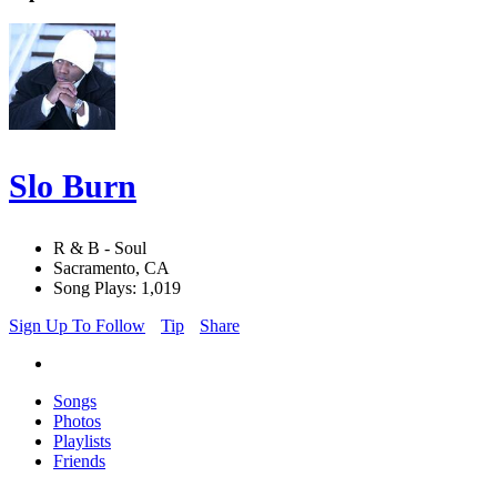
Slo Burn
R & B - Soul
Sacramento, CA
Song Plays: 1,019
Sign Up To Follow
Tip
Share
Songs
Photos
Playlists
Friends