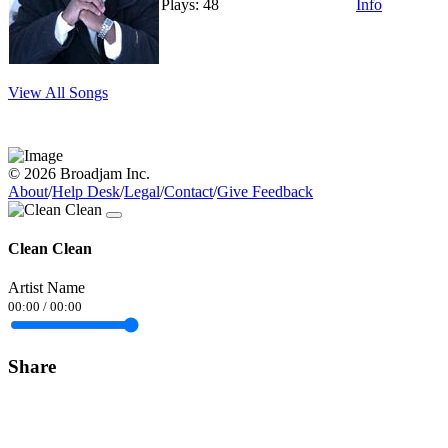
Plays: 48
Info
View All Songs
© 2026 Broadjam Inc.
About
/
Help Desk
/
Legal
/
Contact
/
Give Feedback
Clean Clean
Artist Name
00:00
/
00:00
Share