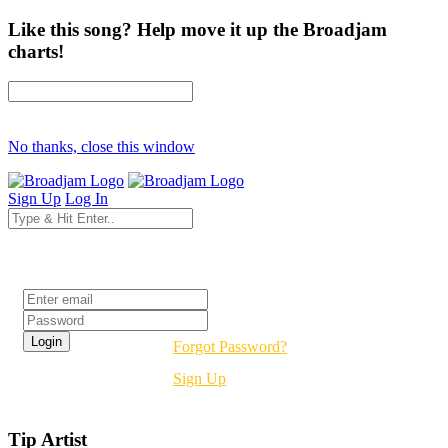
Like this song? Help move it up the Broadjam
charts!
No thanks, close this window
Sign Up
Log In
Login
Forgot Password?
Sign Up
Tip Artist