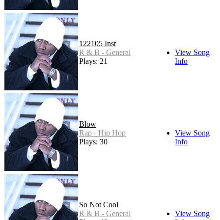
122105 Inst
R & B - General
View Song
Plays: 21
Info
Blow
Rap - Hip Hop
View Song
Plays: 30
Info
So Not Cool
R & B - General
View Song