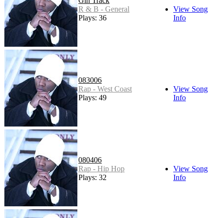
Gin Track
R & B - General
View Song
Plays: 36
Info
083006
Rap - West Coast
View Song
Plays: 49
Info
080406
Rap - Hip Hop
View Song
Plays: 32
Info