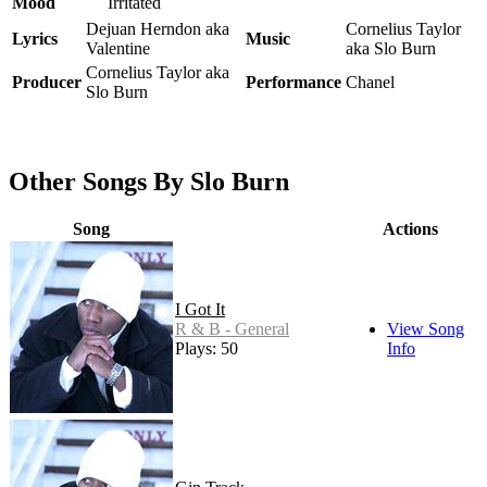
Mood
Irritated
Dejuan Herndon aka
Cornelius Taylor
Lyrics
Music
Valentine
aka Slo Burn
Cornelius Taylor aka
Producer
Performance
Chanel
Slo Burn
Other Songs By Slo Burn
Song
Actions
I Got It
R & B - General
View Song
Plays: 50
Info