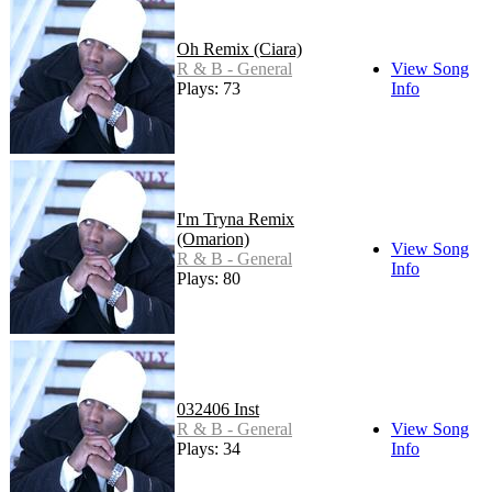
Oh Remix (Ciara)
R & B - General
View Song
Plays: 73
Info
I'm Tryna Remix
(Omarion)
View Song
R & B - General
Info
Plays: 80
032406 Inst
R & B - General
View Song
Plays: 34
Info