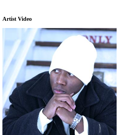
Artist Video