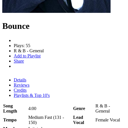
Bounce
Plays: 55
R & B - General
Add to Playlist
Share
Details
Reviews
Credits
Playlists & Top 10's
Song
R & B -
4:00
Genre
Length
General
Medium Fast (131 -
Lead
Tempo
Female Vocal
150)
Vocal