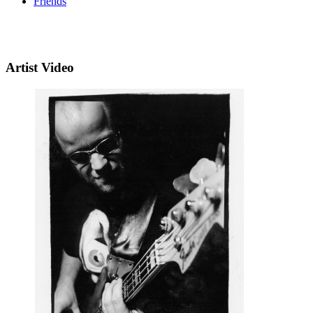
Friends
Artist Video