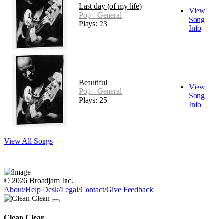
Last day (of my life)
View
Pop - General
Song
Plays: 23
Info
Beautiful
View
Pop - General
Song
Plays: 25
Info
View All Songs
© 2026 Broadjam Inc.
About
/
Help Desk
/
Legal
/
Contact
/
Give Feedback
Clean Clean