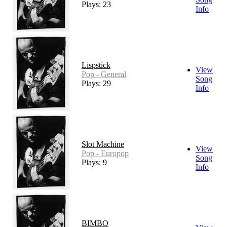
Plays: 23
Info
Lispstick
View
Pop - General
Song
Plays: 29
Info
Slot Machine
View
Pop - Europop
Song
Plays: 9
Info
BIMBO