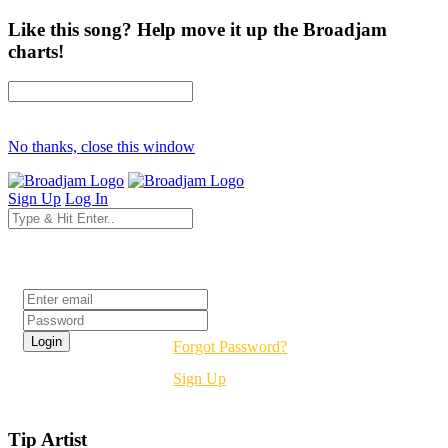
Like this song? Help move it up the Broadjam
charts!
No thanks, close this window
Sign Up
Log In
Login
Forgot Password?
Sign Up
Tip Artist