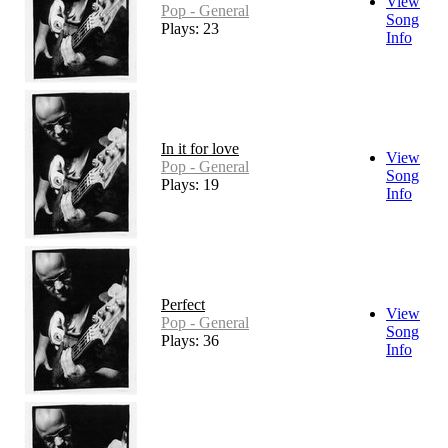
View
Pop - General
Song
Plays: 23
Info
In it for love
View
Pop - General
Song
Plays: 19
Info
Perfect
View
Pop - General
Song
Plays: 36
Info