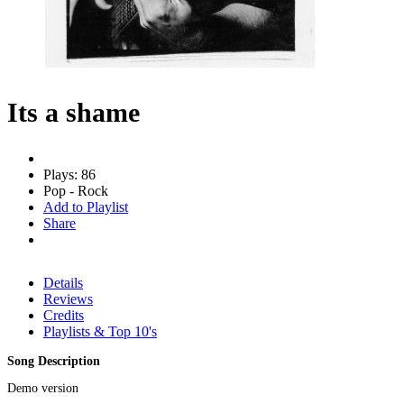
Its a shame
Plays: 86
Pop - Rock
Add to Playlist
Share
Details
Reviews
Credits
Playlists & Top 10's
Song Description
Demo version