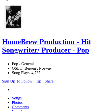
HomeBrew Production - Hit
Songwriter/ Producer - Pop
Pop - General
OSLO, Bergen , Norway
Song Plays: 4,737
Sign Up To Follow
Tip
Share
Songs
Photos
Comments