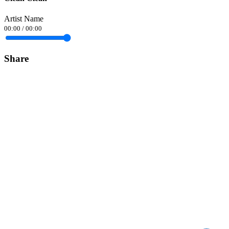
Artist Name
00:00
/
00:00
Share