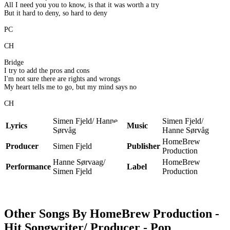
All I need you you to know, is that it was worth a try
But it hard to deny, so hard to deny
PC
CH
Bridge
I try to add the pros and cons
I'm not sure there are rights and wrongs
My heart tells me to go, but my mind says no
CH
Simen Fjeld/ Hanne
Simen Fjeld/
Lyrics
Music
Sørvåg
Hanne Sørvåg
HomeBrew
Producer
Simen Fjeld
Publisher
Production
Hanne Sørvaag/
HomeBrew
Performance
Label
Simen Fjeld
Production
Other Songs By HomeBrew Production -
Hit Songwriter/ Producer - Pop