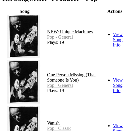
Song
Actions
NEW: Unique Machines
View
Pop - General
Song
Plays: 19
Info
One Person Missing (That
Someone Is You)
View
Pop - General
Song
Plays: 19
Info
Vanish
View
Pop - Classic
Song