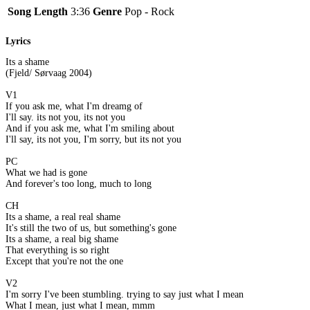
Song Length
3:36
Genre
Pop - Rock
Lyrics
Its a shame
(Fjeld/ Sørvaag 2004)
V1
If you ask me, what I'm dreamg of
I'll say. its not you, its not you
And if you ask me, what I'm smiling about
I'll say, its not you, I'm sorry, but its not you
PC
What we had is gone
And forever's too long, much to long
CH
Its a shame, a real real shame
It's still the two of us, but something's gone
Its a shame, a real big shame
That everything is so right
Except that you're not the one
V2
I'm sorry I've been stumbling. trying to say just what I mean
What I mean, just what I mean, mmm