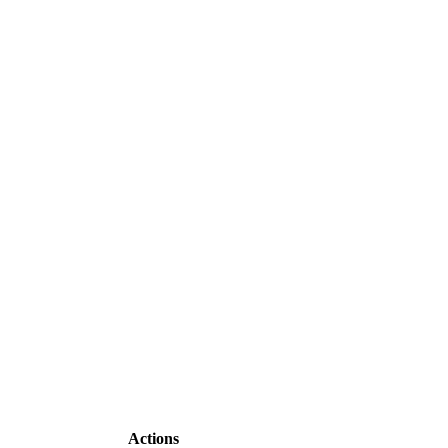
Actions