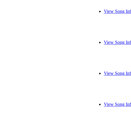
View Song In
View Song In
View Song In
View Song In