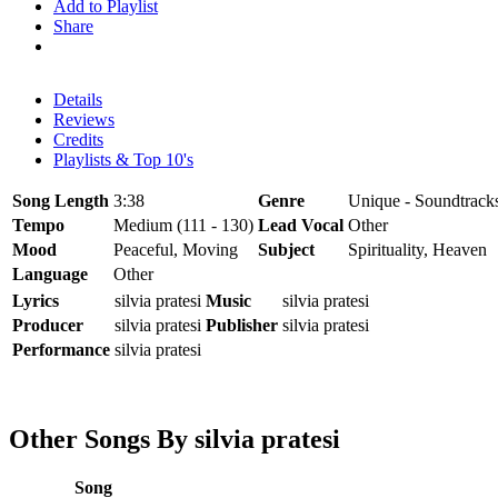
Add to Playlist
Share
Details
Reviews
Credits
Playlists & Top 10's
Song Length
3:38
Genre
Unique - Soundtracks
Tempo
Medium (111 - 130)
Lead Vocal
Other
Mood
Peaceful, Moving
Subject
Spirituality, Heaven
Language
Other
Lyrics
silvia pratesi
Music
silvia pratesi
Producer
silvia pratesi
Publisher
silvia pratesi
Performance
silvia pratesi
Other Songs By silvia pratesi
Song