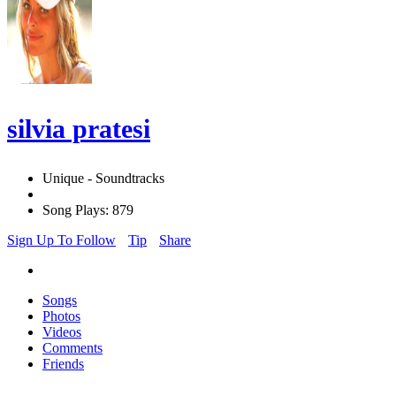
silvia pratesi
Unique - Soundtracks
Song Plays: 879
Sign Up To Follow
Tip
Share
Songs
Photos
Videos
Comments
Friends