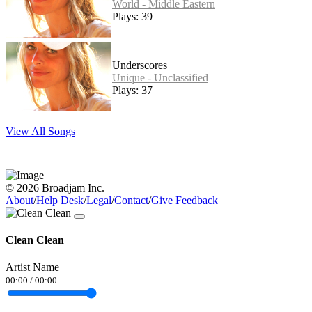
World - Middle Eastern
Plays: 39
Underscores
Unique - Unclassified
Plays: 37
View All Songs
© 2026 Broadjam Inc.
About
/
Help Desk
/
Legal
/
Contact
/
Give Feedback
Clean Clean
Artist Name
00:00
/
00:00