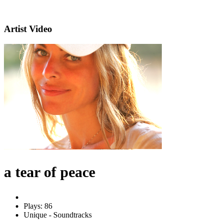
Artist Video
a tear of peace
Plays: 86
Unique - Soundtracks