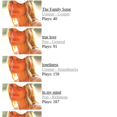
The Family Song
Unique - Gospel
Plays: 40
true love
Pop - General
Plays: 91
loneliness
Unique - Soundtracks
Plays: 159
In my mind
Pop - Religious
Plays: 187