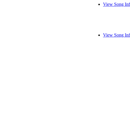
View Song In
View Song In