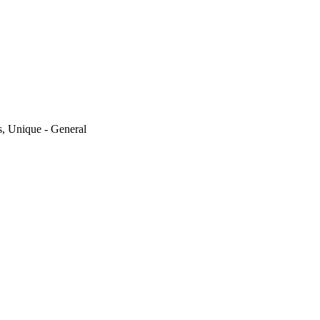
, Unique - General