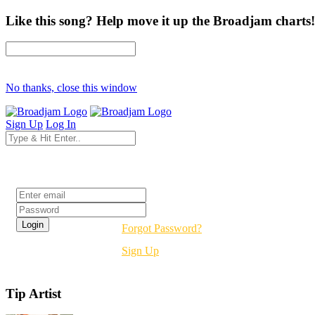
Like this song? Help move it up the Broadjam charts!
No thanks, close this window
Sign Up
Log In
Login
Forgot Password?
Sign Up
Tip Artist