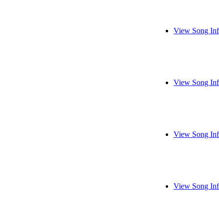
View Song In
View Song In
View Song In
View Song In