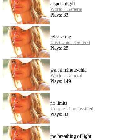
a special gift
World - General
Plays: 33
release me
Electronic - General
Plays: 25
wait a minute-ehia'
World - General
Plays: 149
no limits
Unique - Unclassified
Plays: 33
the breathing of light