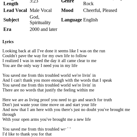
3:23
Genre
Length
Rock
Lead Vocal
Male Vocal
Mood
Cheerful, Pleased
God,
Subject
Language
English
Spirituality
Era
2000 and later
Lyrics
Looking back at all I've done it seems like I was on the run
Couldn't pave the way for my own life to follow
I realized I was in need the day it all came clear to me
You are the only way I need you in my life
You saved me from this troubled world we're livin' in
And I can't thank you more enough with the words that I speak
You saved me from this troubled world we're livin' in
There are no words that justify the feeling within me
Here we are as living proof you need to go and search for truth
Don't just waste your time move on and start your life
And now that I am here with you there's just no doubt you've brought me
through
With your open arms you've brought me a new life
You saved me from this troubled world
I'd like to thank you for that