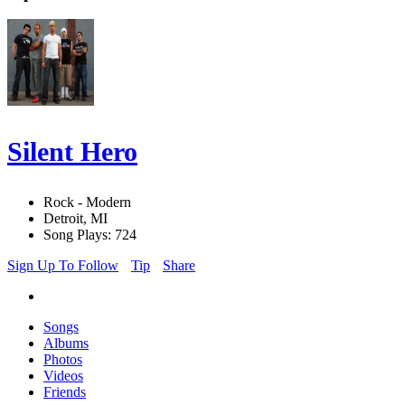
Silent Hero
Rock - Modern
Detroit, MI
Song Plays: 724
Sign Up To Follow
Tip
Share
Songs
Albums
Photos
Videos
Friends