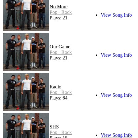
No More
Pop - Rock
View Song Info
Plays: 21
Our Game
Pop - Rock
View Song Info
Plays: 21
Radio
Pop - Rock
View Song Info
Plays: 64
SHS
Pop - Rock
View Song Info
Plays: 18