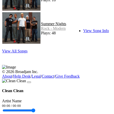
Summer Nights
Rock - Modern
View Song Info
Plays: 48
View All Songs
© 2026 Broadjam Inc.
About
/
Help Desk
/
Legal
/
Contact
/
Give Feedback
Clean Clean
Artist Name
00:00
/
00:00