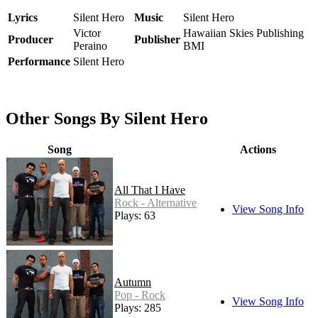
Lyrics
Silent Hero
Music
Silent Hero
Victor
Hawaiian Skies Publishing
Producer
Publisher
Peraino
BMI
Performance
Silent Hero
Other Songs By Silent Hero
Song
Actions
All That I Have
Rock - Alternative
View Song Info
Plays: 63
Autumn
Pop - Rock
View Song Info
Plays: 285