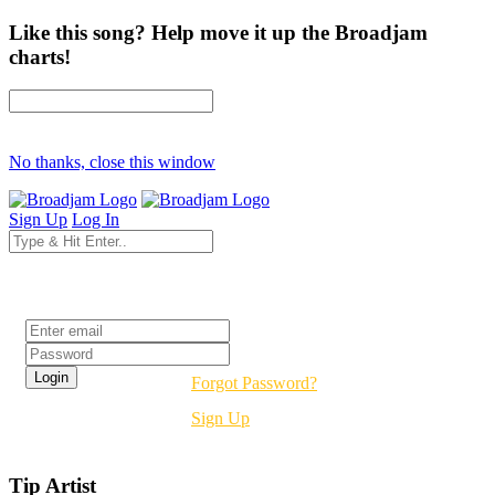
Like this song? Help move it up the Broadjam
charts!
No thanks, close this window
Sign Up
Log In
Login
Forgot Password?
Sign Up
Tip Artist