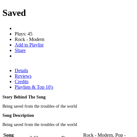
Saved
Plays: 45
Rock - Modern
Add to Playlist
Share
Details
Reviews
Credits
Playlists & Top 10's
Story Behind The Song
Being saved from the troubles of the world
Song Description
Being saved from the troubles of the world
Song
Rock - Modern, Pop -