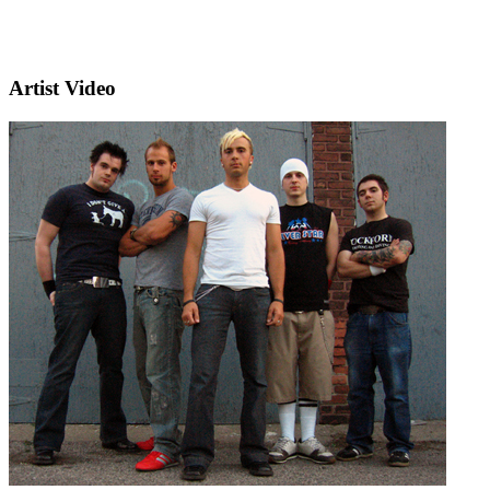
Artist Video