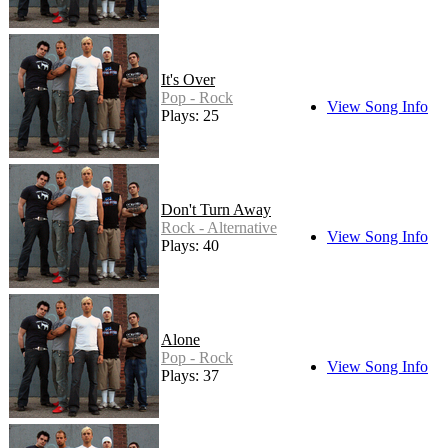
It's Over
Pop - Rock
View Song Info
Plays: 25
Don't Turn Away
Rock - Alternative
View Song Info
Plays: 40
Alone
Pop - Rock
View Song Info
Plays: 37