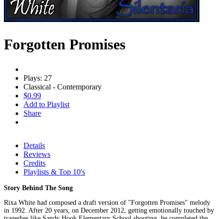
Forgotten Promises
Plays: 27
Classical - Contemporary
$0.99
Add to Playlist
Share
Details
Reviews
Credits
Playlists & Top 10's
Story Behind The Song
Rixa White had composed a draft version of "Forgotten Promises" melody
in 1992. After 20 years, on December 2012, getting emotionally touched by
tragedies like Sandy Hook Elementary School shooting, he completed the