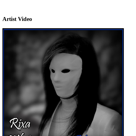
Artist Video