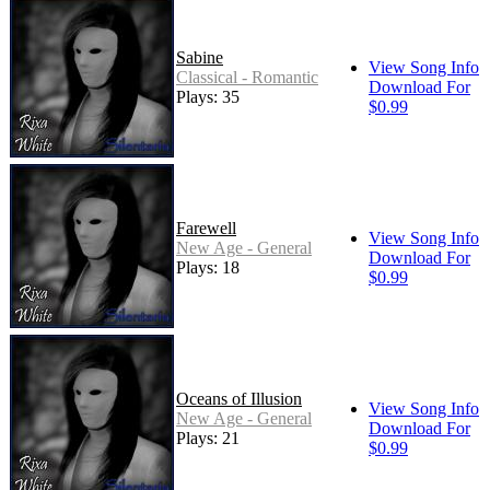
Sabine
View Song Info
Classical - Romantic
Download For
Plays: 35
$0.99
Farewell
View Song Info
New Age - General
Download For
Plays: 18
$0.99
Oceans of Illusion
View Song Info
New Age - General
Download For
Plays: 21
$0.99