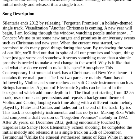
initial melody and released it as a single track.
Song Description
Silentaria ends 2012 by releasing "Forgotten Promises", a holiday-themed
single track. Visualization "Another Christmas is coming, A new year will
begin, I am looking through the window, watching people under snow ..."
Concept We use to set some new targets and promises in anniversary events
such as Christmas and new year. When the current year started, we
promised to do many good things during that year. By reviewing the years
of our life, we'll find out that in spite of all our promises and hopes, things
have just got worse and somehow it seems something more than a simple
promise is needed to make a real change in the world. Why is it like that
and what else do we need to make it happen? Atmosphere This
Contemporary Instrumental track has a Christmas and New Year theme. It
contains three main parts. The first two parts are mainly Piano-based
followed by Violins and some mellow and soft Classic instruments such as
Strings harmonies. A group of Electronic Synths can be heard in the
background which add more depth to it. The final part starting from 02:35
mark, uses drums and percussions and repeats a background theme of
Violins and Choirs, looping each time along with a different main melody
played by Flutes and Guitars and fades out to the end of the track. Lyrics
This track is completely instrumental and has no lyrics. Making Rixa White
had composed a draft version of "Forgotten Promises" melody in 1992.
After 20 years, on December 2012, getting emotionally touched by
tragedies like Sandy Hook Elementary School shooting, he completed the
initial melody and released it as a single track on 25th of December.
Testimonial "Unlike the ethereal synthesized music of Rixa White in more