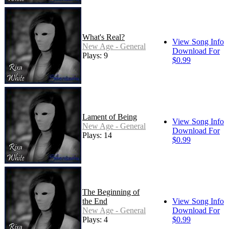
What's Real?
View Song Info
New Age - General
Download For
Plays: 9
$0.99
Lament of Being
View Song Info
New Age - General
Download For
Plays: 14
$0.99
The Beginning of
the End
View Song Info
New Age - General
Download For
Plays: 4
$0.99