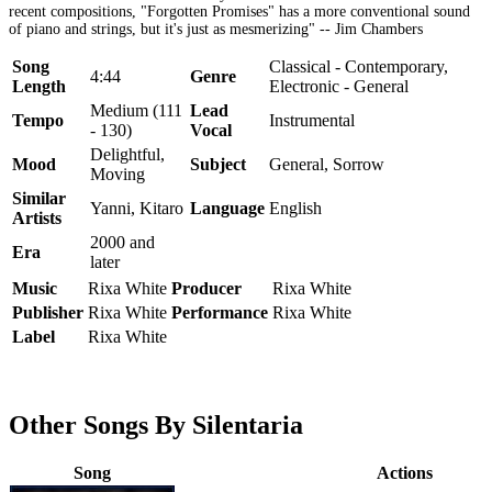
recent compositions, "Forgotten Promises" has a more conventional sound
of piano and strings, but it's just as mesmerizing" -- Jim Chambers
Song
Classical - Contemporary,
4:44
Genre
Length
Electronic - General
Medium (111
Lead
Tempo
Instrumental
- 130)
Vocal
Delightful,
Mood
Subject
General, Sorrow
Moving
Similar
Yanni, Kitaro
Language
English
Artists
2000 and
Era
later
Music
Rixa White
Producer
Rixa White
Publisher
Rixa White
Performance
Rixa White
Label
Rixa White
Other Songs By Silentaria
Song
Actions