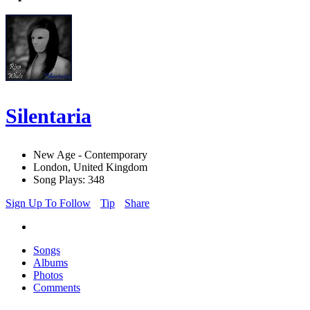
Silentaria
New Age - Contemporary
London, United Kingdom
Song Plays: 348
Sign Up To Follow
Tip
Share
Songs
Albums
Photos
Comments