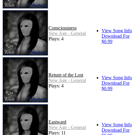
Consciousness
View Song Info
New Age - General
Download For
Plays: 4
$0.99
Return of the Lost
View Song Info
New Age - General
Download For
Plays: 4
$0.99
Eastward
View Song Info
New Age - General
Download For
Plays: 11