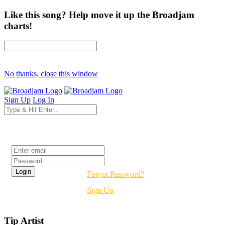
Like this song? Help move it up the Broadjam
charts!
No thanks, close this window
Sign Up
Log In
Login
Forgot Password?
Sign Up
Tip Artist