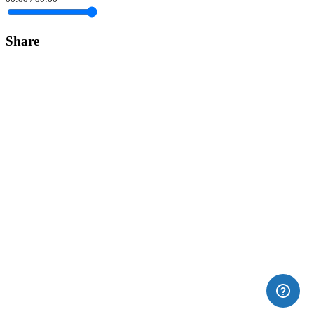
Share