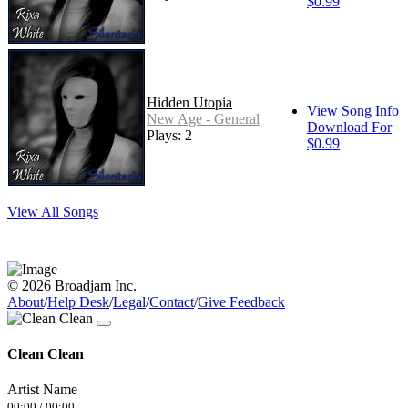
$0.99
Hidden Utopia
View Song Info
New Age - General
Download For
Plays: 2
$0.99
View All Songs
© 2026 Broadjam Inc.
About
/
Help Desk
/
Legal
/
Contact
/
Give Feedback
Clean Clean
Artist Name
00:00
/
00:00