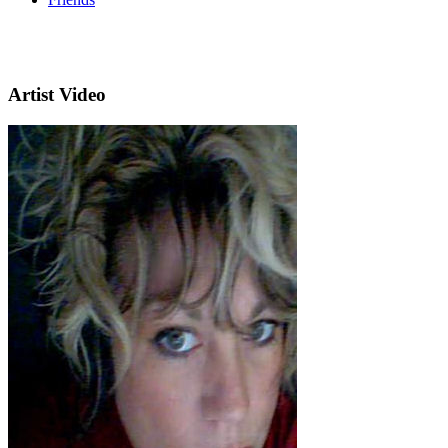
Artist Video