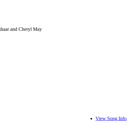
shaar and Cheryl May
View Song Info