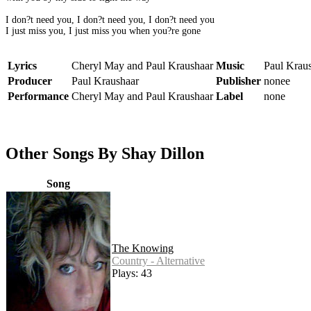
I don?t need you, I don?t need you, I don?t need you
I just miss you, I just miss you when you?re gone
Lyrics
Cheryl May and Paul Kraushaar
Music
Paul Krau
Producer
Paul Kraushaar
Publisher
nonee
Performance
Cheryl May and Paul Kraushaar
Label
none
Other Songs By Shay Dillon
Song
The Knowing
Country - Alternative
Plays: 43