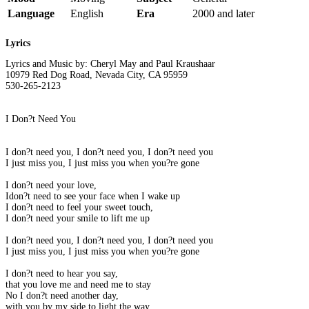
Language
English
Era
2000 and later
Lyrics
Lyrics and Music by: Cheryl May and Paul Kraushaar
10979 Red Dog Road, Nevada City, CA 95959
530-265-2123
I Don?t Need You
I don?t need you, I don?t need you, I don?t need you
I just miss you, I just miss you when you?re gone
I don?t need your love,
Idon?t need to see your face when I wake up
I don?t need to feel your sweet touch,
I don?t need your smile to lift me up
I don?t need you, I don?t need you, I don?t need you
I just miss you, I just miss you when you?re gone
I don?t need to hear you say,
that you love me and need me to stay
No I don?t need another day,
with you by my side to light the way