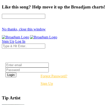
Like this song? Help move it up the Broadjam charts!
No thanks, close this window
Sign Up
Log In
Login
Forgot Password?
Sign Up
Tip Artist