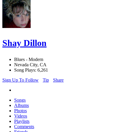
Shay Dillon
Blues - Modern
Nevada City, CA
Song Plays: 6,261
Sign Up To Follow
Tip
Share
Songs
Albums
Photos
Videos
Playlists
Comments
Friends