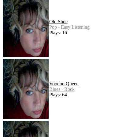
Old Shoe
Pop - Easy Listening
Plays: 16
Voodoo Queen
Blues - Rock
Plays: 64