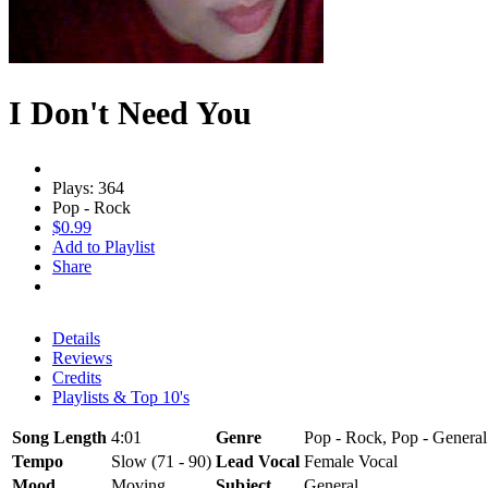
I Don't Need You
Plays: 364
Pop - Rock
$0.99
Add to Playlist
Share
Details
Reviews
Credits
Playlists & Top 10's
Song Length
4:01
Genre
Pop - Rock, Pop - General
Tempo
Slow (71 - 90)
Lead Vocal
Female Vocal
Mood
Moving
Subject
General