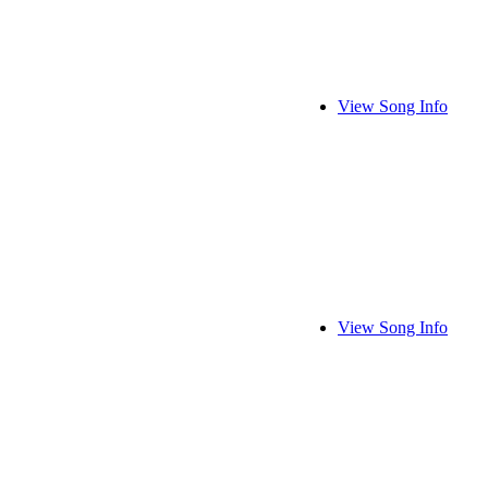
View Song Info
View Song Info