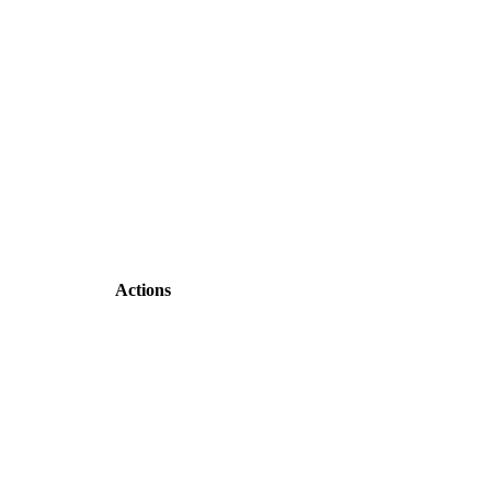
Actions