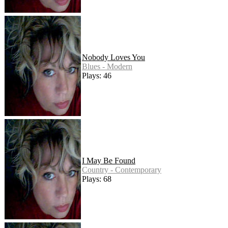
Nobody Loves You
Blues - Modern
Plays: 46
I May Be Found
Country - Contemporary
Plays: 68