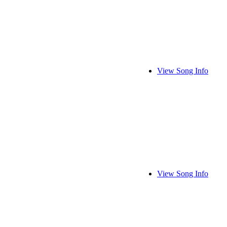
View Song Info
View Song Info