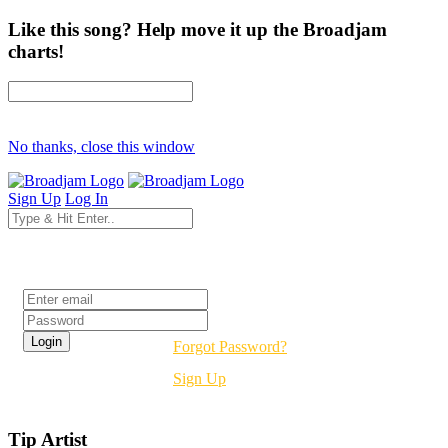
Like this song? Help move it up the Broadjam
charts!
No thanks, close this window
Sign Up
Log In
Login
Forgot Password?
Sign Up
Tip Artist