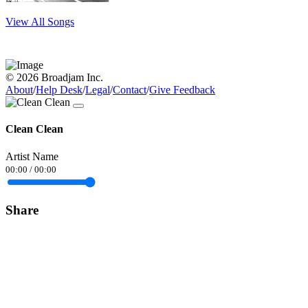
View All Songs
© 2026 Broadjam Inc.
About
/
Help Desk
/
Legal
/
Contact
/
Give Feedback
Clean Clean
Artist Name
00:00
/
00:00
Share