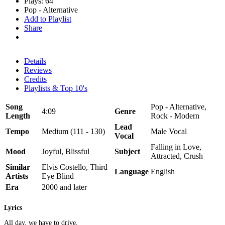
Plays: 64
Pop - Alternative
Add to Playlist
Share
Details
Reviews
Credits
Playlists & Top 10's
Song
Pop - Alternative,
4:09
Genre
Length
Rock - Modern
Lead
Tempo
Medium (111 - 130)
Male Vocal
Vocal
Falling in Love,
Mood
Joyful, Blissful
Subject
Attracted, Crush
Similar
Elvis Costello, Third
Language
English
Artists
Eye Blind
Era
2000 and later
Lyrics
All day, we have to drive,