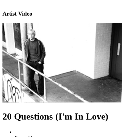
Artist Video
20 Questions (I'm In Love)