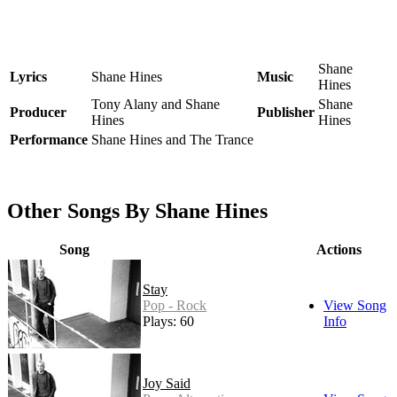
Shane
Lyrics
Shane Hines
Music
Hines
Tony Alany and Shane
Shane
Producer
Publisher
Hines
Hines
Performance
Shane Hines and The Trance
Other Songs By Shane Hines
Song
Actions
Stay
Pop - Rock
View Song
Plays: 60
Info
Joy Said