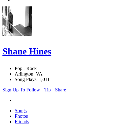
Shane Hines
Pop - Rock
Arlington, VA
Song Plays: 1,011
Sign Up To Follow
Tip
Share
Songs
Photos
Friends