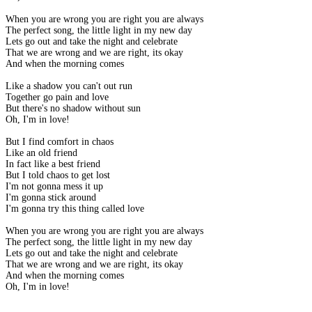
When you are wrong you are right you are always
The perfect song, the little light in my new day
Lets go out and take the night and celebrate
That we are wrong and we are right, its okay
And when the morning comes
Like a shadow you can't out run
Together go pain and love
But there's no shadow without sun
Oh, I'm in love!
But I find comfort in chaos
Like an old friend
In fact like a best friend
But I told chaos to get lost
I'm not gonna mess it up
I'm gonna stick around
I'm gonna try this thing called love
When you are wrong you are right you are always
The perfect song, the little light in my new day
Lets go out and take the night and celebrate
That we are wrong and we are right, its okay
And when the morning comes
Oh, I'm in love!