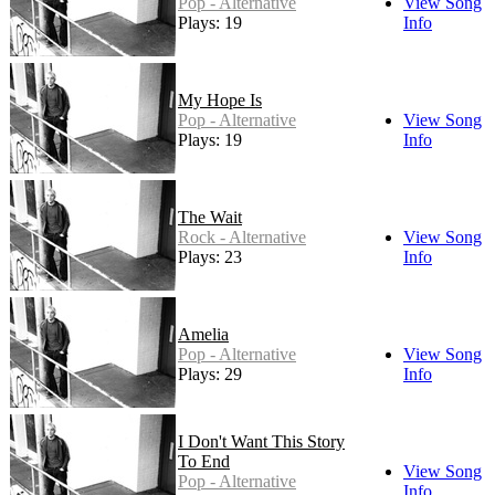
Pop - Alternative
View Song
Plays: 19
Info
My Hope Is
Pop - Alternative
View Song
Plays: 19
Info
The Wait
Rock - Alternative
View Song
Plays: 23
Info
Amelia
Pop - Alternative
View Song
Plays: 29
Info
I Don't Want This Story
To End
View Song
Pop - Alternative
Info