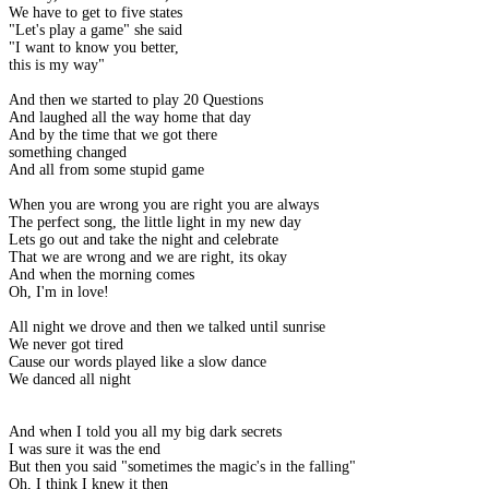
We have to get to five states
"Let's play a game" she said
"I want to know you better,
this is my way"
And then we started to play 20 Questions
And laughed all the way home that day
And by the time that we got there
something changed
And all from some stupid game
When you are wrong you are right you are always
The perfect song, the little light in my new day
Lets go out and take the night and celebrate
That we are wrong and we are right, its okay
And when the morning comes
Oh, I'm in love!
All night we drove and then we talked until sunrise
We never got tired
Cause our words played like a slow dance
We danced all night
And when I told you all my big dark secrets
I was sure it was the end
But then you said "sometimes the magic's in the falling"
Oh, I think I knew it then