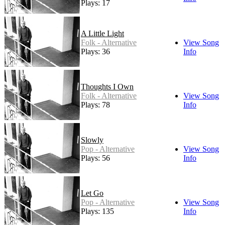
Plays: 17
A Little Light
Folk - Alternative
View Song
Plays: 36
Info
Thoughts I Own
Folk - Alternative
View Song
Plays: 78
Info
Slowly
Pop - Alternative
View Song
Plays: 56
Info
Let Go
Pop - Alternative
View Song
Plays: 135
Info