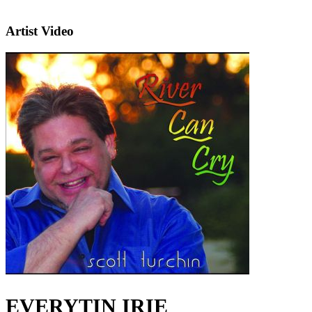
Artist Video
EVERYTIN IRIE