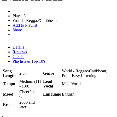
Plays: 3
World - Reggae/Caribbean
Add to Playlist
Share
Details
Reviews
Credits
Playlists & Top 10's
Song
World - Reggae/Caribbean,
2:57
Genre
Length
Pop - Easy Listening
Medium (111
Lead
Tempo
Male Vocal
- 130)
Vocal
Cheerful,
Mood
Language
English
Gracious
2000 and
Era
later