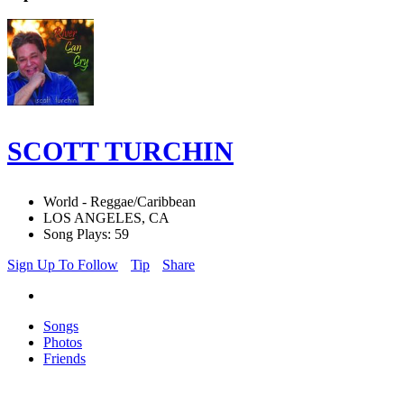
SCOTT TURCHIN
World - Reggae/Caribbean
LOS ANGELES, CA
Song Plays: 59
Sign Up To Follow
Tip
Share
Songs
Photos
Friends