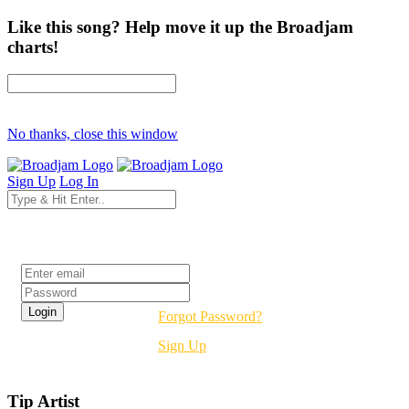
Like this song? Help move it up the Broadjam
charts!
No thanks, close this window
Sign Up
Log In
Login
Forgot Password?
Sign Up
Tip Artist