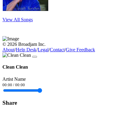
View All Songs
© 2026 Broadjam Inc.
About
/
Help Desk
/
Legal
/
Contact
/
Give Feedback
Clean Clean
Artist Name
00:00
/
00:00
Share