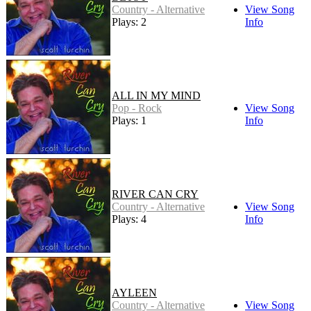
Country - Alternative
View Song
Plays: 2
Info
ALL IN MY MIND
Pop - Rock
View Song
Plays: 1
Info
RIVER CAN CRY
Country - Alternative
View Song
Plays: 4
Info
AYLEEN
Country - Alternative
View Song