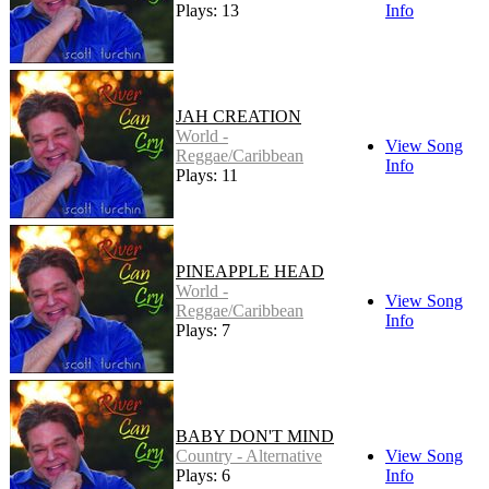
Plays: 13
Info
JAH CREATION
World -
View Song
Reggae/Caribbean
Info
Plays: 11
PINEAPPLE HEAD
World -
View Song
Reggae/Caribbean
Info
Plays: 7
BABY DON'T MIND
Country - Alternative
View Song
Plays: 6
Info