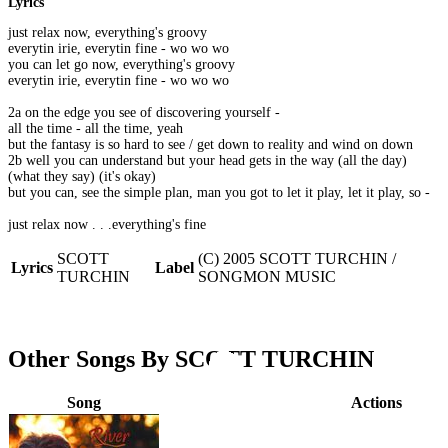
Lyrics
just relax now, everything's groovy
everytin irie, everytin fine - wo wo wo
you can let go now, everything's groovy
everytin irie, everytin fine - wo wo wo
2a on the edge you see of discovering yourself -
all the time - all the time, yeah
but the fantasy is so hard to see / get down to reality and wind on down
2b well you can understand but your head gets in the way (all the day)
(what they say) (it's okay)
but you can, see the simple plan, man you got to let it play, let it play, so -
just relax now . . .everything's fine
SCOTT
(C) 2005 SCOTT TURCHIN /
Lyrics
Label
TURCHIN
SONGMON MUSIC
Other Songs By SCOTT TURCHIN
Song
Actions