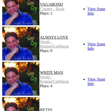
VAGABOND
Country - Rock
View Song
Plays: 1
Info
ALWAYS LOVE
World -
View Song
Reggae/Caribbean
Info
Plays: 0
WHITE MAN
World -
View Song
Reggae/Caribbean
Info
Plays: 4
BETSY